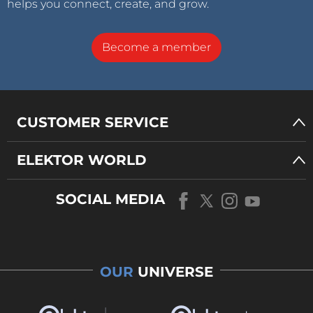
helps you connect, create, and grow.
Become a member
CUSTOMER SERVICE
ELEKTOR WORLD
SOCIAL MEDIA
OUR
UNIVERSE