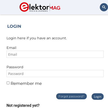
Search
LOGIN
Login here if you have an account.
Email
Password
Remember me
Forgot password?
Login
Not registered yet?