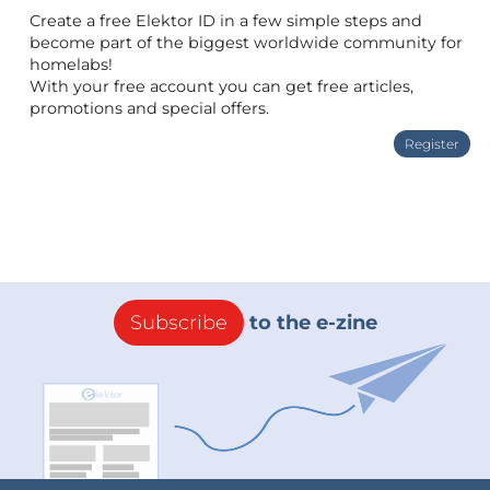
Create a free Elektor ID in a few simple steps and
become part of the biggest worldwide community for
homelabs!
With your free account you can get free articles,
promotions and special offers.
Register
Subscribe
to the e-zine