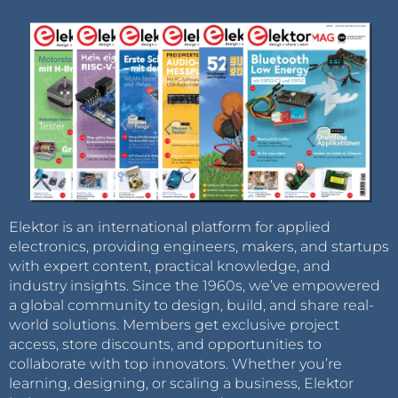
Elektor is an international platform for applied
electronics, providing engineers, makers, and startups
with expert content, practical knowledge, and
industry insights. Since the 1960s, we’ve empowered
a global community to design, build, and share real-
world solutions. Members get exclusive project
access, store discounts, and opportunities to
collaborate with top innovators. Whether you’re
learning, designing, or scaling a business, Elektor