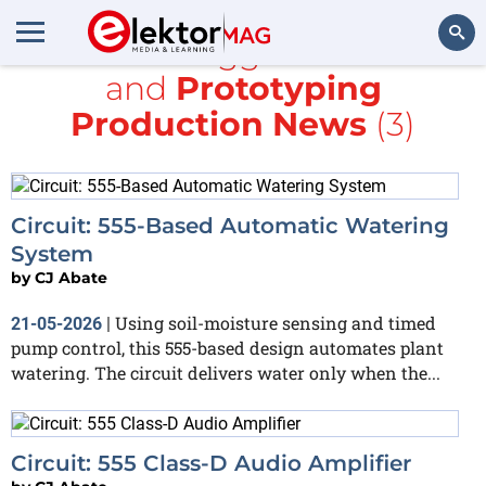
All items tagged with
555
and
Prototyping
Search
Production News
(3)
Circuit: 555-Based Automatic Watering
System
by
CJ Abate
Using soil-moisture sensing and timed
21-05-2026
|
pump control, this 555-based design automates plant
watering. The circuit delivers water only when the...
Circuit: 555 Class-D Audio Amplifier