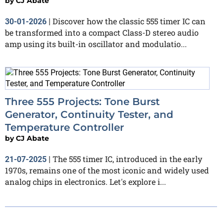
by
CJ Abate
Discover how the classic 555 timer IC can
30-01-2026
|
be transformed into a compact Class-D stereo audio
amp using its built-in oscillator and modulatio...
Three 555 Projects: Tone Burst
Generator, Continuity Tester, and
Temperature Controller
by
CJ Abate
The 555 timer IC, introduced in the early
21-07-2025
|
1970s, remains one of the most iconic and widely used
analog chips in electronics. Let's explore i...