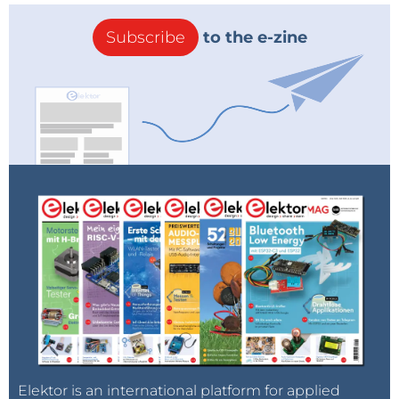
Subscribe
to the e-zine
Elektor is an international platform for applied