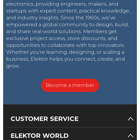
electronics, providing engineers, makers, and
startups with expert content, practical knowledge,
and industry insights. Since the 1960s, we’ve
empowered a global community to design, build,
and share real-world solutions. Members get
exclusive project access, store discounts, and
opportunities to collaborate with top innovators.
Whether you’re learning, designing, or scaling a
business, Elektor helps you connect, create, and
grow.
Become a member
CUSTOMER SERVICE
ELEKTOR WORLD