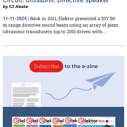
Circuit: Ultrasonic Directive Speaker
by
CJ Abate
Back in 2011, Elektor presented a DIY 50-
11-11-2024
|
m range directive sound beam using an array of piezo
ultrasonic transducers (up to 200) driven with...
Subscribe
to the e-zine