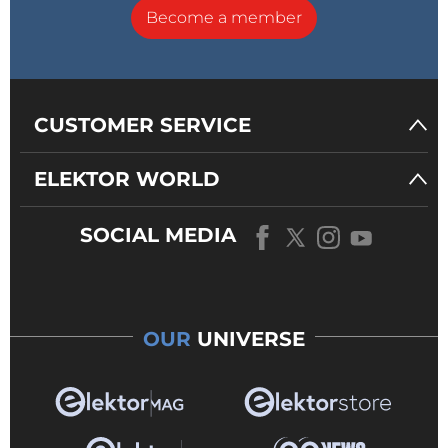
Become a member
CUSTOMER SERVICE
ELEKTOR WORLD
SOCIAL MEDIA
OUR
UNIVERSE