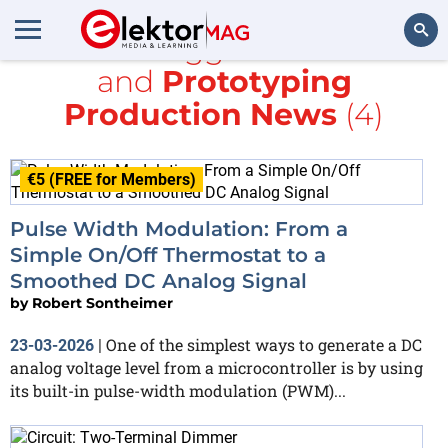
All items tagged with
PWM
and
Prototyping
Search
Production News
(4)
€5 (FREE for Members)
Pulse Width Modulation: From a
Simple On/Off Thermostat to a
Smoothed DC Analog Signal
by
Robert Sontheimer
One of the simplest ways to generate a DC
23-03-2026
|
analog voltage level from a microcontroller is by using
its built-in pulse-width modulation (PWM)...