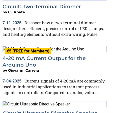
Circuit: Two-Terminal Dimmer
by
CJ Abate
Discover how a two-terminal dimmer
7-11-2025
|
design offers efficient, precise control of LEDs, lamps,
and heating elements without extra wiring. Pulse...
€5 (FREE for Members)
4-20 mA Current Output for the
Arduino Uno
by
Giovanni Carrera
Current signals of 4-20 mA are commonly
7-04-2025
|
used in industrial applications to transmit process
signals to controllers. Compared to analog volta...