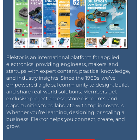
Elektor is an international platform for applied
electronics, providing engineers, makers, and
startups with expert content, practical knowledge,
and industry insights. Since the 1960s, we’ve
empowered a global community to design, build,
and share real-world solutions. Members get
exclusive project access, store discounts, and
opportunities to collaborate with top innovators.
Whether you’re learning, designing, or scaling a
business, Elektor helps you connect, create, and
grow.