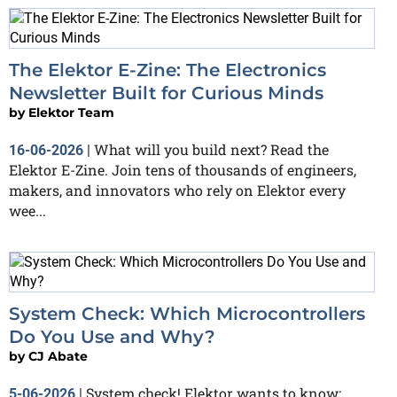
The Elektor E-Zine: The Electronics
Newsletter Built for Curious Minds
by
Elektor Team
What will you build next? Read the
16-06-2026
|
Elektor E-Zine. Join tens of thousands of engineers,
makers, and innovators who rely on Elektor every
wee...
System Check: Which Microcontrollers
Do You Use and Why?
by
CJ Abate
System check! Elektor wants to know:
5-06-2026
|