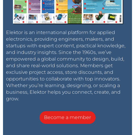
Elektor is an international platform for applied
electronics, providing engineers, makers, and
startups with expert content, practical knowledge,
and industry insights. Since the 1960s, we’ve
empowered a global community to design, build,
and share real-world solutions. Members get
exclusive project access, store discounts, and
opportunities to collaborate with top innovators.
Whether you’re learning, designing, or scaling a
business, Elektor helps you connect, create, and
grow.
Become a member