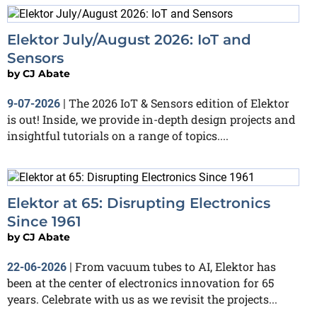
Elektor July/August 2026: IoT and
Sensors
by
CJ Abate
The 2026 IoT & Sensors edition of Elektor
9-07-2026
|
is out! Inside, we provide in-depth design projects and
insightful tutorials on a range of topics....
Elektor at 65: Disrupting Electronics
Since 1961
by
CJ Abate
From vacuum tubes to AI, Elektor has
22-06-2026
|
been at the center of electronics innovation for 65
years. Celebrate with us as we revisit the projects...