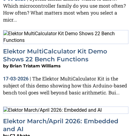
Which microcontroller family do you use most often?
How often? What matters most when you select a
micr...
Elektor MultiCalculator Kit Demo
Shows 22 Bench Functions
by
Brian Tristam Williams
The Elektor MultiCalculator Kit is the
17-03-2026
|
subject of this demo showing how this Arduino-based
bench tool goes well beyond basic arithmetic. Bui...
Elektor March/April 2026: Embedded
and AI
by
CJ Abate