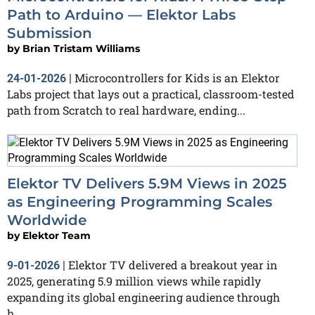
Path to Arduino — Elektor Labs
Submission
by
Brian Tristam Williams
Microcontrollers for Kids is an Elektor
24-01-2026
|
Labs project that lays out a practical, classroom-tested
path from Scratch to real hardware, ending...
Elektor TV Delivers 5.9M Views in 2025
as Engineering Programming Scales
Worldwide
by
Elektor Team
Elektor TV delivered a breakout year in
9-01-2026
|
2025, generating 5.9 million views while rapidly
expanding its global engineering audience through
h...