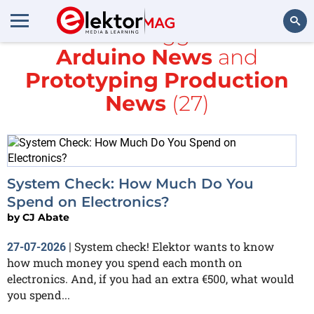
All items tagged with
Arduino News
and
Search
Prototyping Production
News
(27)
System Check: How Much Do You
Spend on Electronics?
by
CJ Abate
System check! Elektor wants to know
27-07-2026
|
how much money you spend each month on
electronics. And, if you had an extra €500, what would
you spend...