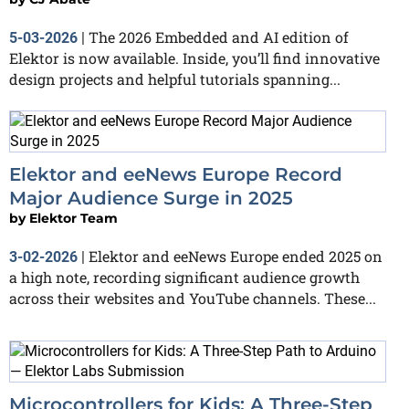
The 2026 Embedded and AI edition of
5-03-2026
|
Elektor is now available. Inside, you’ll find innovative
design projects and helpful tutorials spanning...
Elektor and eeNews Europe Record
Major Audience Surge in 2025
by
Elektor Team
Elektor and eeNews Europe ended 2025 on
3-02-2026
|
a high note, recording significant audience growth
across their websites and YouTube channels. These...
Microcontrollers for Kids: A Three-Step