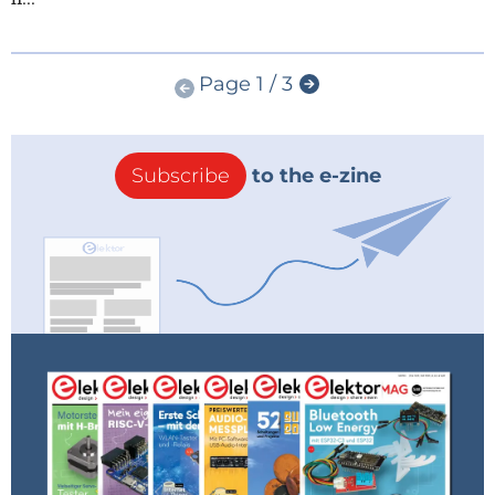
Page 1 / 3
Subscribe
to the e-zine