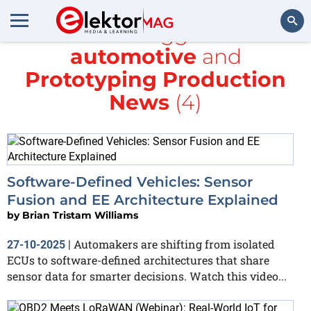
All items tagged with
automotive
and
Search
Prototyping Production
News
(4)
Software-Defined Vehicles: Sensor
Fusion and EE Architecture Explained
by
Brian Tristam Williams
Automakers are shifting from isolated
27-10-2025
|
ECUs to software-defined architectures that share
sensor data for smarter decisions. Watch this video...