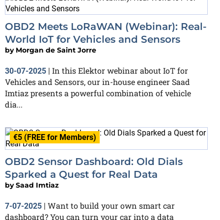
OBD2 Meets LoRaWAN (Webinar): Real-
World IoT for Vehicles and Sensors
by
Morgan de Saint Jorre
In this Elektor webinar about IoT for
30-07-2025
|
Vehicles and Sensors, our in-house engineer Saad
Imtiaz presents a powerful combination of vehicle
dia...
€5 (FREE for Members)
OBD2 Sensor Dashboard: Old Dials
Sparked a Quest for Real Data
by
Saad Imtiaz
Want to build your own smart car
7-07-2025
|
dashboard? You can turn your car into a data