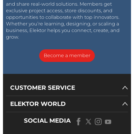
and share real-world solutions. Members get
exclusive project access, store discounts, and
opportunities to collaborate with top innovators.
Whether you’re learning, designing, or scaling a
business, Elektor helps you connect, create, and
grow.
Become a member
CUSTOMER SERVICE
ELEKTOR WORLD
SOCIAL MEDIA