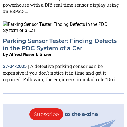
powerhouse with a DIY real-time sensor display using
an ESP32-...
Parking Sensor Tester: Finding Defects
in the PDC System of a Car
by
Alfred Rosenkränzer
A defective parking sensor can be
27-04-2025
|
expensive if you don’t notice it in time and get it
repaired. Following the engineer’s ironclad rule “Do i...
Subscribe
to the e-zine