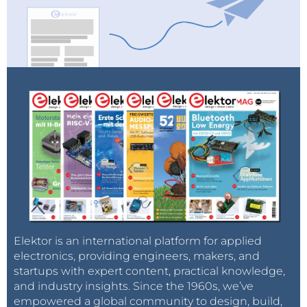
Elektor is an international platform for applied
electronics, providing engineers, makers, and
startups with expert content, practical knowledge,
and industry insights. Since the 1960s, we’ve
empowered a global community to design, build,