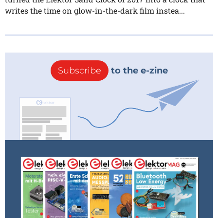
writes the time on glow-in-the-dark film instea...
Subscribe
to the e-zine