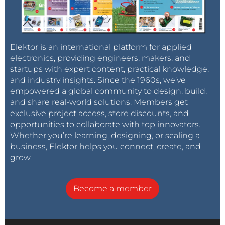
Elektor is an international platform for applied
electronics, providing engineers, makers, and
startups with expert content, practical knowledge,
and industry insights. Since the 1960s, we’ve
empowered a global community to design, build,
and share real-world solutions. Members get
exclusive project access, store discounts, and
opportunities to collaborate with top innovators.
Whether you’re learning, designing, or scaling a
business, Elektor helps you connect, create, and
grow.
Become a member