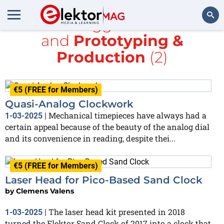
All items tagged with
clock
and
Prototyping &
Search
Production
(2)
€5 (FREE for Members)
Quasi-Analog Clockwork
Mechanical timepieces have always had a
1-03-2025
|
certain appeal because of the beauty of the analog dial
and its convenience in reading, despite thei...
€5 (FREE for Members)
Laser Head for Pico-Based Sand Clock
by
Clemens Valens
The laser head kit presented in 2018
1-03-2025
|
turned the Elektor Sand Clock of 2017 into a clock that