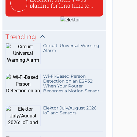
planing for long time to...
Trending
Circuit: Universal Warning
Alarm
Wi-Fi-Based Person
Detection on an ESP32:
When Your Router
Becomes a Motion Sensor
Elektor July/August 2026:
IoT and Sensors