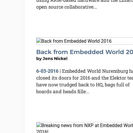
open source collaborative...
Back from Embedded World 20
by
Jens Nickel
Embedded World Nuremburg h
6-03-2016
|
closed its doors for 2016 and the Elektor t
have now trudged back to HQ, bags full of
boards and heads fille...