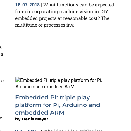
What functions can be expected
18-07-2018
|
from incorporating machine vision in DIY
embedded projects at reasonable cost? The
multitude of processes inv...
s
 a
Embedded Pi: triple play
platform for Pi, Arduino and
embedded ARM
e
by
Denis Meyer
o