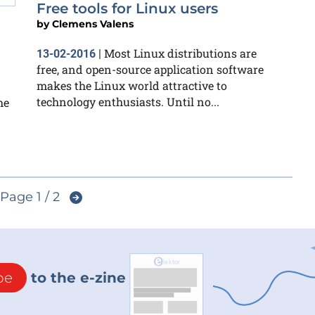
Free tools for Linux users
by
Clemens Valens
Most Linux distributions are
13-02-2016
|
free, and open-source application software
makes the Linux world attractive to
technology enthusiasts. Until no...
he
Page 1 / 2
be
to the e-zine