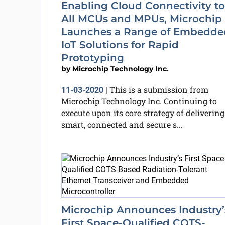
Enabling Cloud Connectivity to
All MCUs and MPUs, Microchip
Launches a Range of Embedde
IoT Solutions for Rapid
Prototyping
by
Microchip Technology Inc.
This is a submission from
11-03-2020
|
Microchip Technology Inc. Continuing to
execute upon its core strategy of delivering
smart, connected and secure s...
Microchip Announces Industry’
First Space-Qualified COTS-