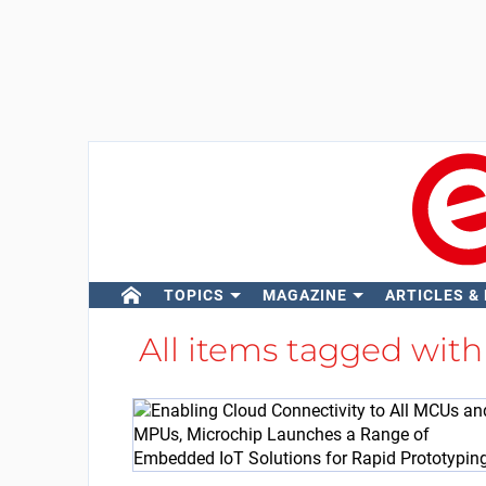
TOPICS
MAGAZINE
ARTICLES &
All items tagged wit