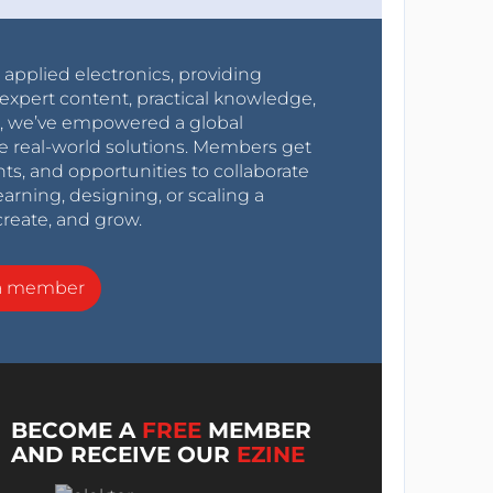
r applied electronics, providing
expert content, practical knowledge,
0s, we’ve empowered a global
e real-world solutions. Members get
nts, and opportunities to collaborate
arning, designing, or scaling a
create, and grow.
a member
BECOME A
FREE
MEMBER
AND RECEIVE OUR
EZINE