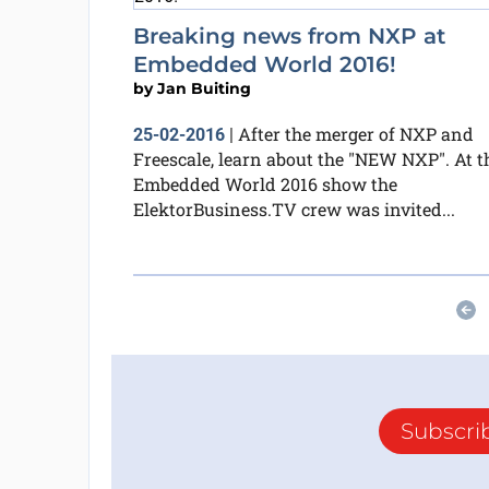
Breaking news from NXP at
Embedded World 2016!
by
Jan Buiting
After the merger of NXP and
25-02-2016
|
Freescale, learn about the "NEW NXP". At t
Embedded World 2016 show the
ElektorBusiness.TV crew was invited...
Subscri