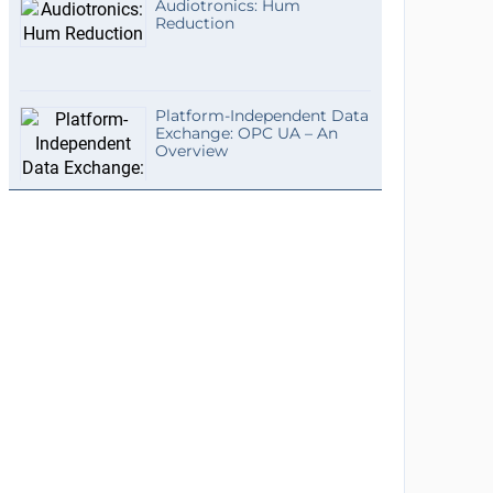
Audiotronics: Hum
Reduction
Platform-Independent Data
Exchange: OPC UA – An
Overview