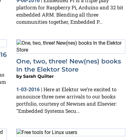
Embedded Pi is a triple play
9-06-2016
|
platform for Raspberry Pi, Arduino and 32 bit
embedded ARM. Blending all three
communities together, Embedded P...
16
One, two, three! New(nes) books
In the Elektor Store
as
by
Sarah Quilter
eam
Here at Elektor we’re excited to
1-03-2016
|
announce three new arrivals to our books
portfolio, courtesy of Newnes and Elsevier:
"Embedded Systems Secu...