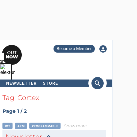
Become a Member
NEWSLETTER
STORE
arch
Tag: Cortex
Page 1 / 2
Show more
IOT
ARM
PROGRAMMABLE
Newsletter