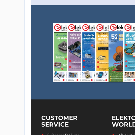
CUSTOMER
ELEKT
SERVICE
WORL