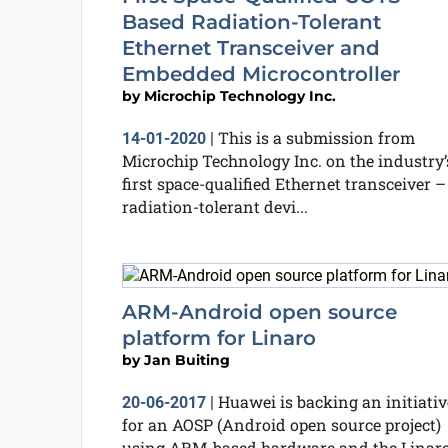
Based Radiation-Tolerant
Ethernet Transceiver and
Embedded Microcontroller
by
Microchip Technology Inc.
This is a submission from
14-01-2020
|
Microchip Technology Inc. on the industry’
first space-qualified Ethernet transceiver –
radiation-tolerant devi...
ARM-Android open source
platform for Linaro
by
Jan Buiting
Huawei is backing an initiativ
20-06-2017
|
for an AOSP (Android open source project)
using ARM-based hardware and the Linar