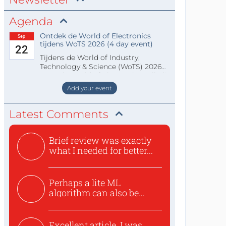
Agenda
Ontdek de World of Electronics
Sep
tijdens WoTS 2026 (4 day event)
22
Tijdens de World of Industry,
Technology & Science (WoTS) 2026
staat de World of Electronics volledi
Add your event
Latest Comments
Brief review was exactly
what I needed for better...
Perhaps a lite ML
algorithm can also be
used to ex...
Excellent article. I was