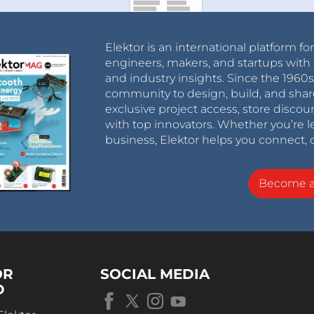
Elektor is an international platform fo
engineers, makers, and startups with 
and industry insights. Since the 196
community to design, build, and shar
exclusive project access, store discou
with top innovators. Whether you’re le
business, Elektor helps you connect, 
Become 
OR
SOCIAL MEDIA
D