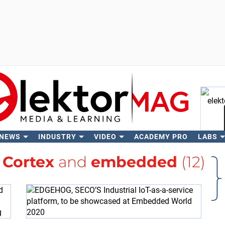
 NEWS
INDUSTRY
VIDEO
ACADEMY PRO
LABS
Se
h
Cortex
and
embedded
(12)