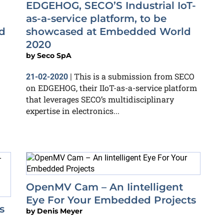
EDGEHOG, SECO’S Industrial IoT-
as-a-service platform, to be
d
showcased at Embedded World
2020
by
Seco SpA
This is a submission from SECO
21-02-2020
|
on EDGEHOG, their IIoT-as-a-service platform
that leverages SECO’s multidisciplinary
expertise in electronics...
OpenMV Cam – An Iintelligent
Eye For Your Embedded Projects
s
by
Denis Meyer