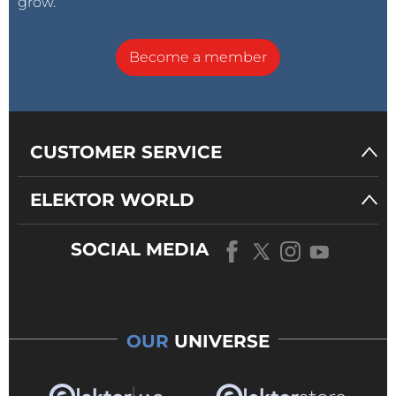
grow.
Become a member
CUSTOMER SERVICE
ELEKTOR WORLD
SOCIAL MEDIA
OUR
UNIVERSE