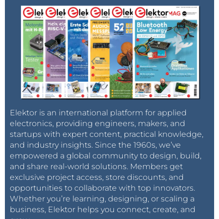
Elektor is an international platform for applied
electronics, providing engineers, makers, and
startups with expert content, practical knowledge,
and industry insights. Since the 1960s, we’ve
empowered a global community to design, build,
and share real-world solutions. Members get
exclusive project access, store discounts, and
opportunities to collaborate with top innovators.
Whether you’re learning, designing, or scaling a
business, Elektor helps you connect, create, and