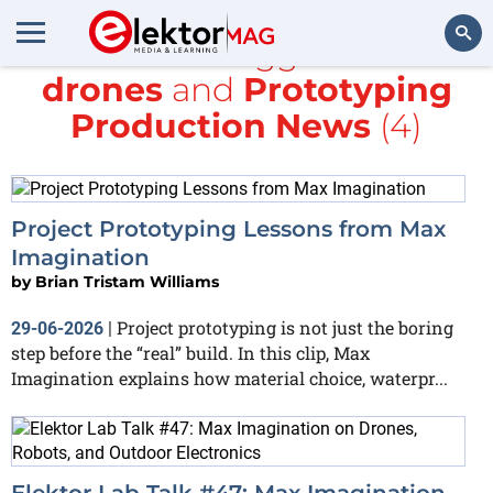
All items tagged with
drones
and
Prototyping
Search
Production News
(4)
Project Prototyping Lessons from Max
Imagination
by
Brian Tristam Williams
Project prototyping is not just the boring
29-06-2026
|
step before the “real” build. In this clip, Max
Imagination explains how material choice, waterpr...
Elektor Lab Talk #47: Max Imagination