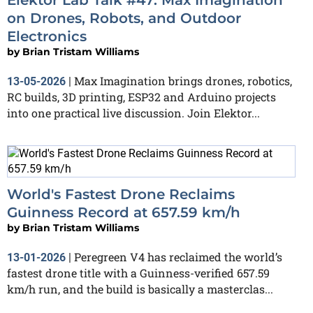
on Drones, Robots, and Outdoor
Electronics
by
Brian Tristam Williams
Max Imagination brings drones, robotics,
13-05-2026
|
RC builds, 3D printing, ESP32 and Arduino projects
into one practical live discussion. Join Elektor...
World's Fastest Drone Reclaims
Guinness Record at 657.59 km/h
by
Brian Tristam Williams
Peregreen V4 has reclaimed the world’s
13-01-2026
|
fastest drone title with a Guinness-verified 657.59
km/h run, and the build is basically a masterclas...