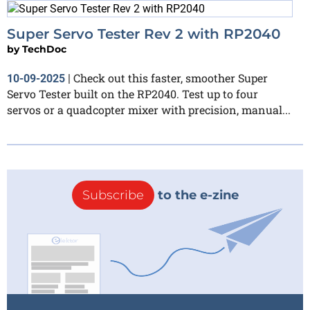
Super Servo Tester Rev 2 with RP2040
by
TechDoc
Check out this faster, smoother Super
10-09-2025
|
Servo Tester built on the RP2040. Test up to four
servos or a quadcopter mixer with precision, manual...
Subscribe
to the e-zine