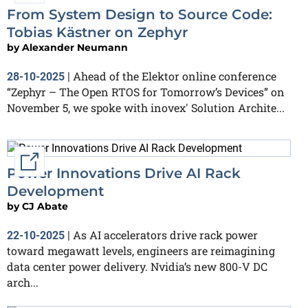
From System Design to Source Code:
Tobias Kästner on Zephyr
by
Alexander Neumann
Ahead of the Elektor online conference
28-10-2025
|
“Zephyr – The Open RTOS for Tomorrow’s Devices” on
November 5, we spoke with inovex' Solution Archite...
External link
Power Innovations Drive AI Rack
Development
by
CJ Abate
As AI accelerators drive rack power
22-10-2025
|
toward megawatt levels, engineers are reimagining
data center power delivery. Nvidia’s new 800-V DC
arch...