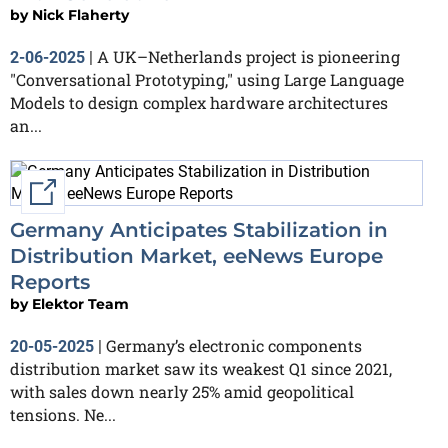
by
Nick Flaherty
A UK–Netherlands project is pioneering
2-06-2025
|
"Conversational Prototyping," using Large Language
Models to design complex hardware architectures
an...
External link
Germany Anticipates Stabilization in
Distribution Market, eeNews Europe
Reports
by
Elektor Team
Germany’s electronic components
20-05-2025
|
distribution market saw its weakest Q1 since 2021,
with sales down nearly 25% amid geopolitical
tensions. Ne...