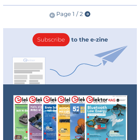
Page 1 / 2
Subscribe
to the e-zine