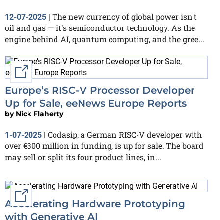
The new currency of global power isn't
12-07-2025
|
oil and gas — it's semiconductor technology. As the
engine behind AI, quantum computing, and the gree...
External link
Europe’s RISC-V Processor Developer
Up for Sale, eeNews Europe Reports
by
Nick Flaherty
Codasip, a German RISC-V developer with
1-07-2025
|
over €300 million in funding, is up for sale. The board
may sell or split its four product lines, in...
External link
Accelerating Hardware Prototyping
with Generative AI