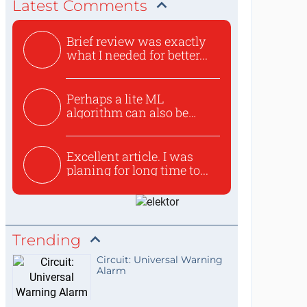
Latest Comments
Brief review was exactly
what I needed for better...
Perhaps a lite ML
algorithm can also be
used to ex...
Excellent article. I was
planing for long time to...
Trending
Circuit: Universal Warning
Alarm