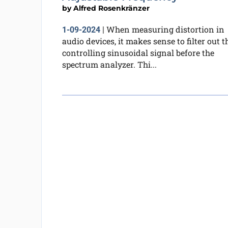
by
Alfred Rosenkränzer
When measuring distortion in
1-09-2024
|
audio devices, it makes sense to filter out t
controlling sinusoidal signal before the
spectrum analyzer. Thi...