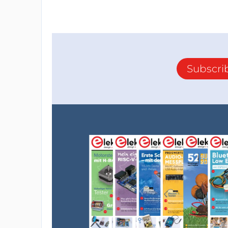
Subscri