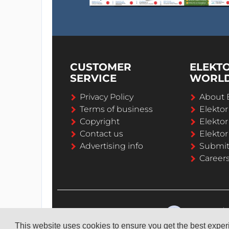
CUSTOMER
ELEKT
SERVICE
WORL
Privacy Policy
About 
Terms of business
Elekto
Copyright
Elektor
Contact us
Elektor
Advertising info
Submi
Career
This website uses cookies to ensure you get the best expe