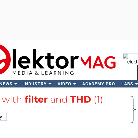
 NEWS
INDUSTRY
VIDEO
ACADEMY PRO
LABS
Se
d with
filter
and
THD
(1)