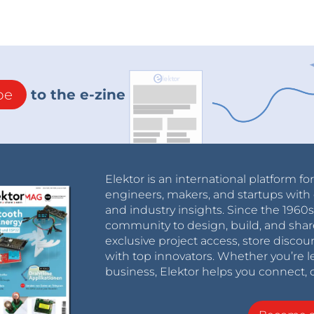
be
to the e-zine
Elektor is an international platform fo
engineers, makers, and startups with 
and industry insights. Since the 196
community to design, build, and shar
exclusive project access, store discou
with top innovators. Whether you’re le
business, Elektor helps you connect, 