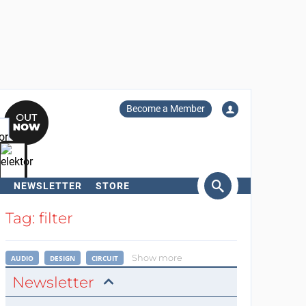
Become a Member
NEWSLETTER
STORE
arch
Tag: filter
Show more
AUDIO
DESIGN
CIRCUIT
Newsletter