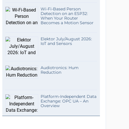
Wi-Fi-Based Person
Detection on an ESP32:
When Your Router
Becomes a Motion Sensor
Elektor July/August 2026:
IoT and Sensors
Audiotronics: Hum
Reduction
Platform-Independent Data
Exchange: OPC UA – An
Overview