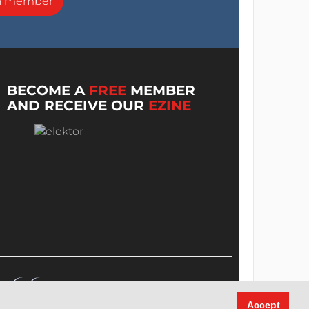
a member
BECOME A
FREE
MEMBER
AND RECEIVE OUR
EZINE
Accept