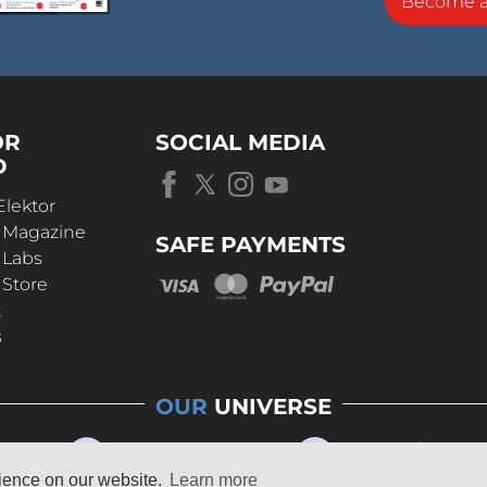
Become 
OR
SOCIAL MEDIA
D
Elektor
r Magazine
SAFE PAYMENTS
 Labs
 Store
t
s
OUR
UNIVERSE
rience on our website.
Learn more