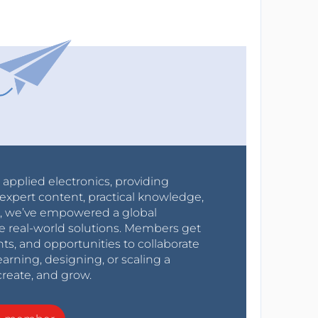
r applied electronics, providing
expert content, practical knowledge,
0s, we’ve empowered a global
e real-world solutions. Members get
nts, and opportunities to collaborate
arning, designing, or scaling a
create, and grow.