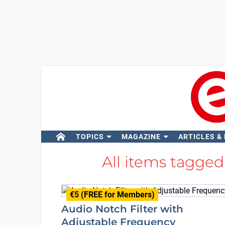
TOPICS
MAGAZINE
ARTICLES &
All items tagge
€5 (FREE for Members)
Audio Notch Filter with
Adjustable Frequency