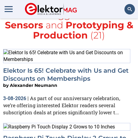
All items tagged with
IoT &
Sensors
and
Prototyping &
Search
Production
(21)
Elektor Is 65! Celebrate with Us and Get
Discounts on Memberships
by
Alexander Neumann
As part of our anniversary celebration,
3-08-2026
|
we’re offering interested Elektor readers several
subscription deals at prices significantly lower t...
Raspberry Pi Touch Display 2 Grows to