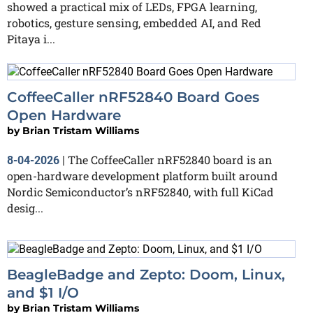
showed a practical mix of LEDs, FPGA learning,
robotics, gesture sensing, embedded AI, and Red
Pitaya i...
CoffeeCaller nRF52840 Board Goes
Open Hardware
by
Brian Tristam Williams
The CoffeeCaller nRF52840 board is an
8-04-2026
|
open-hardware development platform built around
Nordic Semiconductor’s nRF52840, with full KiCad
desig...
BeagleBadge and Zepto: Doom, Linux,
and $1 I/O
by
Brian Tristam Williams