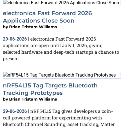
electronica Fast Forward 2026
Applications Close Soon
by
Brian Tristam Williams
electronica Fast Forward 2026
29-06-2026
|
applications are open until July 1, 2026, giving
selected hardware and deep-tech startups a chance to
present...
nRF54L15 Tag Targets Bluetooth
Tracking Prototypes
by
Brian Tristam Williams
nRF54L15 Tag gives developers a coin-
29-06-2026
|
cell-powered platform for experimenting with
Bluetooth Channel Sounding, asset tracking, Matter