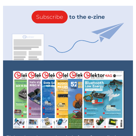
Subscribe
to the e-zine