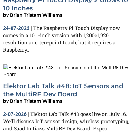
10 Inches
by
Brian Tristam Williams
The Raspberry Pi Touch Display now
24-07-2026
|
comes in a 10.1-inch version with 1,200×1,920
resolution and ten-point touch, but it requires a
Raspberry...
Elektor Lab Talk #48: IoT Sensors and
the MultiRF Dev Board
by
Brian Tristam Williams
Elektor Lab Talk #48 goes live on July 16.
2-07-2026
|
We'll discuss IoT sensor design, wireless prototyping,
and Saad Imtiaz’s MultiRF Dev Board. Expec...