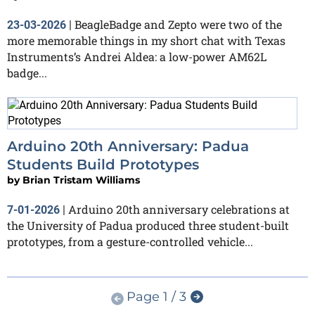
BeagleBadge and Zepto were two of the
23-03-2026
|
more memorable things in my short chat with Texas
Instruments’s Andrei Aldea: a low-power AM62L
badge...
Arduino 20th Anniversary: Padua
Students Build Prototypes
by
Brian Tristam Williams
Arduino 20th anniversary celebrations at
7-01-2026
|
the University of Padua produced three student-built
prototypes, from a gesture-controlled vehicle...
Page 1 / 3