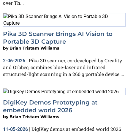
over Th...
Pika 3D Scanner Brings AI Vision to
Portable 3D Capture
by
Brian Tristam Williams
Pika 3D scanner, co-developed by Creality
2-06-2026
|
and Orbbec, combines blue-laser and infrared
structured-light scanning in a 260 g portable device....
DigiKey Demos Prototyping at
embedded world 2026
by
Brian Tristam Williams
DigiKey demos at embedded world 2026
11-05-2026
|