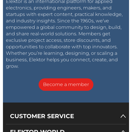
Elektor is an international platform for applied
electronics, providing engineers, makers, and
startups with expert content, practical knowledge,
and industry insights. Since the 1960s, we’ve
empowered a global community to design, build,
and share real-world solutions. Members get
exclusive project access, store discounts, and
opportunities to collaborate with top innovators.
Whether you’re learning, designing, or scaling a
business, Elektor helps you connect, create, and
grow.
Become a member
CUSTOMER SERVICE