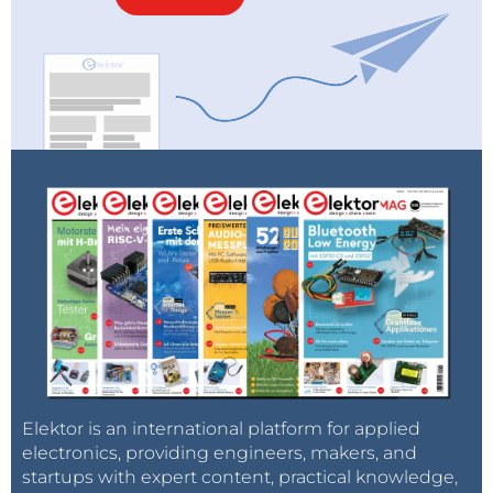
Elektor is an international platform for applied
electronics, providing engineers, makers, and
startups with expert content, practical knowledge,