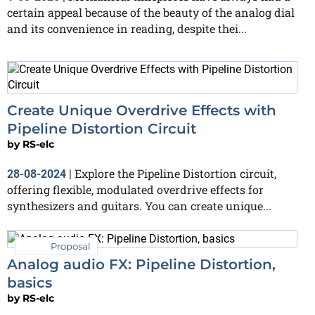
certain appeal because of the beauty of the analog dial
and its convenience in reading, despite thei...
Create Unique Overdrive Effects with
Pipeline Distortion Circuit
by
RS-elc
Explore the Pipeline Distortion circuit,
28-08-2024
|
offering flexible, modulated overdrive effects for
synthesizers and guitars. You can create unique...
Proposal
Analog audio FX: Pipeline Distortion,
basics
by
RS-elc