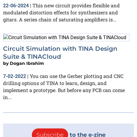
This new circuit provides flexible and
22-06-2024
|
modulated distortion effects for synthesizers and
gitars. A series chain of saturating amplifiers is...
Circuit Simulation with TINA Design
Suite & TINACloud
by
Dogan Ibrahim
You can use the Gerber plotting and CNC
7-02-2022
|
drilling options of TINA to learn, design, and
implement a prototype. But before any PCB can come
in...
Subscribe
to the e-zine