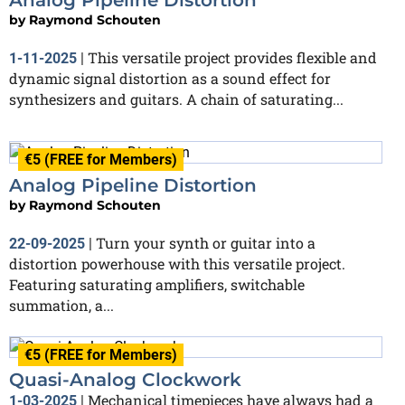
by
Raymond Schouten
This versatile project provides flexible and
1-11-2025
|
dynamic signal distortion as a sound effect for
synthesizers and guitars. A chain of saturating...
€5 (FREE for Members)
Analog Pipeline Distortion
by
Raymond Schouten
Turn your synth or guitar into a
22-09-2025
|
distortion powerhouse with this versatile project.
Featuring saturating amplifiers, switchable
summation, a...
€5 (FREE for Members)
Quasi-Analog Clockwork
Mechanical timepieces have always had a
1-03-2025
|