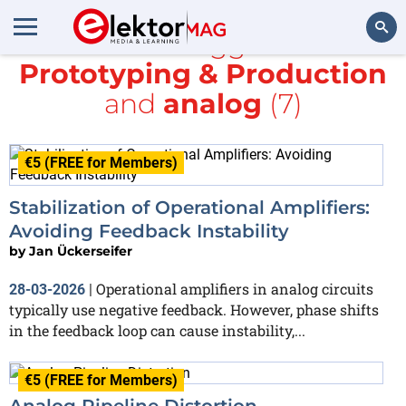
All items tagged with
Prototyping & Production
Search
and
analog
(7)
€5 (FREE for Members)
Stabilization of Operational Amplifiers:
Avoiding Feedback Instability
by
Jan Ückerseifer
Operational amplifiers in analog circuits
28-03-2026
|
typically use negative feedback. However, phase shifts
in the feedback loop can cause instability,...
€5 (FREE for Members)
Analog Pipeline Distortion