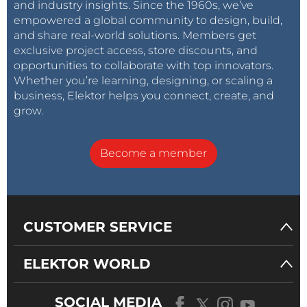
and industry insights. Since the 1960s, we’ve
empowered a global community to design, build,
and share real-world solutions. Members get
exclusive project access, store discounts, and
opportunities to collaborate with top innovators.
Whether you’re learning, designing, or scaling a
business, Elektor helps you connect, create, and
grow.
Become a member
CUSTOMER SERVICE
ELEKTOR WORLD
SOCIAL MEDIA