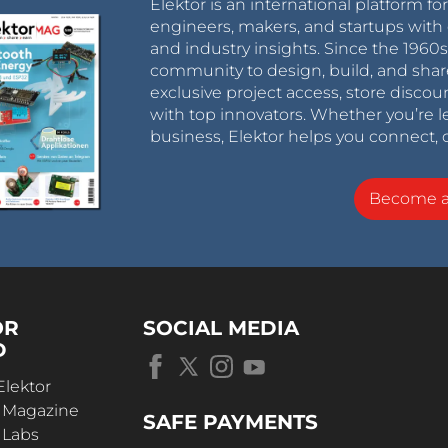
Elektor is an international platform fo
engineers, makers, and startups with 
and industry insights. Since the 196
community to design, build, and shar
exclusive project access, store discou
with top innovators. Whether you’re le
business, Elektor helps you connect, 
Become 
OR
SOCIAL MEDIA
D
Elektor
r Magazine
SAFE PAYMENTS
 Labs