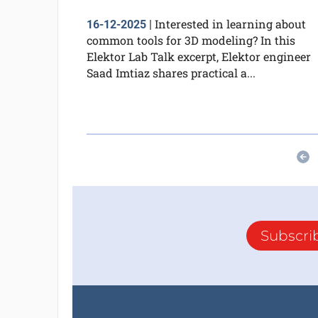
Interested in learning about
16-12-2025
|
common tools for 3D modeling? In this
Elektor Lab Talk excerpt, Elektor engineer
Saad Imtiaz shares practical a...
Subscri