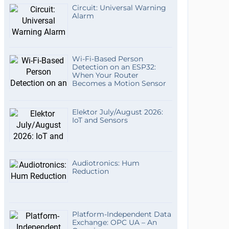
Circuit: Universal Warning
Alarm
Wi-Fi-Based Person
Detection on an ESP32:
When Your Router
Becomes a Motion Sensor
Elektor July/August 2026:
IoT and Sensors
Audiotronics: Hum
Reduction
Platform-Independent Data
Exchange: OPC UA – An