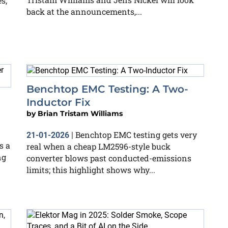
s,
back at the announcements,...
Benchtop EMC Testing: A Two-
Inductor Fix
by
Brian Tristam Williams
Benchtop EMC testing gets very
21-01-2026
|
s a
real when a cheap LM2596-style buck
ng
converter blows past conducted-emissions
limits; this highlight shows why...