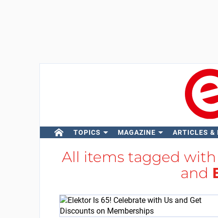
TOPICS
MAGAZINE
ARTICLES &
All items tagged wit
and