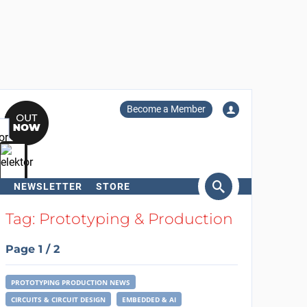
Become a Member
NEWSLETTER
STORE
arch
Tag: Prototyping & Production
Page 1 / 2
PROTOTYPING PRODUCTION NEWS
CIRCUITS & CIRCUIT DESIGN
EMBEDDED & AI