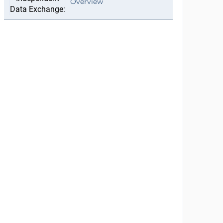
Overview