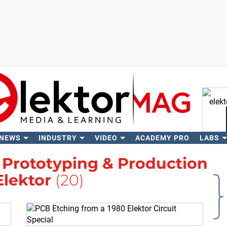
 NEWS
INDUSTRY
VIDEO
ACADEMY PRO
LABS
Se
h
Prototyping & Production
Elektor
(20)