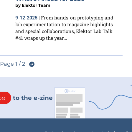
by
Elektor Team
From hands-on prototyping and
9-12-2025
|
lab experimentation to magazine highlights
and special collaborations, Elektor Lab Talk
#41 wraps up the year...
Page 1 / 2
be
to the e-zine