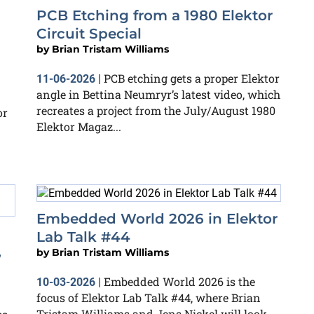
PCB Etching from a 1980 Elektor
Circuit Special
by
Brian Tristam Williams
PCB etching gets a proper Elektor
11-06-2026
|
angle in Bettina Neumryr’s latest video, which
recreates a project from the July/August 1980
or
Elektor Magaz...
Embedded World 2026 in Elektor
Lab Talk #44
,
by
Brian Tristam Williams
Embedded World 2026 is the
10-03-2026
|
focus of Elektor Lab Talk #44, where Brian
Tristam Williams and Jens Nickel will look