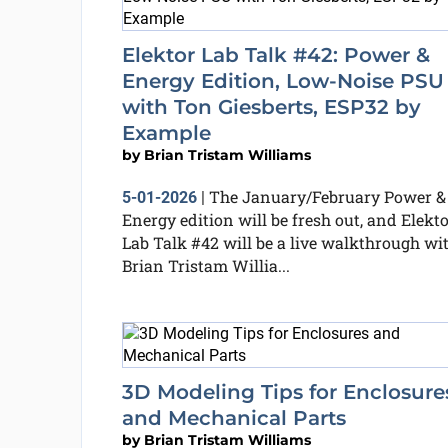
Elektor Lab Talk #42: Power &
Energy Edition, Low-Noise PSU
with Ton Giesberts, ESP32 by
Example
by
Brian Tristam Williams
The January/February Power &
5-01-2026
|
Energy edition will be fresh out, and Elekt
Lab Talk #42 will be a live walkthrough wi
Brian Tristam Willia...
3D Modeling Tips for Enclosure
and Mechanical Parts
by
Brian Tristam Williams