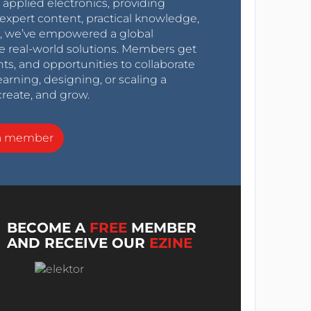
r applied electronics, providing
expert content, practical knowledge,
0s, we’ve empowered a global
e real-world solutions. Members get
nts, and opportunities to collaborate
arning, designing, or scaling a
create, and grow.
a member
BECOME A
FREE
MEMBER
AND RECEIVE OUR
EZINE