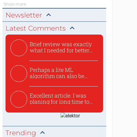
Show more
Newsletter
Latest Comments
Brief review was exactly
what I needed for better...
Perhaps a lite ML
algorithm can also be
used to ex...
Excellent article. I was
planing for long time to...
Trending