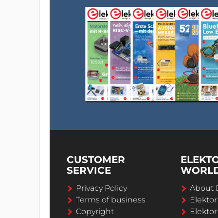
CUSTOMER
ELEKT
SERVICE
WORL
Privacy Policy
About 
Terms of business
Elekto
Copyright
Elektor