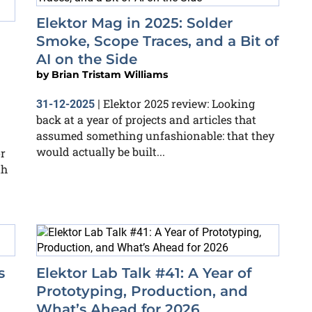
Elektor Mag in 2025: Solder
Smoke, Scope Traces, and a Bit of
AI on the Side
by
Brian Tristam Williams
Elektor 2025 review: Looking
31-12-2025
|
back at a year of projects and articles that
assumed something unfashionable: that they
would actually be built...
or
th
s
Elektor Lab Talk #41: A Year of
Prototyping, Production, and
What’s Ahead for 2026