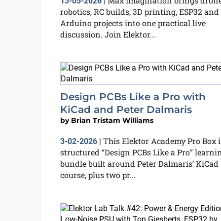
Max Imagination brings drone
13-05-2026
|
robotics, RC builds, 3D printing, ESP32 and
Arduino projects into one practical live
discussion. Join Elektor...
Design PCBs Like a Pro with
KiCad and Peter Dalmaris
by
Brian Tristam Williams
This Elektor Academy Pro Box i
3-02-2026
|
structured “Design PCBs Like a Pro” learni
bundle built around Peter Dalmaris’ KiCad
course, plus two pr...