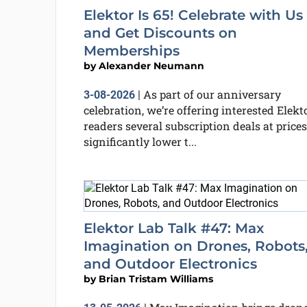
Elektor Is 65! Celebrate with Us
and Get Discounts on
Memberships
by
Alexander Neumann
As part of our anniversary
3-08-2026
|
celebration, we’re offering interested Elekt
readers several subscription deals at prices
significantly lower t...
Elektor Lab Talk #47: Max
Imagination on Drones, Robots
and Outdoor Electronics
by
Brian Tristam Williams