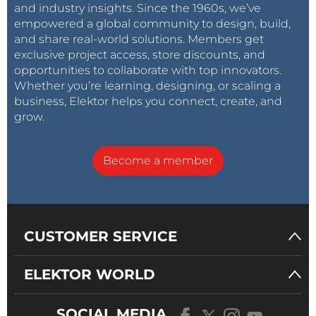
and industry insights. Since the 1960s, we’ve
empowered a global community to design, build,
and share real-world solutions. Members get
exclusive project access, store discounts, and
opportunities to collaborate with top innovators.
Whether you’re learning, designing, or scaling a
business, Elektor helps you connect, create, and
grow.
Become a member
CUSTOMER SERVICE
ELEKTOR WORLD
SOCIAL MEDIA