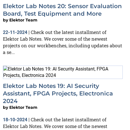
Elektor Lab Notes 20: Sensor Evaluation
Board, Test Equipment and More
by
Elektor Team
Check out the latest installment of
22-11-2024
|
Elektor Lab Notes. We cover some of the newest
projects on our workbenches, including updates about
a se...
Elektor Lab Notes 19: AI Security
Assistant, FPGA Projects, Electronica
2024
by
Elektor Team
Check out the latest installment of
18-10-2024
|
Elektor Lab Notes. We cover some of the newest