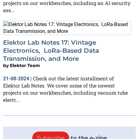
projects on our workbenches, including an AI security
ass...
Elektor Lab Notes 17: Vintage
Electronics, LoRa-Based Data
Transmission, and More
by
Elektor Team
Check out the latest installment of
21-08-2024
|
Elektor Lab Notes. We cover some of the newest
projects on our workbenches, including vacuum tube
electr...
Subscribe
to the e-zine