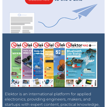
Elektor is an international platform for applied
electronics, providing engineers, makers, and
startups with expert content, practical knowledge,