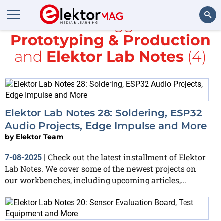
All items tagged with
Prototyping & Production
Search
and
Elektor Lab Notes
(4)
Elektor Lab Notes 28: Soldering, ESP32
Audio Projects, Edge Impulse and More
by
Elektor Team
Check out the latest installment of Elektor
7-08-2025
|
Lab Notes. We cover some of the newest projects on
our workbenches, including upcoming articles,...