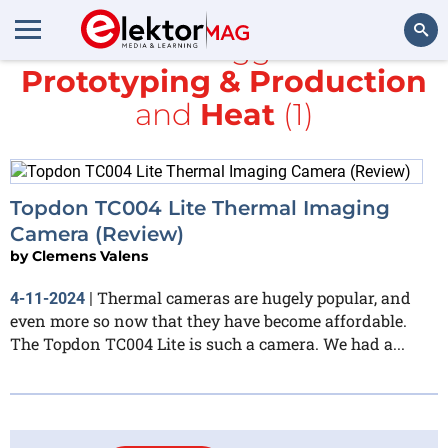
All items tagged with
Prototyping & Production
Search
and
Heat
(1)
Topdon TC004 Lite Thermal Imaging
Camera (Review)
by
Clemens Valens
Thermal cameras are hugely popular, and
4-11-2024
|
even more so now that they have become affordable.
The Topdon TC004 Lite is such a camera. We had a...