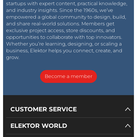
startups with expert content, practical knowledge,
and industry insights. Since the 1960s, we’ve
empowered a global community to design, build,
and share real-world solutions. Members get
exclusive project access, store discounts, and
opportunities to collaborate with top innovators.
Whether you’re learning, designing, or scaling a
business, Elektor helps you connect, create, and
grow.
Become a member
CUSTOMER SERVICE
ELEKTOR WORLD