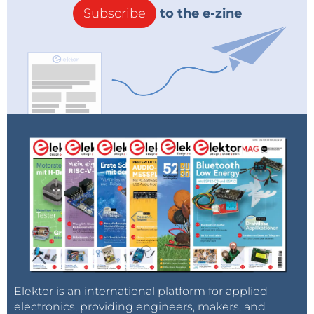
Subscribe
to the e-zine
Elektor is an international platform for applied
electronics, providing engineers, makers, and