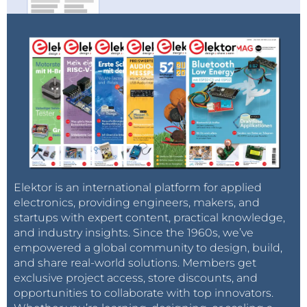
Elektor is an international platform for applied
electronics, providing engineers, makers, and
startups with expert content, practical knowledge,
and industry insights. Since the 1960s, we’ve
empowered a global community to design, build,
and share real-world solutions. Members get
exclusive project access, store discounts, and
opportunities to collaborate with top innovators.