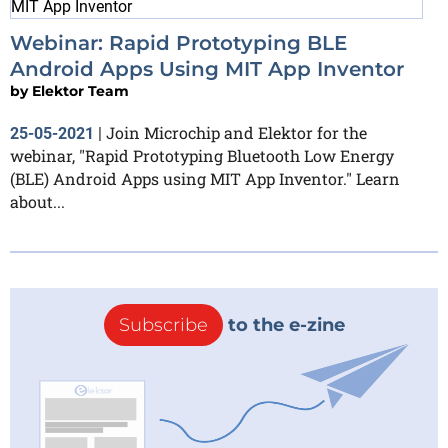
Webinar: Rapid Prototyping BLE
Android Apps Using MIT App Inventor
by
Elektor Team
Join Microchip and Elektor for the
25-05-2021
|
webinar, "Rapid Prototyping Bluetooth Low Energy
(BLE) Android Apps using MIT App Inventor." Learn
about...
Subscribe
to the e-zine