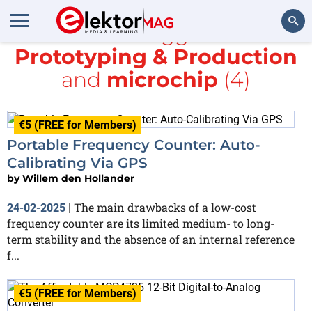
All items tagged with
Prototyping & Production
Search
and
microchip
(4)
€5 (FREE for Members)
Portable Frequency Counter: Auto-
Calibrating Via GPS
by
Willem den Hollander
The main drawbacks of a low-cost
24-02-2025
|
frequency counter are its limited medium- to long-
term stability and the absence of an internal reference
f...
€5 (FREE for Members)