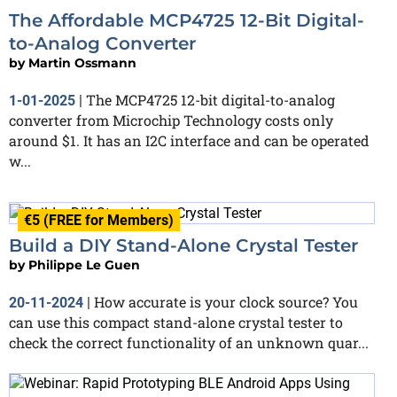
The Affordable MCP4725 12-Bit Digital-
to-Analog Converter
by
Martin Ossmann
The MCP4725 12-bit digital-to-analog
1-01-2025
|
converter from Microchip Technology costs only
around $1. It has an I2C interface and can be operated
w...
€5 (FREE for Members)
Build a DIY Stand-Alone Crystal Tester
by
Philippe Le Guen
How accurate is your clock source? You
20-11-2024
|
can use this compact stand-alone crystal tester to
check the correct functionality of an unknown quar...