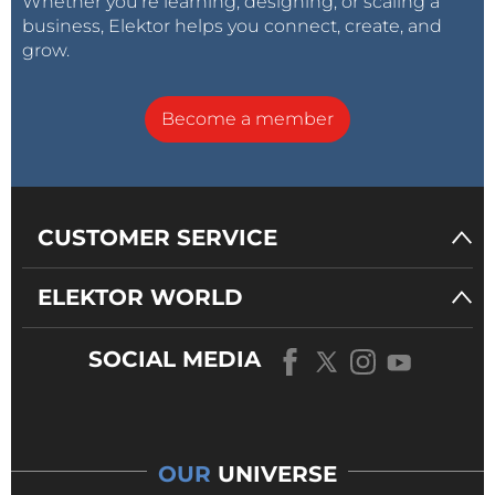
Whether you’re learning, designing, or scaling a
business, Elektor helps you connect, create, and
grow.
Become a member
CUSTOMER SERVICE
ELEKTOR WORLD
SOCIAL MEDIA
OUR
UNIVERSE