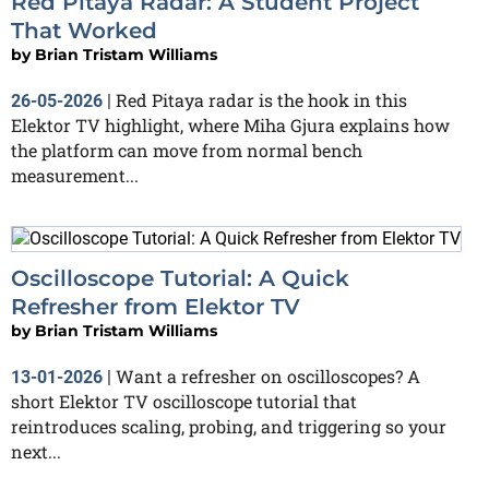
Red Pitaya Radar: A Student Project
That Worked
by
Brian Tristam Williams
Red Pitaya radar is the hook in this
26-05-2026
|
Elektor TV highlight, where Miha Gjura explains how
the platform can move from normal bench
measurement...
Oscilloscope Tutorial: A Quick
Refresher from Elektor TV
by
Brian Tristam Williams
Want a refresher on oscilloscopes? A
13-01-2026
|
short Elektor TV oscilloscope tutorial that
reintroduces scaling, probing, and triggering so your
next...