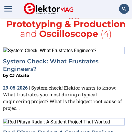
All items tagged with
Prototyping & Production
Search
and
Oscilloscope
(4)
System Check: What Frustrates
Engineers?
by
CJ Abate
System check! Elektor wants to know:
29-05-2026
|
What frustrates you most during a typical
engineering project? What is the biggest root cause of
projec...