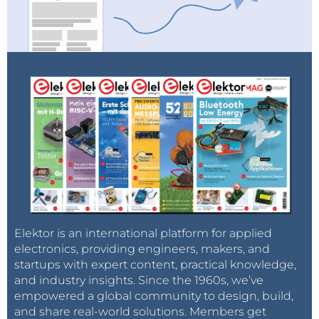
Elektor is an international platform for applied
electronics, providing engineers, makers, and
startups with expert content, practical knowledge,
and industry insights. Since the 1960s, we’ve
empowered a global community to design, build,
and share real-world solutions. Members get