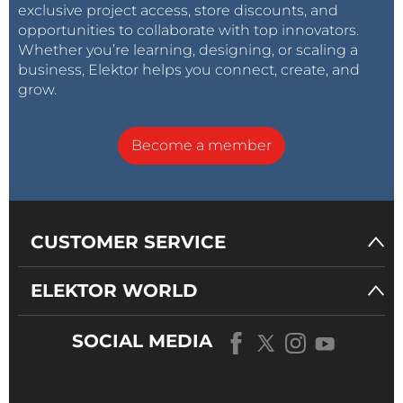
exclusive project access, store discounts, and
opportunities to collaborate with top innovators.
Whether you’re learning, designing, or scaling a
business, Elektor helps you connect, create, and
grow.
Become a member
CUSTOMER SERVICE
ELEKTOR WORLD
SOCIAL MEDIA