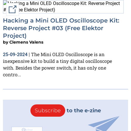
External link
Hacking a Mini OLED Oscilloscope Kit:
Reverse Project #03 (Free Elektor
Project)
by
Clemens Valens
The Mini OLED Oscilloscope is an
25-09-2024
|
inexpensive kit to build a tiny digital oscilloscope
with. Besides the power switch, it has only one
contro...
Subscribe
to the e-zine