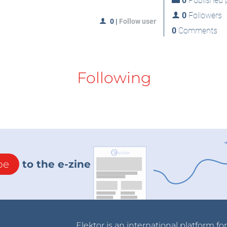
0
Published p
0
Followers
0
|
Follow user
0
Comments
Following
be
to the e-zine
Elektor is an international platform fo