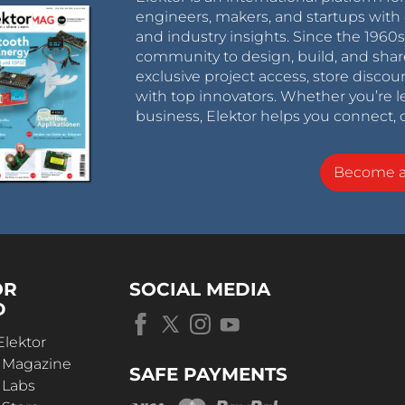
engineers, makers, and startups with 
and industry insights. Since the 196
community to design, build, and shar
exclusive project access, store discou
with top innovators. Whether you’re le
business, Elektor helps you connect, 
Become 
OR
SOCIAL MEDIA
D
Elektor
r Magazine
SAFE PAYMENTS
 Labs