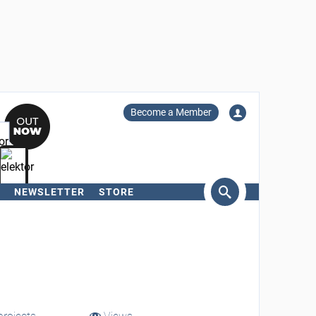
Become a Member
NEWSLETTER
STORE
arch