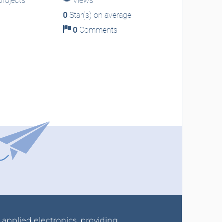
rojects
Views
0
Star(s) on average
0
Comments
r applied electronics, providing