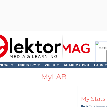
 NEWS
INDUSTRY
VIDEO
ACADEMY PRO
LABS
Se
MyLAB
My Stats