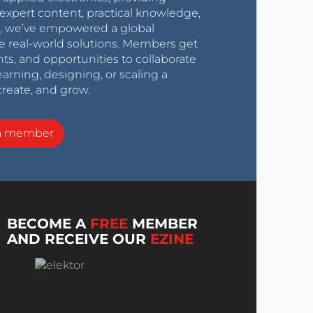
expert content, practical knowledge,
0s, we’ve empowered a global
e real-world solutions. Members get
nts, and opportunities to collaborate
arning, designing, or scaling a
create, and grow.
a member
BECOME A
FREE
MEMBER
AND RECEIVE OUR
EZINE