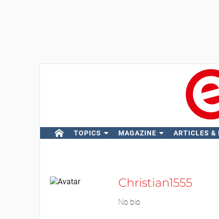
TOPICS
MAGAZINE
ARTICLES &
Christian1555
No bio