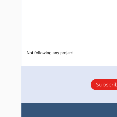
Not following any project
Subscri