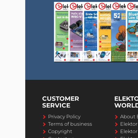
CUSTOMER
ELEKT
SERVICE
WORL
Privacy Policy
About 
Terms of business
Elekto
Copyright
Elektor