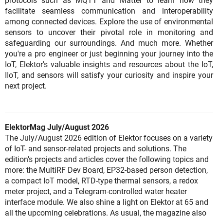
protocols such as MQTT and Matter to learn how they
facilitate seamless communication and interoperability
among connected devices. Explore the use of environmental
sensors to uncover their pivotal role in monitoring and
safeguarding our surroundings. And much more. Whether
you're a pro engineer or just beginning your journey into the
IoT, Elektor's valuable insights and resources about the IoT,
IIoT, and sensors will satisfy your curiosity and inspire your
next project.
ElektorMag July/August 2026
The July/August 2026 edition of Elektor focuses on a variety
of IoT- and sensor-related projects and solutions. The
edition’s projects and articles cover the following topics and
more: the MultiRF Dev Board, EP32-based person detection,
a compact IoT model, RTD-type thermal sensors, a redox
meter project, and a Telegram-controlled water heater
interface module. We also shine a light on Elektor at 65 and
all the upcoming celebrations. As usual, the magazine also