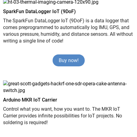
SparkFun DataLogger IoT (9DoF)
The SparkFun DataLogger IoT (9DoF) is a data logger that
comes preprogrammed to automatically log IMU, GPS, and
various pressure, humidity, and distance sensors. All without
writing a single line of code!
Buy now!
Arduino MKR IoT Carrier
Control what you want, how you want to. The MKR IoT
Carrier provides infinite possibilities for IoT projects. No
soldering is required!