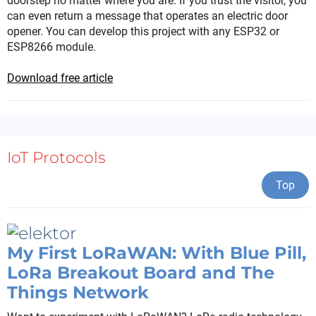
doorstep no matter where you are. If you trust the visitor, you
can even return a message that operates an electric door
opener. You can develop this project with any ESP32 or
ESP8266 module.
Download free article
IoT Protocols
Top
My First LoRaWAN: With Blue Pill,
LoRa Breakout Board and The
Things Network