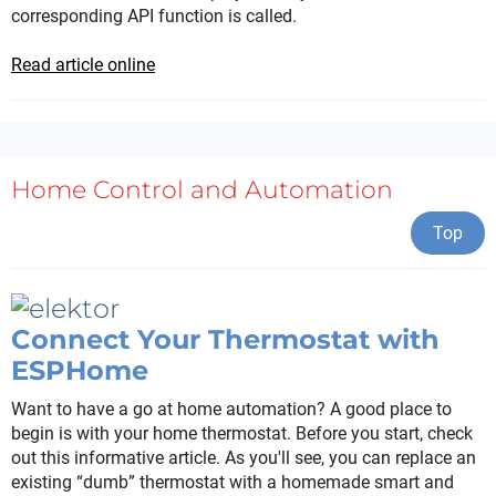
corresponding API function is called.
Read article online
Home Control and Automation
Top
Connect Your Thermostat with
ESPHome
Want to have a go at home automation? A good place to
begin is with your home thermostat. Before you start, check
out this informative article. As you'll see, you can replace an
existing “dumb” thermostat with a homemade smart and