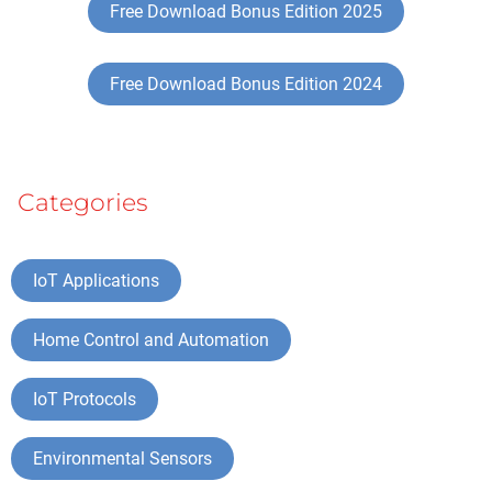
Free Download Bonus Edition 2025
Free Download Bonus Edition 2024
Categories
IoT Applications
Home Control and Automation
IoT Protocols
Environmental Sensors