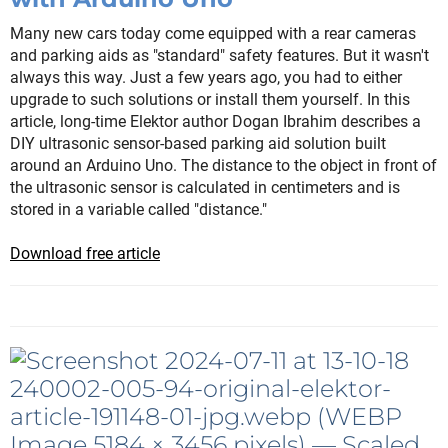
Many new cars today come equipped with a rear cameras
and parking aids as "standard" safety features. But it wasn't
always this way. Just a few years ago, you had to either
upgrade to such solutions or install them yourself. In this
article, long-time Elektor author Dogan Ibrahim describes a
DIY ultrasonic sensor-based parking aid solution built
around an Arduino Uno. The distance to the object in front of
the ultrasonic sensor is calculated in centimeters and is
stored in a variable called "distance."
Download free article