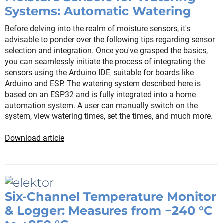
Systems: Automatic Watering
Before delving into the realm of moisture sensors, it's
advisable to ponder over the following tips regarding sensor
selection and integration. Once you've grasped the basics,
you can seamlessly initiate the process of integrating the
sensors using the Arduino IDE, suitable for boards like
Arduino and ESP. The watering system described here is
based on an ESP32 and is fully integrated into a home
automation system. A user can manually switch on the
system, view watering times, set the times, and much more.
Download article
Six-Channel Temperature Monitor
& Logger: Measures from −240 °C