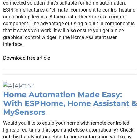
connected solution that's suitable for home automation.
ESPHome features a "climate" component to control heating
and cooling devices. A thermostat therefore is a climate
component. The advantage of using a built-in component is
that it saves you work. It will also ensure you get a nice
graphical control widget in the Home Assistant user
interface.
Download free article
Home Automation Made Easy:
With ESPHome, Home Assistant &
MySensors
Would you like to equip your home with remote-controlled
lights or curtains that open and close automatically? Check
out this handy introduction to home automation written by