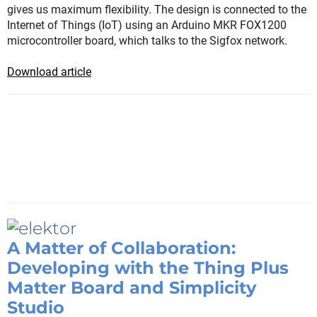
gives us maximum flexibility. The design is connected to the
Internet of Things (IoT) using an Arduino MKR FOX1200
microcontroller board, which talks to the Sigfox network.
Download article
A Matter of Collaboration:
Developing with the Thing Plus
Matter Board and Simplicity
Studio