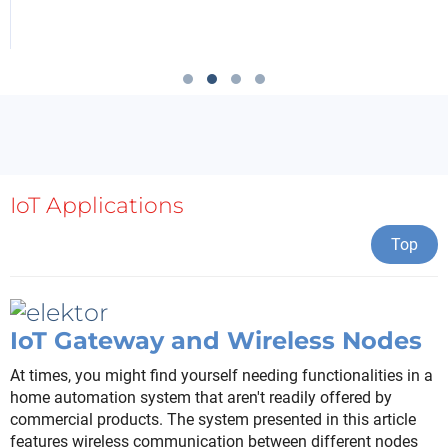
IoT Applications
Top
IoT Gateway and Wireless Nodes
At times, you might find yourself needing functionalities in a
home automation system that aren't readily offered by
commercial products. The system presented in this article
features wireless communication between different nodes