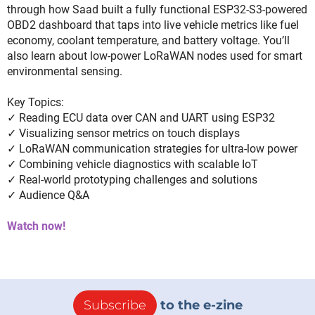
through how Saad built a fully functional ESP32-S3-powered
OBD2 dashboard that taps into live vehicle metrics like fuel
economy, coolant temperature, and battery voltage. You’ll
also learn about low-power LoRaWAN nodes used for smart
environmental sensing.
Key Topics:
✓ Reading ECU data over CAN and UART using ESP32
✓ Visualizing sensor metrics on touch displays
✓ LoRaWAN communication strategies for ultra-low power
✓ Combining vehicle diagnostics with scalable IoT
✓ Real-world prototyping challenges and solutions
✓ Audience Q&A
Watch now!
Subscribe
to the e-zine