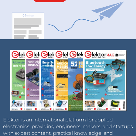
Elektor is an international platform for applied
electronics, providing engineers, makers, and startups
with expert content, practical knowledge, and