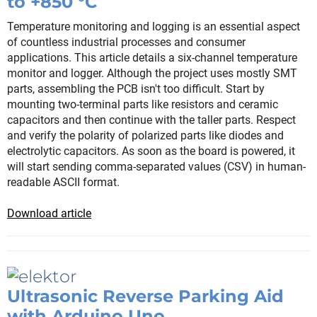
to +850 °C
Temperature monitoring and logging is an essential aspect
of countless industrial processes and consumer
applications. This article details a six-channel temperature
monitor and logger. Although the project uses mostly SMT
parts, assembling the PCB isn't too difficult. Start by
mounting two-terminal parts like resistors and ceramic
capacitors and then continue with the taller parts. Respect
and verify the polarity of polarized parts like diodes and
electrolytic capacitors. As soon as the board is powered, it
will start sending comma-separated values (CSV) in human-
readable ASCII format.
Download article
Ultrasonic Reverse Parking Aid
with Arduino Uno