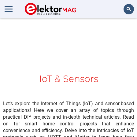
Search
IoT & Sensors
Let's explore the Internet of Things (IoT) and sensor-based
applications! Here we cover an array of topics through
practical DIY projects and in-depth technical articles. Read
on for smart home control projects that enhance
convenience and efficiency. Delve into the intricacies of IoT