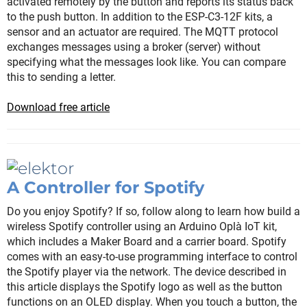
activated remotely by the button and reports its status back
to the push button. In addition to the ESP-C3-12F kits, a
sensor and an actuator are required. The MQTT protocol
exchanges messages using a broker (server) without
specifying what the messages look like. You can compare
this to sending a letter.
Download free article
A Controller for Spotify
Do you enjoy Spotify? If so, follow along to learn how build a
wireless Spotify controller using an Arduino Oplà IoT kit,
which includes a Maker Board and a carrier board. Spotify
comes with an easy-to-use programming interface to control
the Spotify player via the network. The device described in
this article displays the Spotify logo as well as the button
functions on an OLED display. When you touch a button, the