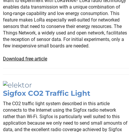
Want to experiment with LoRaWAN? LoRa radio technology
enables data transmission with a unique combination of
long-range capability and low energy consumption. This
feature makes LoRa especially well-suited for networked
sensors that need to conserve their energy resources. The
Things Network, a widely used and open network, facilitates
the reception of sensor data. For initial experiments, only a
few inexpensive small boards are needed.
Download free article
Sigfox CO2 Traffic Light
The CO2 traffic light system described in this article
connects to the Internet using the Sigfox radio network
rather than Wi-Fi. Sigfox is particularly well suited to this
application because we only need to send small amounts of
data, and the excellent radio coverage achieved by Sigfox