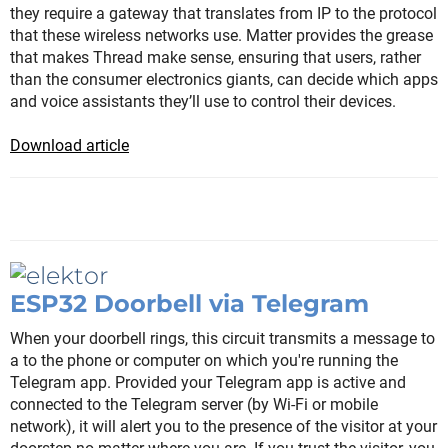
they require a gateway that translates from IP to the protocol
that these wireless networks use. Matter provides the grease
that makes Thread make sense, ensuring that users, rather
than the consumer electronics giants, can decide which apps
and voice assistants they’ll use to control their devices.
Download article
ESP32 Doorbell via Telegram
When your doorbell rings, this circuit transmits a message to
a to the phone or computer on which you're running the
Telegram app. Provided your Telegram app is active and
connected to the Telegram server (by Wi-Fi or mobile
network), it will alert you to the presence of the visitor at your