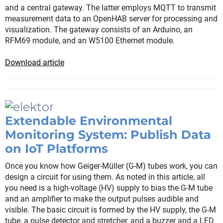
and a central gateway. The latter employs MQTT to transmit
measurement data to an OpenHAB server for processing and
visualization. The gateway consists of an Arduino, an
RFM69 module, and an W5100 Ethernet module.
Download article
Extendable Environmental
Monitoring System: Publish Data
on IoT Platforms
Once you know how Geiger-Müller (G-M) tubes work, you can
design a circuit for using them. As noted in this article, all
you need is a high-voltage (HV) supply to bias the G-M tube
and an amplifier to make the output pulses audible and
visible. The basic circuit is formed by the HV supply, the G-M
tube, a pulse detector and stretcher, and a buzzer and a LED.