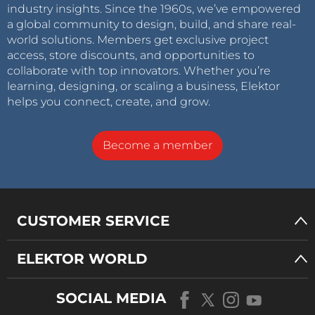
industry insights. Since the 1960s, we’ve empowered
a global community to design, build, and share real-
world solutions. Members get exclusive project
access, store discounts, and opportunities to
collaborate with top innovators. Whether you’re
learning, designing, or scaling a business, Elektor
helps you connect, create, and grow.
Become a member
CUSTOMER SERVICE
ELEKTOR WORLD
SOCIAL MEDIA