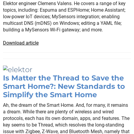
Elektor engineer Clemens Valens. He covers a range of key
topics, including: Espurna and ESPHome; Home Assistant;
low-power IoT devices; MySensors integration; enabling
multicast DNS (mDNS) on Windows; editing a YAML file;
building a MySensors Wi-Fi gateway; and more.
Download article
Is Matter the Thread to Save the
Smart Home?: New Standards to
Simplify the Smart Home
Ah, the dream of the Smart Home. And, for many, it remains
a dream. While there are plenty of wireless and wired
protocols, each has its own domain, apps, and features. The
key seems to be Thread, which resolves the long-standing
issue with Zigbee, Z-Wave, and Bluetooth Mesh, namely that