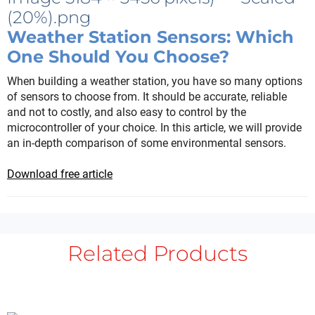
Weather Station Sensors: Which
One Should You Choose?
When building a weather station, you have so many options
of sensors to choose from. It should be accurate, reliable
and not to costly, and also easy to control by the
microcontroller of your choice. In this article, we will provide
an in-depth comparison of some environmental sensors.
Download free article
Related Products