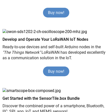
Buy now!
Develop and Operate Your LoRaWAN IoT Nodes
Ready-to-use devices and self-built Arduino nodes in the
"The Things Network"
LoRaWAN has developed excellently
as a communication solution in the IoT.
Buy now!
Get Started with the SensorTile.box Bundle
Discover the combined power of a smartphone, Bluetooth,
I²C, SPI, app, IoT and MEMS sensors!