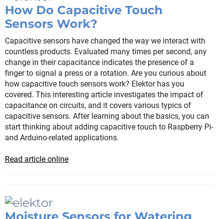
How Do Capacitive Touch
Sensors Work?
Capacitive sensors have changed the way we interact with
countless products. Evaluated many times per second, any
change in their capacitance indicates the presence of a
finger to signal a press or a rotation. Are you curious about
how capacitive touch sensors work? Elektor has you
covered. This interesting article investigates the impact of
capacitance on circuits, and it covers various typics of
capacitive sensors. After learning about the basics, you can
start thinking about adding capacitive touch to Raspberry Pi-
and Arduino-related applications.
Read article online
Moisture Sensors for Watering