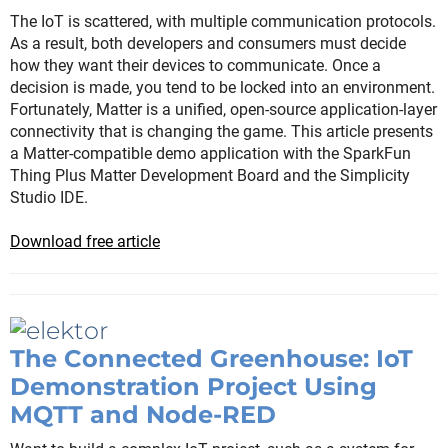
The IoT is scattered, with multiple communication protocols.
As a result, both developers and consumers must decide
how they want their devices to communicate. Once a
decision is made, you tend to be locked into an environment.
Fortunately, Matter is a unified, open-source application-layer
connectivity that is changing the game. This article presents
a Matter-compatible demo application with the SparkFun
Thing Plus Matter Development Board and the Simplicity
Studio IDE.
Download free article
The Connected Greenhouse: IoT
Demonstration Project Using
MQTT and Node-RED