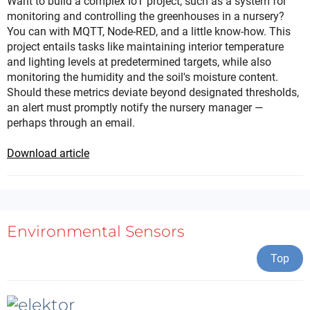
Want to build a complex IoT project, such as a system for
monitoring and controlling the greenhouses in a nursery?
You can with MQTT, Node-RED, and a little know-how. This
project entails tasks like maintaining interior temperature
and lighting levels at predetermined targets, while also
monitoring the humidity and the soil's moisture content.
Should these metrics deviate beyond designated thresholds,
an alert must promptly notify the nursery manager —
perhaps through an email.
Download article
Environmental Sensors
Top