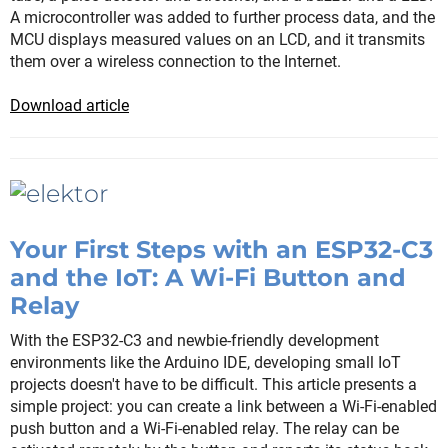
A microcontroller was added to further process data, and the
MCU displays measured values on an LCD, and it transmits
them over a wireless connection to the Internet.
Download article
Your First Steps with an ESP32-C3
and the IoT: A Wi-Fi Button and
Relay
With the ESP32-C3 and newbie-friendly development
environments like the Arduino IDE, developing small IoT
projects doesn't have to be difficult. This article presents a
simple project: you can create a link between a Wi-Fi-enabled
push button and a Wi-Fi-enabled relay. The relay can be