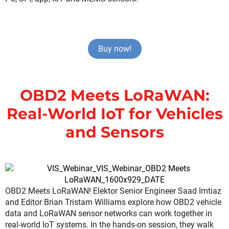
Buy now!
OBD2 Meets LoRaWAN:
Real-World IoT for Vehicles
and Sensors
OBD2 Meets LoRaWAN! Elektor Senior Engineer Saad Imtiaz
and Editor Brian Tristam Williams explore how OBD2 vehicle
data and LoRaWAN sensor networks can work together in
real-world IoT systems. In the hands-on session, they walk