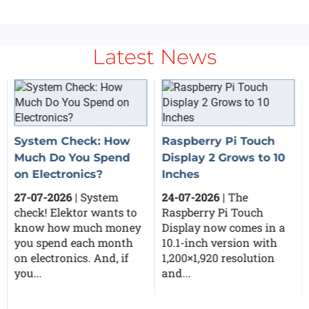
Latest News
System Check: How
Raspberry Pi Touch
Much Do You Spend
Display 2 Grows to 10
on Electronics?
Inches
27-07-2026
| System
24-07-2026
| The
check! Elektor wants to
Raspberry Pi Touch
know how much money
Display now comes in a
you spend each month
10.1-inch version with
on electronics. And, if
1,200×1,920 resolution
you...
and...