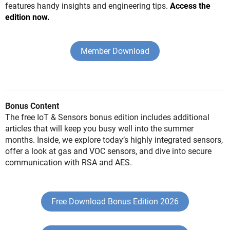
features handy insights and engineering tips.
Access the
edition now.
Member Download
Bonus Content
The free IoT & Sensors bonus edition includes additional
articles that will keep you busy well into the summer
months. Inside, we explore today’s highly integrated sensors,
offer a look at gas and VOC sensors, and dive into secure
communication with RSA and AES.
Free Download Bonus Edition 2026