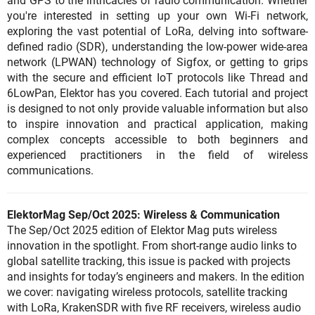
and GPS to the intricacies of radio communication. Whether
you're interested in setting up your own Wi-Fi network,
exploring the vast potential of LoRa, delving into software-
defined radio (SDR), understanding the low-power wide-area
network (LPWAN) technology of Sigfox, or getting to grips
with the secure and efficient IoT protocols like Thread and
6LowPan, Elektor has you covered. Each tutorial and project
is designed to not only provide valuable information but also
to inspire innovation and practical application, making
complex concepts accessible to both beginners and
experienced practitioners in the field of wireless
communications.
ElektorMag Sep/Oct 2025: Wireless & Communication
The Sep/Oct 2025 edition of Elektor Mag puts wireless
innovation in the spotlight. From short-range audio links to
global satellite tracking, this issue is packed with projects
and insights for today’s engineers and makers. In the edition
we cover: navigating wireless protocols, satellite tracking
with LoRa, KrakenSDR with five RF receivers, wireless audio