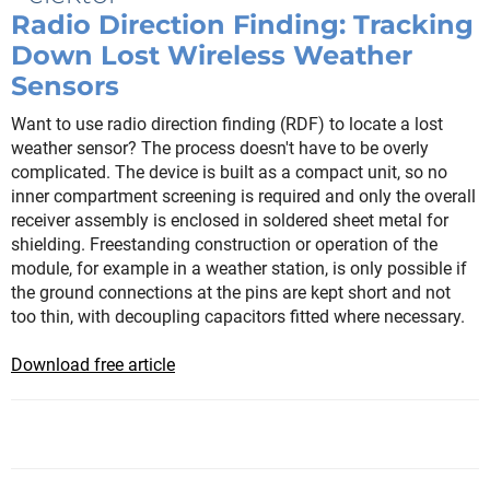
Radio Direction Finding: Tracking
Down Lost Wireless Weather
Sensors
Want to use radio direction finding (RDF) to locate a lost
weather sensor? The process doesn't have to be overly
complicated. The device is built as a compact unit, so no
inner compartment screening is required and only the overall
receiver assembly is enclosed in soldered sheet metal for
shielding. Freestanding construction or operation of the
module, for example in a weather station, is only possible if
the ground connections at the pins are kept short and not
too thin, with decoupling capacitors fitted where necessary.
Download free article