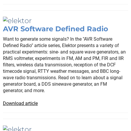
AVR Software Defined Radio
Want to generate some signals? In the "AVR Software
Defined Radio" article series, Elektor presents a variety of
practical experiments: sine- and square wave generators, an
RMS voltmeter, experiments in FM, AM and PM, FIR and IIR
filters, wireless data transmission, reception of the DCF
timecode signal, RTTY weather messages, and BBC long-
wave radio transmissions. Read on to learn about a signal
generator board, a DDS sinewave generator, an FM
generator, and more.
Download article