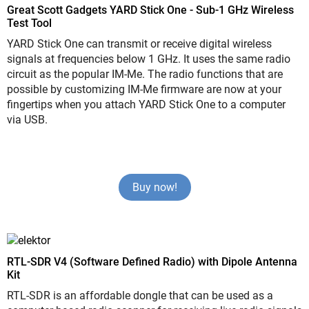
Great Scott Gadgets YARD Stick One - Sub-1 GHz Wireless
Test Tool
YARD Stick One can transmit or receive digital wireless
signals at frequencies below 1 GHz. It uses the same radio
circuit as the popular IM-Me. The radio functions that are
possible by customizing IM-Me firmware are now at your
fingertips when you attach YARD Stick One to a computer
via USB.
Buy now!
RTL-SDR V4 (Software Defined Radio) with Dipole Antenna
Kit
RTL-SDR is an affordable dongle that can be used as a