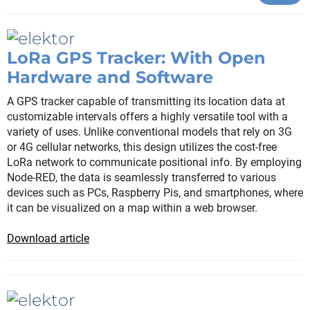
LoRa GPS Tracker: With Open
Hardware and Software
A GPS tracker capable of transmitting its location data at
customizable intervals offers a highly versatile tool with a
variety of uses. Unlike conventional models that rely on 3G
or 4G cellular networks, this design utilizes the cost-free
LoRa network to communicate positional info. By employing
Node-RED, the data is seamlessly transferred to various
devices such as PCs, Raspberry Pis, and smartphones, where
it can be visualized on a map within a web browser.
Download article