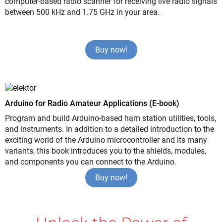
computer-based radio scanner for receiving live radio signals
between 500 kHz and 1.75 GHz in your area.
Buy now!
Arduino for Radio Amateur Applications (E-book)
Program and build Arduino-based ham station utilities, tools,
and instruments. In addition to a detailed introduction to the
exciting world of the Arduino microcontroller and its many
variants, this book introduces you to the shields, modules,
and components you can connect to the Arduino.
Buy now!