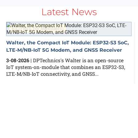
Latest News
€5 (FREE for Members)
Walter, the Compact IoT Module: ESP32-S3 SoC,
LTE-M/NB-IoT 5G Modem, and GNSS Receiver
3-08-2026
| DPTechnics's Walter is an open-source
IoT system-on-module that combines an ESP32-S3,
LTE-M/NB-IoT connectivity, and GNSS...