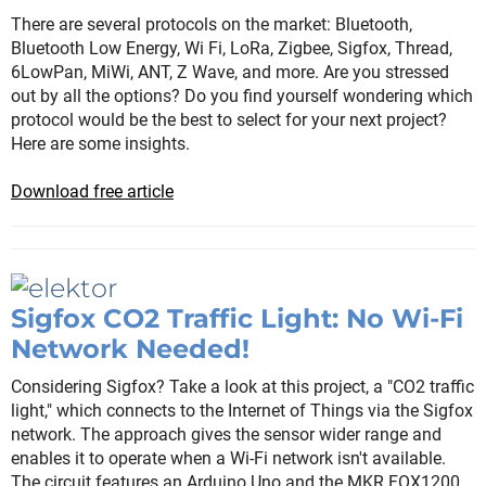
There are several protocols on the market: Bluetooth,
Bluetooth Low Energy, Wi Fi, LoRa, Zigbee, Sigfox, Thread,
6LowPan, MiWi, ANT, Z Wave, and more. Are you stressed
out by all the options? Do you find yourself wondering which
protocol would be the best to select for your next project?
Here are some insights.
Download free article
Sigfox CO2 Traffic Light: No Wi-Fi
Network Needed!
Considering Sigfox? Take a look at this project, a "CO2 traffic
light," which connects to the Internet of Things via the Sigfox
network. The approach gives the sensor wider range and
enables it to operate when a Wi-Fi network isn't available.
The circuit features an Arduino Uno and the MKR FOX1200