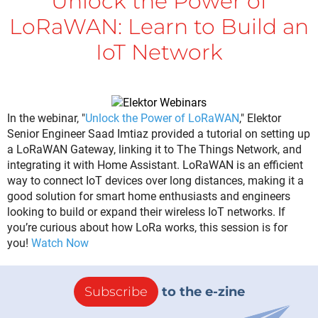
Unlock the Power of
LoRaWAN: Learn to Build an
IoT Network
In the webinar, "
Unlock the Power of LoRaWAN
," Elektor
Senior Engineer Saad Imtiaz provided a tutorial on setting up
a LoRaWAN Gateway, linking it to The Things Network, and
integrating it with Home Assistant. LoRaWAN is an efficient
way to connect IoT devices over long distances, making it a
good solution for smart home enthusiasts and engineers
looking to build or expand their wireless IoT networks. If
you’re curious about how LoRa works, this session is for
you!
Watch Now
Subscribe
to the e-zine