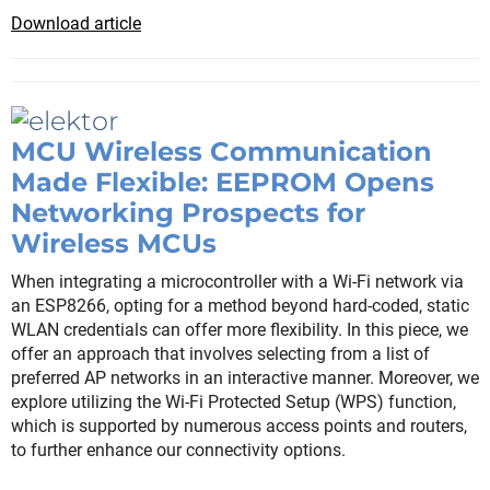
Download article
MCU Wireless Communication
Made Flexible: EEPROM Opens
Networking Prospects for
Wireless MCUs
When integrating a microcontroller with a Wi-Fi network via
an ESP8266, opting for a method beyond hard-coded, static
WLAN credentials can offer more flexibility. In this piece, we
offer an approach that involves selecting from a list of
preferred AP networks in an interactive manner. Moreover, we
explore utilizing the Wi-Fi Protected Setup (WPS) function,
which is supported by numerous access points and routers,
to further enhance our connectivity options.