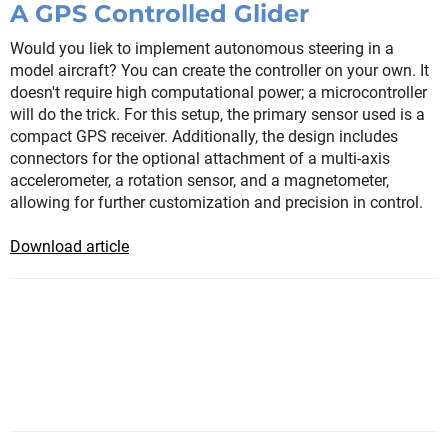
A GPS Controlled Glider
Would you liek to implement autonomous steering in a
model aircraft? You can create the controller on your own. It
doesn't require high computational power; a microcontroller
will do the trick. For this setup, the primary sensor used is a
compact GPS receiver. Additionally, the design includes
connectors for the optional attachment of a multi-axis
accelerometer, a rotation sensor, and a magnetometer,
allowing for further customization and precision in control.
Download article