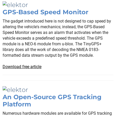
GPS-Based Speed Monitor
The gadget introduced here is not designed to cap speed by
altering the vehicle's mechanics; instead, the GPS-Based
Speed Monitor serves as an alarm that activates when the
vehicle exceeds a predefined speed threshold. The GPS
module is a NEO-6 module from u-blox. The TinyGPS+
library does all the work of decoding the NMEA 0183-
formatted data stream output by the GPS module.
Download free article
An Open-Source GPS Tracking
Platform
Numerous hardware modules are available for GPS tracking