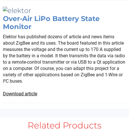
Over-Air LiPo Battery State
Monitor
Elektor has published dozens of article and news items
about ZigBee and its uses. The board featured in this article
measures the voltage and the current up to 170 A supplied
by the battery in a model. It then transmits the data via radio
to a remote-control transmitter or via USB to a Qt application
on a computer. Of course, you can adapt this project for a
variety of other applications based on ZigBee and 1-Wire or
I²C buses.
Download article
Related Products