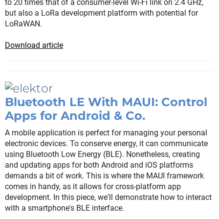
to 20 times that of a consumer-level Wi-Fi link on 2.4 GHz,
but also a LoRa development platform with potential for
LoRaWAN.
Download article
Bluetooth LE With MAUI: Control
Apps for Android & Co.
A mobile application is perfect for managing your personal
electronic devices. To conserve energy, it can communicate
using Bluetooth Low Energy (BLE). Nonetheless, creating
and updating apps for both Android and iOS platforms
demands a bit of work. This is where the MAUI framework
comes in handy, as it allows for cross-platform app
development. In this piece, we'll demonstrate how to interact
with a smartphone's BLE interface.