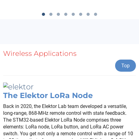
Wireless Applications
Top
The Elektor LoRa Node
Back in 2020, the Elektor Lab team developed a versatile,
long-range, 868-MHz remote control with state feedback.
The STM32-based Elektor LoRa Node comprises three
elements: LoRa node, LoRa button, and LoRa AC power
switch. You get not only a remote control with a range of 10