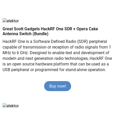
Great Scott Gadgets HackRF One SDR + Opera Cake
Antenna Switch (Bundle)
HackRF One is a Software Defined Radio (SDR) peripheral
capable of transmission or reception of radio signals from 1
MHz to 6 GHz. Designed to enable test and development of
modern and next generation radio technologies, HackRF One
is an open source hardware platform that can be used as a
USB peripheral or programmed for stand-alone operation.
Buy now!