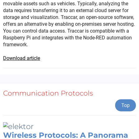
movable assets such as vehicles. Typically, analyzing the
data requires transferring it to an external cloud server for
storage and visualization. Traccar, an open-source software,
offers an alternative by enabling on-premises server hosting.
You can control data access. Traccar is compatible with a
Raspberry Pi and integrates with the Node-RED automation
framework.
Download article
Communication Protocols
Top
Wireless Protocols: A Panorama