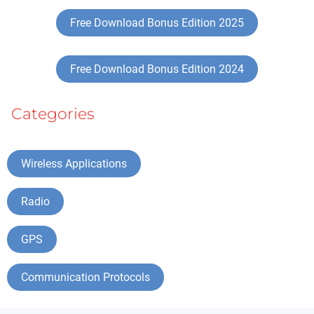
Free Download Bonus Edition 2025
Free Download Bonus Edition 2024
Categories
Wireless Applications
Radio
GPS
Communication Protocols