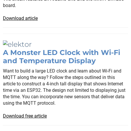
board.
Download article
A Monster LED Clock with Wi-Fi
and Temperature Display
Want to build a large LED clock and learn about Wi-Fi and
MQTT along the way? Follow the steps outlined in this
article to construct a 4-inch tall display that shows Internet
time via an ESP32. The design not limited to displaying just
the time. You can incorporate new sensors that deliver data
using the MQTT protocol.
Download free article