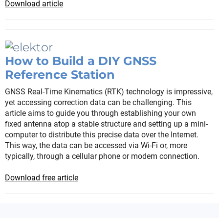
Download article
How to Build a DIY GNSS
Reference Station
GNSS Real-Time Kinematics (RTK) technology is impressive,
yet accessing correction data can be challenging. This
article aims to guide you through establishing your own
fixed antenna atop a stable structure and setting up a mini-
computer to distribute this precise data over the Internet.
This way, the data can be accessed via Wi-Fi or, more
typically, through a cellular phone or modem connection.
Download free article