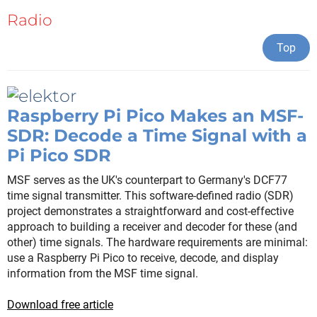
Radio
Top
Raspberry Pi Pico Makes an MSF-
SDR: Decode a Time Signal with a
Pi Pico SDR
MSF serves as the UK's counterpart to Germany's DCF77
time signal transmitter. This software-defined radio (SDR)
project demonstrates a straightforward and cost-effective
approach to building a receiver and decoder for these (and
other) time signals. The hardware requirements are minimal:
use a Raspberry Pi Pico to receive, decode, and display
information from the MSF time signal.
Download free article