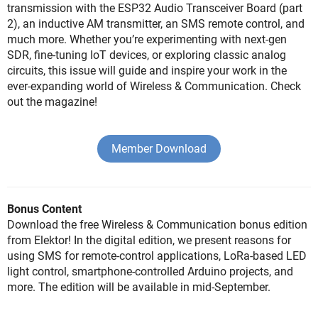
transmission with the ESP32 Audio Transceiver Board (part
2), an inductive AM transmitter, an SMS remote control, and
much more. Whether you’re experimenting with next-gen
SDR, fine-tuning IoT devices, or exploring classic analog
circuits, this issue will guide and inspire your work in the
ever-expanding world of Wireless & Communication. Check
out the magazine!
Member Download
Bonus Content
Download the free Wireless & Communication bonus edition
from Elektor! In the digital edition, we present reasons for
using SMS for remote-control applications, LoRa-based LED
light control, smartphone-controlled Arduino projects, and
more. The edition will be available in mid-September.