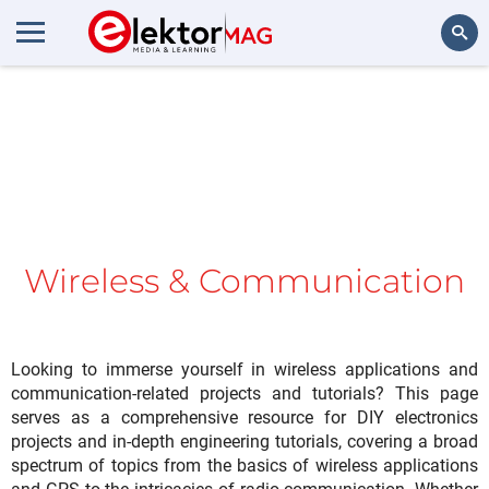
Search
Wireless & Communication
Looking to immerse yourself in wireless applications and
communication-related projects and tutorials? This page
serves as a comprehensive resource for DIY electronics
projects and in-depth engineering tutorials, covering a broad
spectrum of topics from the basics of wireless applications