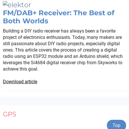
FM/DAB+ Receiver: The Best of
Both Worlds
Building a DIY radio receiver has always been a favorite
project of electronics enthusiasts. Today, many makers are
still passionate about DIY radio projects, especially digital
ones. This article covers the process of creating a digital
radio using an ESP32 module and an Arduino shield, which
leverages the Si4684 digital receiver chip from Skyworks to
achieve this goal.
Download article
GPS
Top