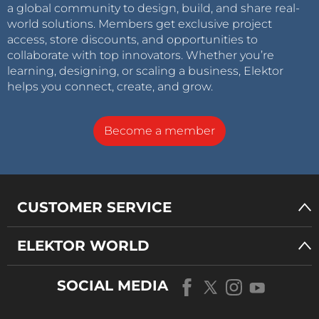
a global community to design, build, and share real-
world solutions. Members get exclusive project
access, store discounts, and opportunities to
collaborate with top innovators. Whether you’re
learning, designing, or scaling a business, Elektor
helps you connect, create, and grow.
Become a member
CUSTOMER SERVICE
ELEKTOR WORLD
SOCIAL MEDIA