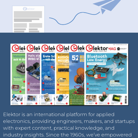
Elektor is an international platform for applied
electronics, providing engineers, makers, and startups
with expert content, practical knowledge, and
industry insights. Since the 1960s, we’ve empowered