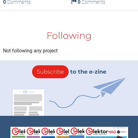
0
Comments
0
Comments
Following
Not following any project
Subscribe
to the e-zine