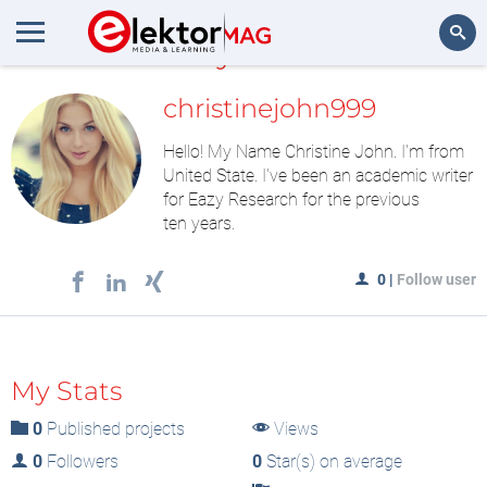
MyLAB
Search
christinejohn999
Hello! My Name Christine John. I'm from
United State. I've been an academic writer
for Eazy Research for the previous
ten years.
0
|
Follow user
My Stats
0
Published projects
Views
0
Followers
0
Star(s) on average