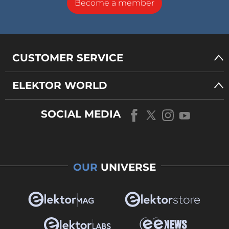
Become a member
CUSTOMER SERVICE
ELEKTOR WORLD
SOCIAL MEDIA
OUR
UNIVERSE