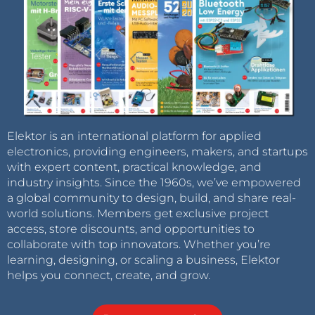
Elektor is an international platform for applied
electronics, providing engineers, makers, and startups
with expert content, practical knowledge, and
industry insights. Since the 1960s, we’ve empowered
a global community to design, build, and share real-
world solutions. Members get exclusive project
access, store discounts, and opportunities to
collaborate with top innovators. Whether you’re
learning, designing, or scaling a business, Elektor
helps you connect, create, and grow.