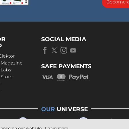
eal conditions with different input signals.
Become 
OR
SOCIAL MEDIA
D
Elektor
r Magazine
SAFE PAYMENTS
 Labs
 Store
t
s
OUR
UNIVERSE
rience on our website.
Learn more