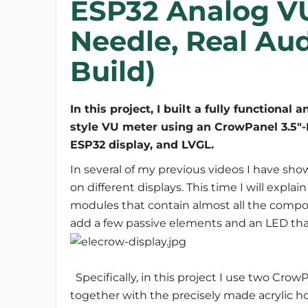
ESP32 Analog V
Needle, Real Au
Build)
In this project, I built a fully functional a
style VU meter using an CrowPanel 3.5"
In several of my previous videos I have 
on different displays. This time I will expl
modules that contain almost all the compon
add a few passive elements and an LED that
Specifically, in this project I use two Cro
together with the precisely made acrylic hou