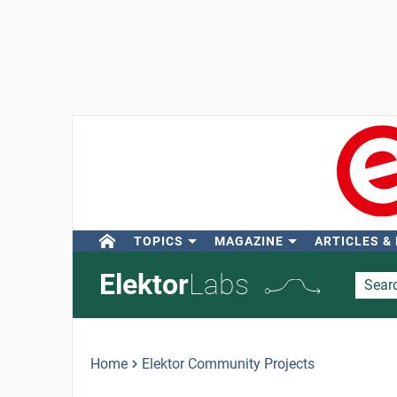
TOPICS
MAGAZINE
ARTICLES &
Elektor
Labs
Home
Elektor Community Projects