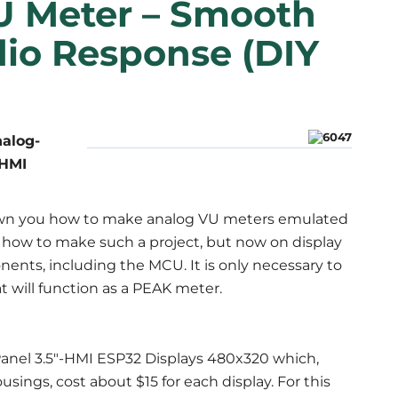
U Meter – Smooth
dio Response (DIY
nalog-
-HMI
shown you how to make analog VU meters emulated
ain how to make such a project, but now on display
ents, including the MCU. It is only necessary to
 will function as a PEAK meter.
wPanel 3.5"-HMI ESP32 Displays 480x320 which,
sings, cost about $15 for each display. For this