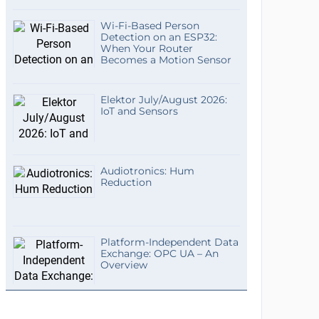
Wi-Fi-Based Person
Detection on an ESP32:
When Your Router
Becomes a Motion Sensor
Elektor July/August 2026:
IoT and Sensors
Audiotronics: Hum
Reduction
Platform-Independent Data
Exchange: OPC UA – An
Overview