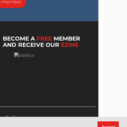
a member
BECOME A
FREE
MEMBER
AND RECEIVE OUR
EZINE
Accept