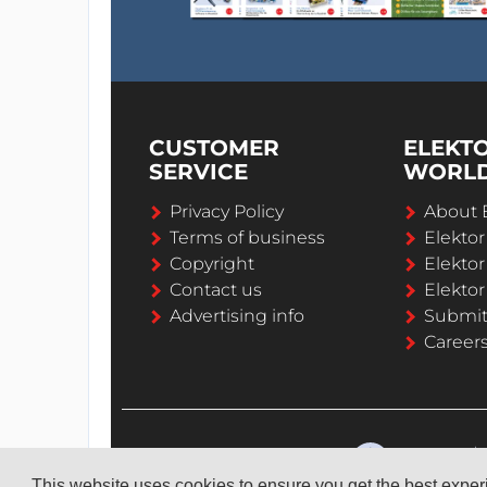
It's nice to see how the device behaves in r
CUSTOMER
ELEKT
SERVICE
WORL
Privacy Policy
About 
Terms of business
Elekto
Copyright
Elektor
Contact us
Elektor
Advertising info
Submi
Career
This website uses cookies to ensure you get the best expe