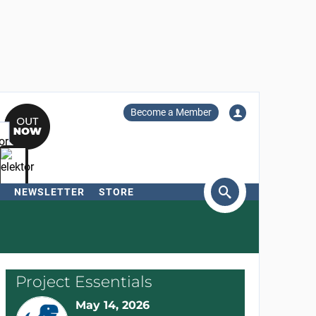
Become a Member
NEWSLETTER
STORE
arch
Project Essentials
May 14, 2026