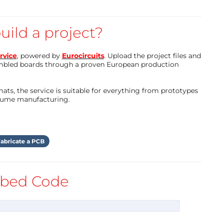
uild a project?
rvice
, powered by
Eurocircuits
. Upload the project files and
mbled boards through a proven European production
ts, the service is suitable for everything from prototypes
olume manufacturing.
abricate a PCB
bed Code