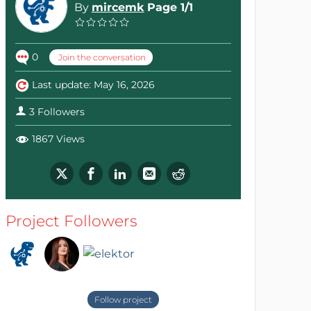
By
mircemk
Page 1/1
0
Join the conversation
Last update: May 16, 2026
3 Followers
1867 Views
Project Followers
Follow project