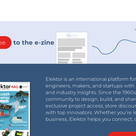
be
to the e-zine
Elektor is an international platform fo
engineers, makers, and startups with 
THERSHOLD which sets the LED to light up when
and industry insights. Since the 196
 MS is the time during which the LED remains lit
community to design, build, and shar
exclusive project access, store discou
ned according to the value of the input signal.
with top innovators. Whether you’re le
values ​​are 0 and 600.
business, Elektor helps you connect, 
w's forward and backward movement speeds
n be adjusted according to desire.