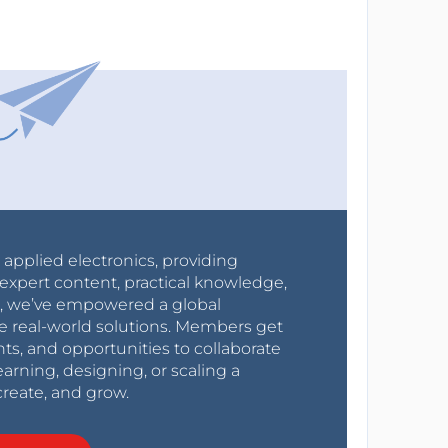
r applied electronics, providing
expert content, practical knowledge,
0s, we’ve empowered a global
e real-world solutions. Members get
nts, and opportunities to collaborate
arning, designing, or scaling a
create, and grow.