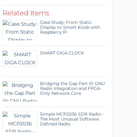
Related Items
Case Study: From Static
Display to Smart Kiosk with
Raspberry Pi
SMART GIGA CLOCK
Bridging the Gap Part III: GNU
Radio Integration and FPGA-
Only Network Core
Simple MCP2036 SDR Radio -
The Most Unusual Software
Defined Radio