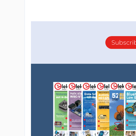
Subscri
- First, the pins are defined, then PEAK 
the arrow crosses the red field. PEAK HOLD
in milliseconds. adcMin and adcMax are defi
For a standard input signal of 775mV, these 
And these two commands define the arro
separately, so that the visual impression ca