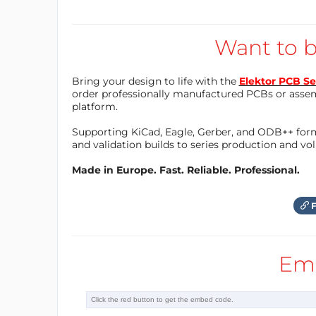
Want to b
Bring your design to life with the
Elektor PCB Se
order professionally manufactured PCBs or asse
platform.
Supporting KiCad, Eagle, Gerber, and ODB++ forma
and validation builds to series production and v
Made in Europe. Fast. Reliable. Professional.
F
Em