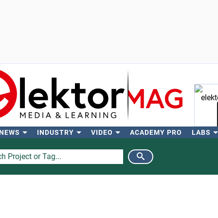
 NEWS
INDUSTRY
VIDEO
ACADEMY PRO
LABS
Se