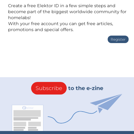
Create a free Elektor ID in a few simple steps and
become part of the biggest worldwide community for
homelabs!
With your free account you can get free articles,
promotions and special offers.
Register
Subscribe
to the e-zine