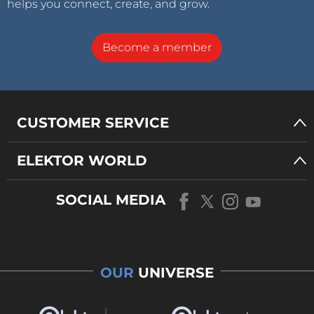
helps you connect, create, and grow.
Become a member
CUSTOMER SERVICE
ELEKTOR WORLD
SOCIAL MEDIA
OUR
UNIVERSE