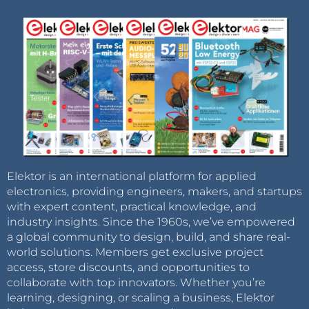
Elektor is an international platform for applied
electronics, providing engineers, makers, and startups
with expert content, practical knowledge, and
industry insights. Since the 1960s, we’ve empowered
a global community to design, build, and share real-
world solutions. Members get exclusive project
access, store discounts, and opportunities to
collaborate with top innovators. Whether you’re
learning, designing, or scaling a business, Elektor