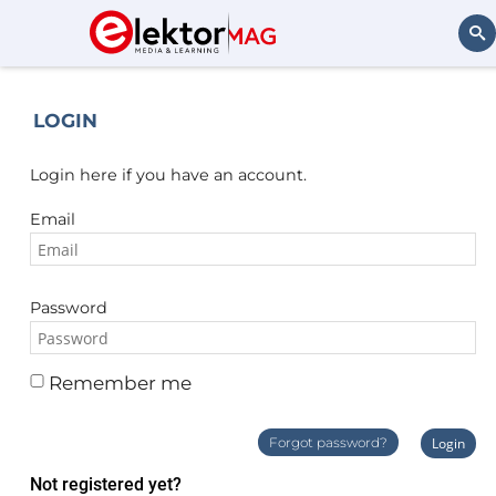
Search
LOGIN
Login here if you have an account.
Email
Password
Remember me
Forgot password?
Login
Not registered yet?