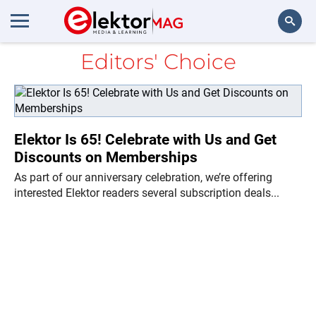
Editors' Choice
Search
Elektor Is 65! Celebrate with Us and Get
Discounts on Memberships
As part of our anniversary celebration, we’re offering
interested Elektor readers several subscription deals...
Ne
Di
in