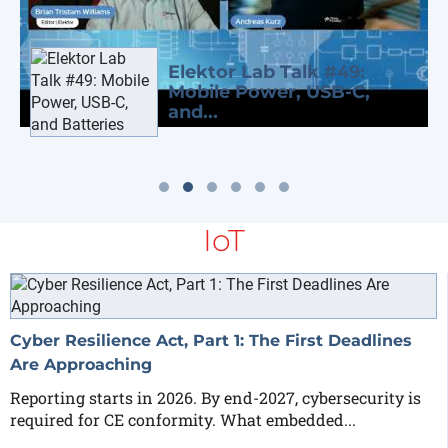
Elektor Lab Talk #49:
Mobile Power, USB-C,
and...
IoT
Cyber Resilience Act, Part 1: The First Deadlines
Are Approaching
Reporting starts in 2026. By end-2027, cybersecurity is
required for CE conformity. What embedded...