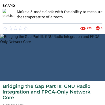
BY APIO
Make a 5-mode clock with the ability to measure
the temperature of a room...
729
0
Bridging the Gap Part III: GNU Radio
Integration and FPGA-Only Network
Core