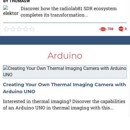
BY THOMASW
Discover how the radiolab81 SDR ecosystem
completes its transformation...
708
0
Arduino
Creating Your Own Thermal Imaging Camera with
Arduino UNO
Interested in thermal imaging? Discover the capabilities
of an Arduino UNO in thermal imaging with this...