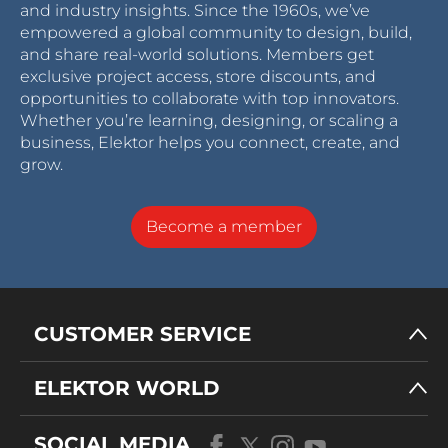
and industry insights. Since the 1960s, we’ve
empowered a global community to design, build,
and share real-world solutions. Members get
exclusive project access, store discounts, and
opportunities to collaborate with top innovators.
Whether you’re learning, designing, or scaling a
business, Elektor helps you connect, create, and
grow.
Become a member
CUSTOMER SERVICE
ELEKTOR WORLD
SOCIAL MEDIA