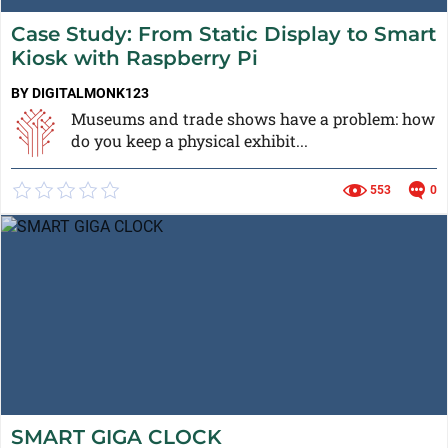
Case Study: From Static Display to Smart
Kiosk with Raspberry Pi
BY DIGITALMONK123
Museums and trade shows have a problem: how
do you keep a physical exhibit...
553
0
SMART GIGA CLOCK