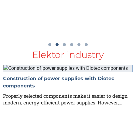
Elektor industry
Construction of power supplies with Diotec
components
Properly selected components make it easier to design
modern, energy-efficient power supplies. However,...