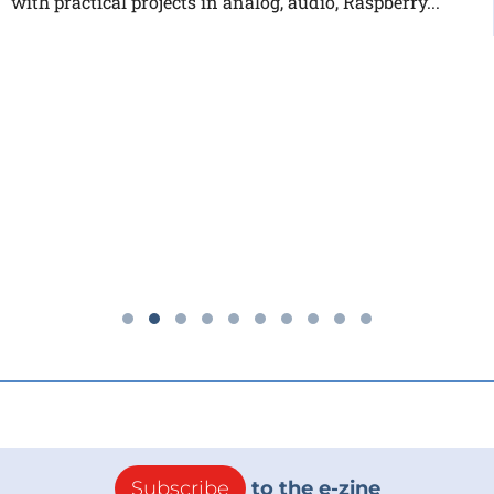
with practical projects in analog, audio, Raspberry...
Subscribe
to the e-zine