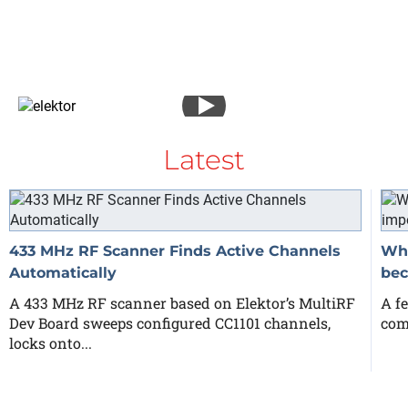
Latest
433 MHz RF Scanner Finds Active Channels
Why
Automatically
bec
A 433 MHz RF scanner based on Elektor’s MultiRF
A fe
Dev Board sweeps configured CC1101 channels,
com
locks onto...