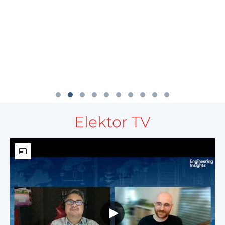
Elektor TV