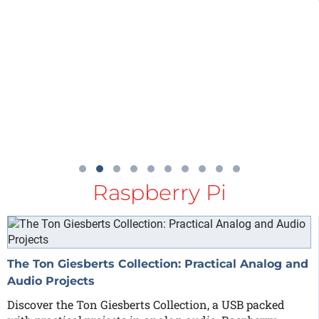
Raspberry Pi
The Ton Giesberts Collection: Practical Analog and
Audio Projects
Discover the Ton Giesberts Collection, a USB packed