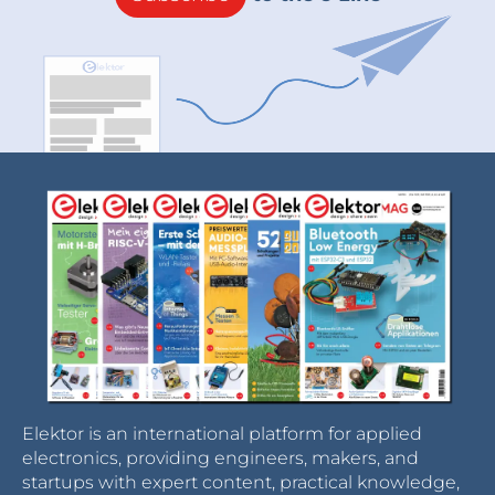
Elektor is an international platform for applied
electronics, providing engineers, makers, and
startups with expert content, practical knowledge,