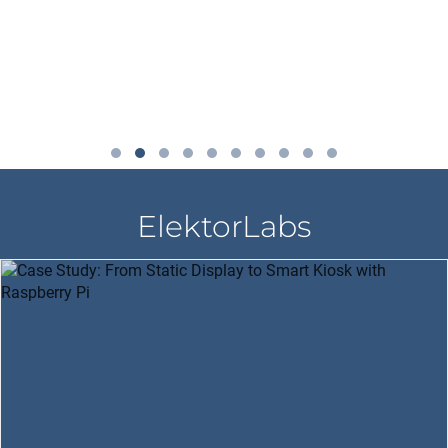
ElektorLabs