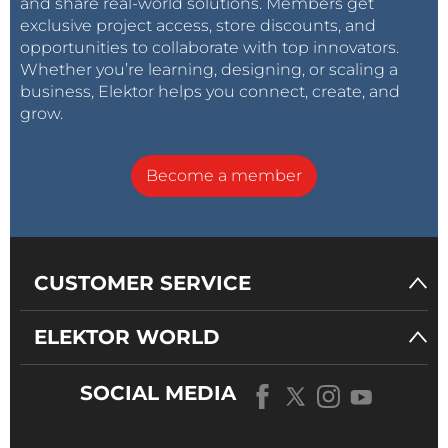
and share real-world solutions. Members get
exclusive project access, store discounts, and
opportunities to collaborate with top innovators.
Whether you’re learning, designing, or scaling a
business, Elektor helps you connect, create, and
grow.
Become a member
CUSTOMER SERVICE
ELEKTOR WORLD
SOCIAL MEDIA