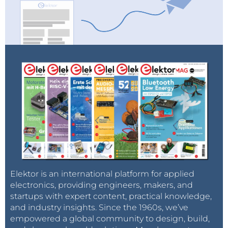
Elektor is an international platform for applied
electronics, providing engineers, makers, and
startups with expert content, practical knowledge,
and industry insights. Since the 1960s, we’ve
empowered a global community to design, build,