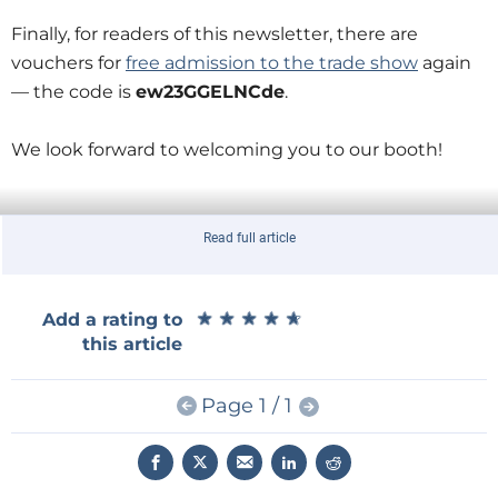
Finally, for readers of this newsletter, there are
vouchers for
free admission to the trade show
again
— the code is
ew23GGELNCde
.
We look forward to welcoming you to our booth!
Read full article
★
★
★
★
★
★
★
★
★
★
Add a rating to
this article
Page 1 / 1