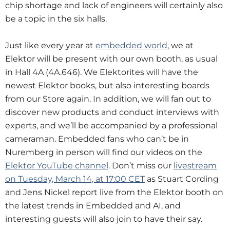
chip shortage and lack of engineers will certainly also
be a topic in the six halls.
Just like every year at
embedded world
, we at
Elektor will be present with our own booth, as usual
in Hall 4A (4A.646). We Elektorites will have the
newest Elektor books, but also interesting boards
from our Store again. In addition, we will fan out to
discover new products and conduct interviews with
experts, and we’ll be accompanied by a professional
cameraman. Embedded fans who can’t be in
Nuremberg in person will find our videos on the
Elektor YouTube channel
. Don’t miss our
livestream
on Tuesday, March 14, at 17:00 CET
as Stuart Cording
and Jens Nickel report live from the Elektor booth on
the latest trends in Embedded and AI, and
interesting guests will also join to have their say.