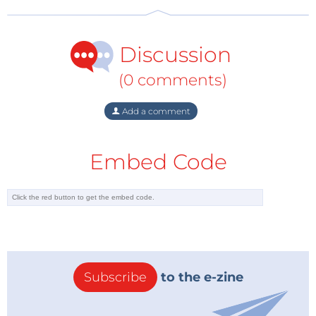
Discussion
(0 comments)
Add a comment
Embed Code
Subscribe
to the e-zine