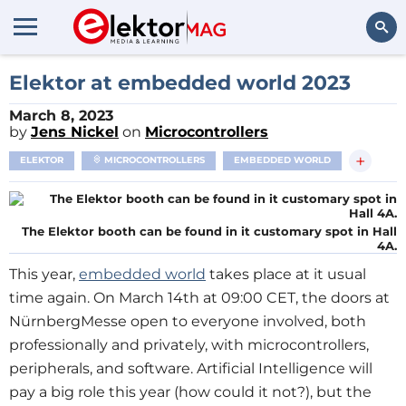
Search
Elektor at embedded world 2023
March 8, 2023
by
Jens Nickel
on
Microcontrollers
+
ELEKTOR
MICROCONTROLLERS
EMBEDDED WORLD
The Elektor booth can be found in it customary spot in Hall
4A.
This year,
embedded world
takes place at it usual
time again. On March 14th at 09:00 CET, the doors at
NürnbergMesse open to everyone involved, both
professionally and privately, with microcontrollers,
peripherals, and software. Artificial Intelligence will
pay a big role this year (how could it not?), but the