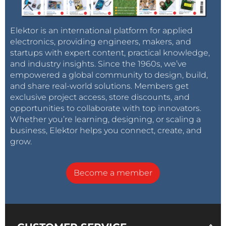
Elektor is an international platform for applied
electronics, providing engineers, makers, and
startups with expert content, practical knowledge,
and industry insights. Since the 1960s, we’ve
empowered a global community to design, build,
and share real-world solutions. Members get
exclusive project access, store discounts, and
opportunities to collaborate with top innovators.
Whether you’re learning, designing, or scaling a
business, Elektor helps you connect, create, and
grow.
Become a member