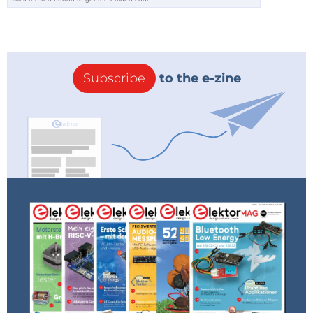
Subscribe
to the e-zine