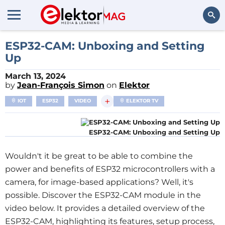
Search
ESP32-CAM: Unboxing and Setting
Up
March 13, 2024
by
Jean-François Simon
on
Elektor
+
IOT
ESP32
VIDEO
ELEKTOR TV
ESP32-CAM: Unboxing and Setting Up
Wouldn't it be great to be able to combine the 
power and benefits of ESP32 microcontrollers with a 
camera, for image-based applications? Well, it's 
possible. Discover the ESP32-CAM module in the 
video below. It provides a detailed overview of the 
ESP32-CAM, highlighting its features, setup process, 