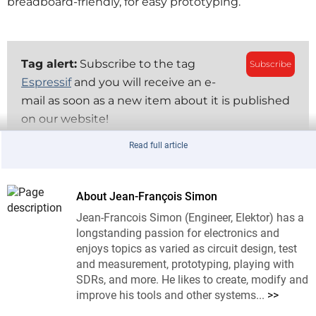
breadboard-friendly, for easy prototyping.
Tag alert:
Subscribe to the tag
Subscribe
Espressif
and you will receive an e-
mail as soon as a new item about it is published
on our website!
Read full article
Using the Arduino framework as an example, setting 
up involves adding ESP board libraries to the Arduino 
About Jean-François Simon
IDE, selecting the ESP32-CAM board, and flashing 
the program to the board. Here, the Camera Web 
Jean-Francois Simon (Engineer, Elektor) has a
longstanding passion for electronics and
Server example is used. This setup enables the board 
enjoys topics as varied as circuit design, test
to stream video and take snapshots over Wi-Fi. There 
and measurement, prototyping, playing with
are several different variants of the ESP32-CAM, so 
SDRs, and more. He likes to create, modify and
check carefully if the specs of the particular unit you 
improve his tools and other systems...
>>
are buying correspond to your needs.