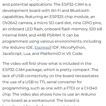
and potential applications. The ESP32-CAM is a 
development board with Wi-Fi and Bluetooth 
capabilities, featuring an ESP32S chip module, an 
OV2642 camera, a micro SD card slot, nine GPIO pins, 
an onboard LED flash, onboard flash memory, 520 kB 
internal RAM, and 4MB PSRAM. It can be 
programmed using various environments, including 
the Arduino IDE, 
Espressif
 IDF, MicroPython, 
JavaScript, Lua, and PlatformIO in VS Code.
The video will first show what is included in the 
ESP32-CAM package, which is pretty compact. The 
lack of USB connectivity on the board necessitates 
the use of a USB to TTL serial converter for 
programming, such as one with a FTDI or a CH340 
chip. The video also shows how to use an Arduino 
Uno board as a workaround. The board is 