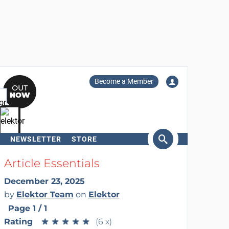
Become a Member
NEWSLETTER
STORE
arch
Article Essentials
December 23, 2025
by
Elektor Team
on
Elektor
Page 1 / 1
Rating
★
★
★
★
★
★
★
★
★
★
(6 x)