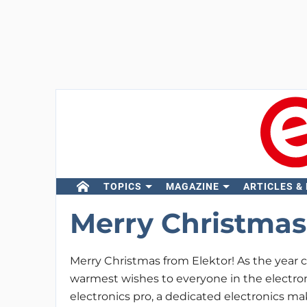
TOPICS
MAGAZINE
ARTICLES &
Merry Christmas 
Merry Christmas from Elektor! As the year c
warmest wishes to everyone in the electr
electronics pro, a dedicated electronics ma