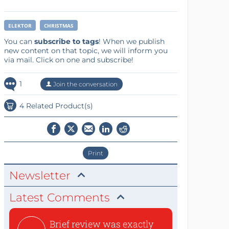
ELEKTOR
CHRISTMAS
You can
subscribe to tags
! When we publish
new content on that topic, we will inform you
via mail. Click on one and subscribe!
1
Join the conversation
4 Related Product(s)
Print
Newsletter
Latest Comments
Brief review was exactly