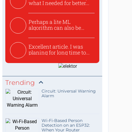
what I needed for better...
Perhaps a lite ML
algorithm can also be
used to ex...
Excellent article. I was
planing for long time to...
Trending
Circuit: Universal Warning
Alarm
Wi-Fi-Based Person
Detection on an ESP32:
When Your Router