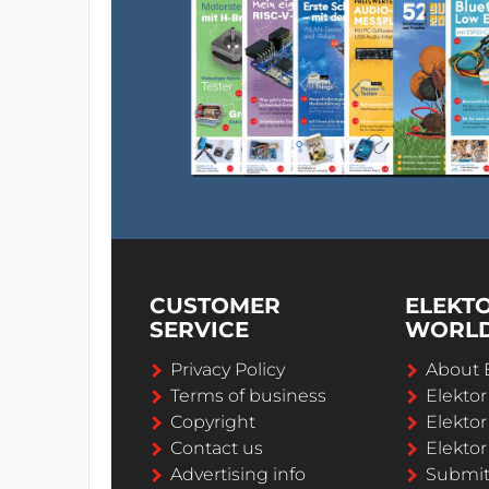
CUSTOMER
ELEKT
SERVICE
WORL
Privacy Policy
About 
Terms of business
Elekto
Copyright
Elektor
Contact us
Elektor
Advertising info
Submi