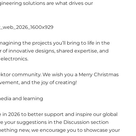
gineering solutions are what drives our
agining the projects you’ll bring to life in the
r of innovative designs, shared expertise, and
electronics.
Elektor community. We wish you a Merry Christmas
evement, and the joy of creating!
e in 2026 to better support and inspire our global
 your suggestions in the Discussion section
omething new, we encourage you to showcase your