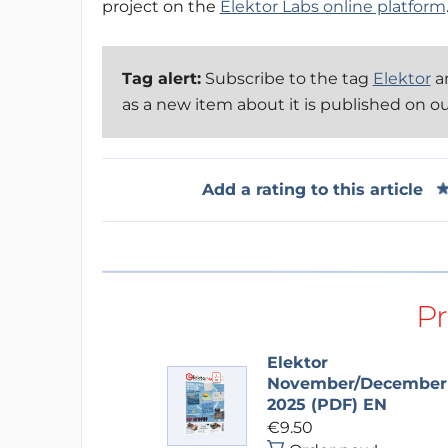
project on the
Elektor Labs online platform
Tag alert:
Subscribe to the tag
Elektor
an
as a new item about it is published on o
Add a rating to this article
P
Elektor
November/December
2025 (PDF) EN
€9.50