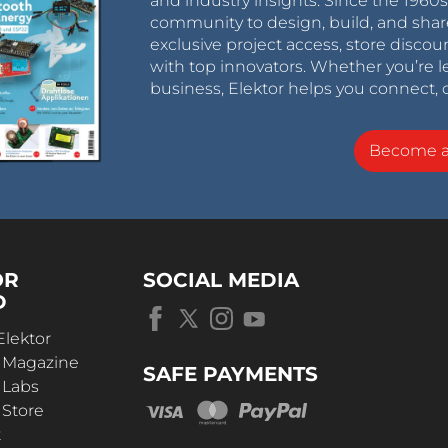
and industry insights. Since the 196
community to design, build, and shar
exclusive project access, store discou
with top innovators. Whether you’re le
business, Elektor helps you connect, 
Become 
OR
SOCIAL MEDIA
D
Elektor
r Magazine
SAFE PAYMENTS
 Labs
 Store
t