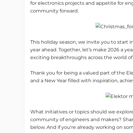
for electronics projects and appetite for en
community forward.
This holiday season, we invite you to start im
year ahead. Together, let’s make 2026 a yea
exciting breakthroughs across the world of 
Thank you for being a valued part of the 
and a New Year filled with inspiration, achi
What initiatives or topics should we explor
community of engineers and makers? Share
below. And if you're already working on s