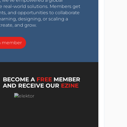
0s, we’ve empowered a global
e real-world solutions. Members get
nts, and opportunities to collaborate
arning, designing, or scaling a
create, and grow.
a member
BECOME A
FREE
MEMBER
AND RECEIVE OUR
EZINE