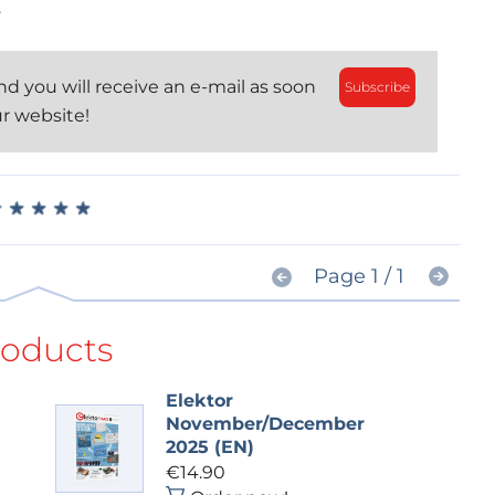
.
d you will receive an e-mail as soon
Subscribe
ur website!
★
★
★
★
★
★
★
★
★
★
Page 1 / 1
roducts
Elektor
November/December
2025 (EN)
€14.90