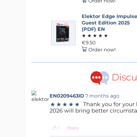
Order now!
Elektor Edge Impuls
Guest Edition 2025
(PDF) EN
★
★
★
★
★
€9.50
Order now!
Discu
EN0209463ID
7 months ago
Thank you for your
★
★
★
★
★
★
★
★
★
★
2026 will bring better circumsta
Reply