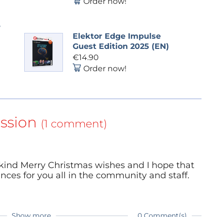
Order now!
e
Elektor Edge Impulse
Guest Edition 2025 (EN)
€14.90
Order now!
ssion
(1 comment)
 kind Merry Christmas wishes and I hope that
nces for you all in the community and staff.
Show more
0 Comment(s)