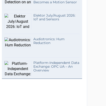
Becomes a Motion Sensor
Elektor July/August 2026:
IoT and Sensors
Audiotronics: Hum
Reduction
Platform-Independent Data
Exchange: OPC UA – An
Overview