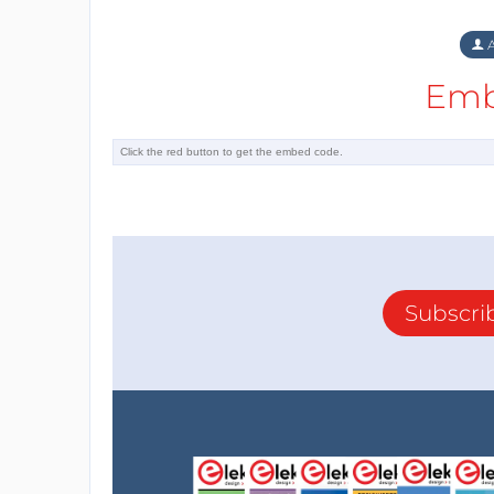
A
Emb
Subscri