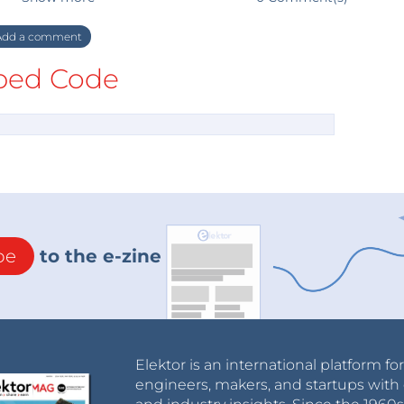
dd a comment
ed Code
be
to the e-zine
Elektor is an international platform fo
engineers, makers, and startups with 