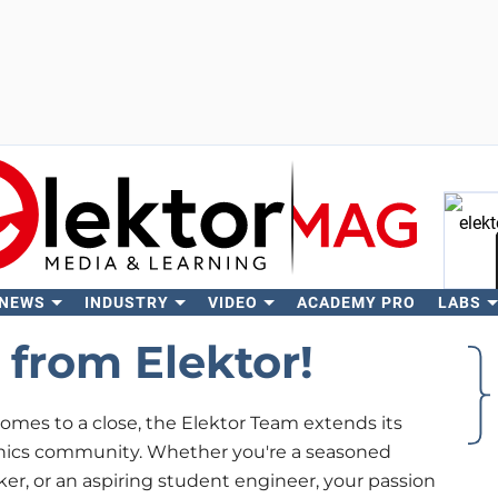
 NEWS
INDUSTRY
VIDEO
ACADEMY PRO
LABS
Se
from Elektor!
omes to a close, the Elektor Team extends its
onics community. Whether you're a seasoned
ker, or an aspiring student engineer, your passion