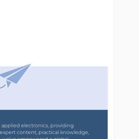
r applied electronics, providing
expert content, practical knowledge,