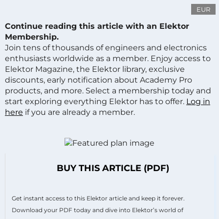
EUR
Continue reading this article with an Elektor
Membership.
Join tens of thousands of engineers and electronics
enthusiasts worldwide as a member. Enjoy access to
Elektor Magazine, the Elektor library, exclusive
discounts, early notification about Academy Pro
products, and more. Select a membership today and
start exploring everything Elektor has to offer.
Log in
here
if you are already a member.
BUY THIS ARTICLE (PDF)
Get instant access to this Elektor article and keep it forever.
Download your PDF today and dive into Elektor’s world of