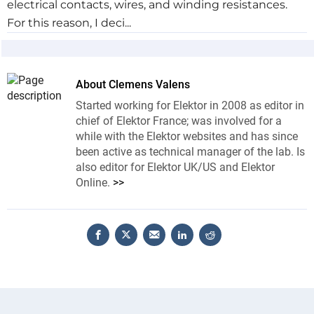
electrical contacts, wires, and winding resistances.
For this reason, I deci...
About Clemens Valens
Started working for Elektor in 2008 as editor in
chief of Elektor France; was involved for a
while with the Elektor websites and has since
been active as technical manager of the lab. Is
also editor for Elektor UK/US and Elektor
Online.
>>