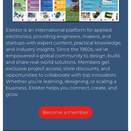
Elektor is an international platform for applied
electronics, providing engineers, makers, and
startups with expert content, practical knowledge,
and industry insights. Since the 1960s, we’ve
empowered a global community to design, build,
and share real-world solutions. Members get
exclusive project access, store discounts, and
opportunities to collaborate with top innovators.
Whether you’re learning, designing, or scaling a
business, Elektor helps you connect, create, and
grow.
Become a member