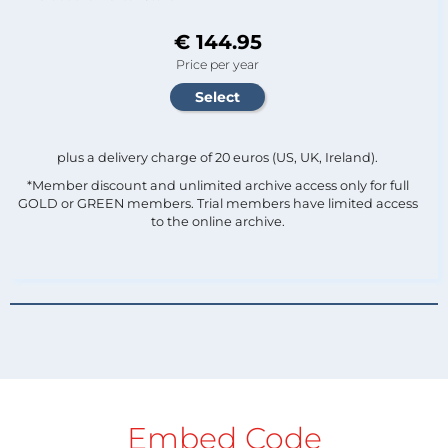
€ 144.95
Price per year
plus a delivery charge of 20 euros (US, UK, Ireland).
*Member discount and unlimited archive access only for full
GOLD or GREEN members. Trial members have limited access
to the online archive.
Embed Code