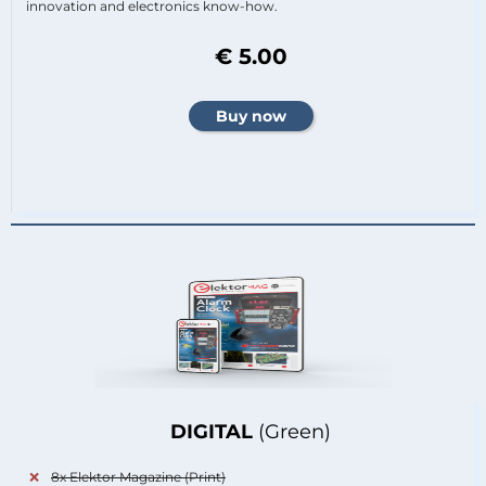
innovation and electronics know-how.
€ 5.00
DIGITAL
(Green)
8x Elektor Magazine (Print)