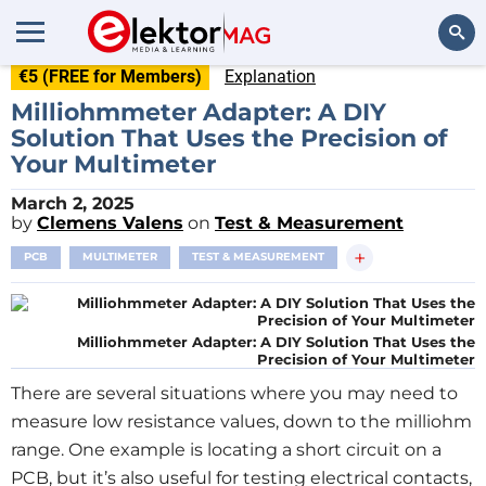
€5 (FREE for Members)
Explanation
Search
Milliohmmeter Adapter: A DIY
Solution That Uses the Precision of
Your Multimeter
March 2, 2025
by
Clemens Valens
on
Test & Measurement
+
PCB
MULTIMETER
TEST & MEASUREMENT
Milliohmmeter Adapter: A DIY Solution That Uses the
Precision of Your Multimeter
There are several situations where you may need to
measure low resistance values, down to the milliohm
range. One example is locating a short circuit on a
PCB, but it’s also useful for testing electrical contacts,