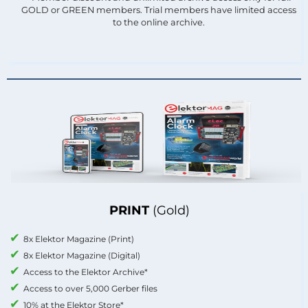
GOLD or GREEN members. Trial members have limited access
to the online archive.
PRINT
(Gold)
8x Elektor Magazine (Print)
8x Elektor Magazine (Digital)
Access to the Elektor Archive*
Access to over 5,000 Gerber files
10% at the Elektor Store*