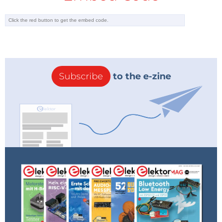
Subscribe
to the e-zine