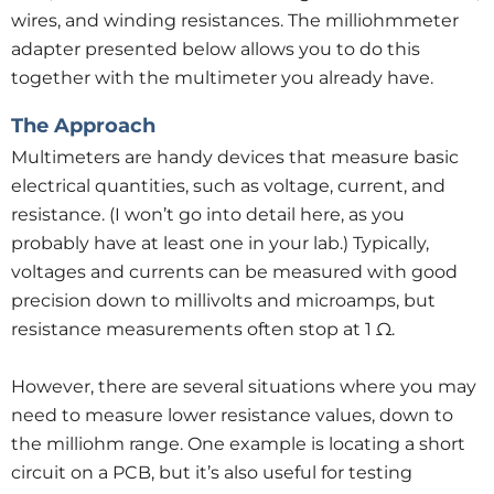
wires, and winding resistances. The milliohmmeter
adapter presented below allows you to do this
together with the multimeter you already have.
The Approach
Multimeters are handy devices that measure basic
electrical quantities, such as voltage, current, and
resistance. (I won’t go into detail here, as you
probably have at least one in your lab.) Typically,
voltages and currents can be measured with good
precision down to millivolts and microamps, but
resistance measurements often stop at 1 Ω.
However, there are several situations where you may
need to measure lower resistance values, down to
the milliohm range. One example is locating a short
circuit on a PCB, but it’s also useful for testing