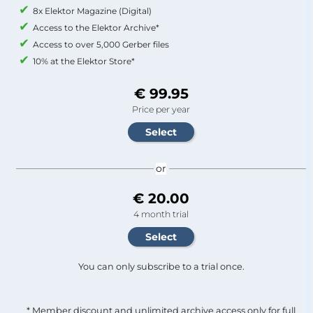
8x Elektor Magazine (Digital)
Access to the Elektor Archive*
Access to over 5,000 Gerber files
10% at the Elektor Store*
€ 99.95
Price per year
or
€ 20.00
4 month trial
You can only subscribe to a trial once.
* Member discount and unlimited archive access only for full