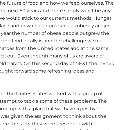
he future of food and how we feed ourselves. The
 the next 50 years and there simply won't be any
 we would stick to our currents methods. Hunger
 face and new challenges such as obesity are just
his year the number of obese people outgrew the
ng food locally is another challenge we're
tomatoes from the United States and at the same
ack out. Even though many of us are aware of
 old habits. On this second day of NEXT the invited
rought forward some refreshing ideas and
in the Unites States worked with a group of
attempt to tackle some of these problems. The
me up with a plan that will have a positive
ix was given the assignment to think about the
were the facts they were presented with: