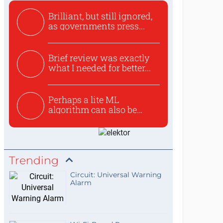
Brilliant, but still ignored,
as governments press...
Brief review was exactly
what I needed for better...
Perhaps a lite ML
algorithm can also be
used to ex...
Trending
Circuit: Universal Warning
Alarm