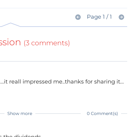
Page 1 / 1
ssion
(3 comments)
.it reall impressed me..thanks for sharing it...
Show more
0 Comment(s)
s the dividends