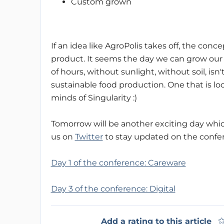
Custom grown
If an idea like AgroPolis takes off, the con
product. It seems the day we can grow our
of hours, without sunlight, without soil, isn'
sustainable food production. One that is loc
minds of Singularity :)
Tomorrow will be another exciting day which 
us on
Twitter
to stay updated on the confe
Day 1 of the conference: Careware
Day 3 of the conference: Digital
Add a rating to this article