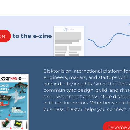
be
to the e-zine
Elektor is an international platform fo
engineers, makers, and startups with 
and industry insights. Since the 196
community to design, build, and shar
exclusive project access, store discou
with top innovators. Whether you’re le
business, Elektor helps you connect, 
Become 