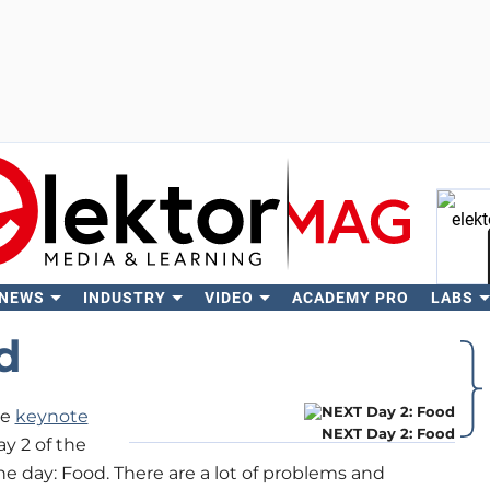
 NEWS
INDUSTRY
VIDEO
ACADEMY PRO
LABS
Se
d
he
keynote
NEXT Day 2: Food
ay 2 of the
day: Food. There are a lot of problems and