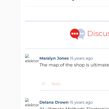
Discu
Maralyn Jones
15 years ago
The map of the shop is ultimate..
Reply
Delana Drown
15 years ago
At ultimate Methode Electronic