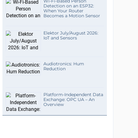
Wi-Fi-Based Person
Detection on an ESP32:
When Your Router
Becomes a Motion Sensor
Elektor July/August 2026:
IoT and Sensors
Audiotronics: Hum
Reduction
Platform-Independent Data
Exchange: OPC UA – An
Overview