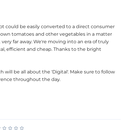
cept could be easily converted to a direct consumer
 own tomatoes and other vegetables in a matter
t very far away. We're moving into an era of truly
al, efficient and cheap. Thanks to the bright
will be all about the 'Digital'. Make sure to follow
rence throughout the day.
★
★
★
★
★
★
★
★
★
★