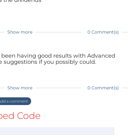
Show more
0 Comment(s)
ve been having good results with Advanced
 suggestions if you possibly could.
Show more
0 Comment(s)
dd a comment
ed Code