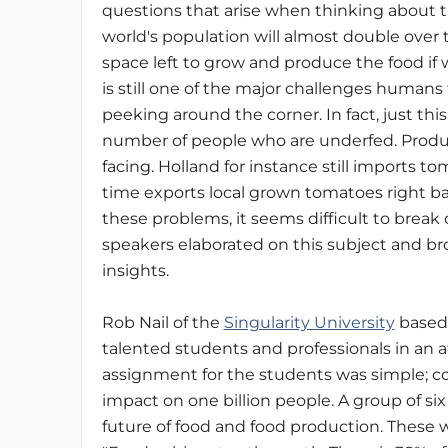
questions that arise when thinking about t
world's population will almost double over
space left to grow and produce the food if
is still one of the major challenges humans
peeking around the corner. In fact, just t
number of people who are underfed. Produci
facing. Holland for instance still imports 
time exports local grown tomatoes right b
these problems, it seems difficult to break
speakers elaborated on this subject and b
insights.
Rob Nail of the
Singularity University
based 
talented students and professionals in an 
assignment for the students was simple; co
impact on one billion people. A group of s
future of food and food production. These 