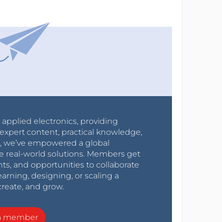
r applied electronics, providing
expert content, practical knowledge,
0s, we’ve empowered a global
e real-world solutions. Members get
nts, and opportunities to collaborate
arning, designing, or scaling a
create, and grow.
a member