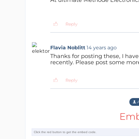
Reply
Flavia Noblitt
14 years ago
Thanks for posting these, I ha
recently. Please post some more
Reply
A
Emb