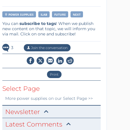
POWER SUPPLIES
ILAB
FUTURE
NEXT
You can
subscribe to tags
! When we publish
new content on that topic, we will inform you
via mail. Click on one and subscribe!
3
Join the conversation
Print
Select Page
More
power supplies
on our Select Page >>
Newsletter
Latest Comments