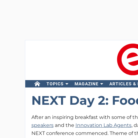
TOPICS
MAGAZINE
ARTICLES &
NEXT Day 2: Foo
After an inspiring breakfast with some of t
speakers
and the
Innovation Lab Agents
, d
NEXT conference commenced. Theme of the 