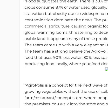
"Food subjugates the earth. There is 38% of
crops consume 87% of water used globally.
starvation but obesity due to widespread m
contamination dominate the news. The publ
commercial agriculture, causing organic fo
global warming looms, threatening to decr
arable land, it appears many of these proble
The team came up with a very elegant solu
The team has a strong believe the AgroPoli
food that uses 90% less water, 80% less spa
producing food locally, where your food does
"AgroPolis is a concept for the next wave o
growing vegetables without the use of soil. I
farm/restaurant/concept store, where peop
the premises. You walk into the store and on