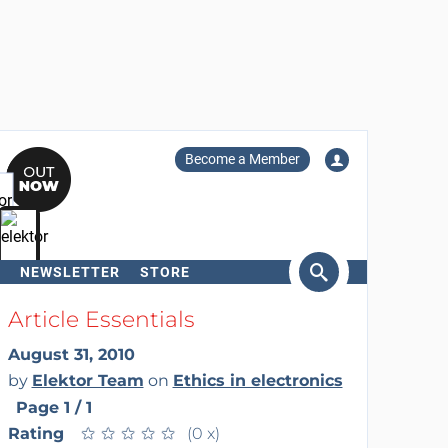
Become a Member
NEWSLETTER
STORE
arch
Article Essentials
August 31, 2010
by
Elektor Team
on
Ethics in electronics
Page 1 / 1
Rating
★
★
★
★
★
★
★
★
★
★
(0 x)