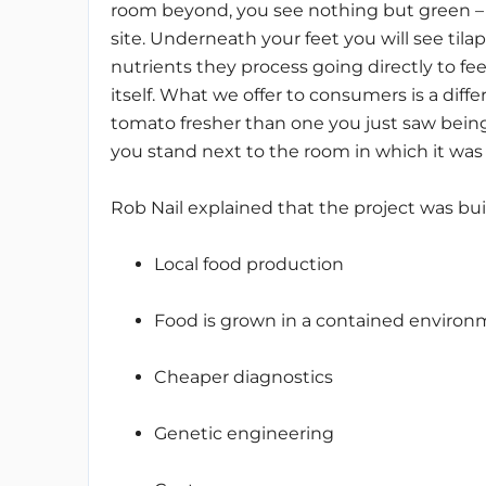
room beyond, you see nothing but green – 
site. Underneath your feet you will see til
nutrients they process going directly to fe
itself. What we offer to consumers is a diff
tomato fresher than one you just saw being
you stand next to the room in which it was g
Rob Nail explained that the project was built
Local food production
Food is grown in a contained enviro
Cheaper diagnostics
Genetic engineering