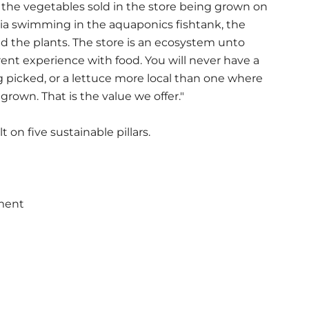
the vegetables sold in the store being grown on
apia swimming in the aquaponics fishtank, the
ed the plants. The store is an ecosystem unto
erent experience with food. You will never have a
 picked, or a lettuce more local than one where
rown. That is the value we offer."
 on five sustainable pillars.
nment