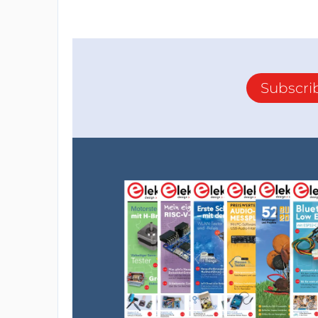
Subscri