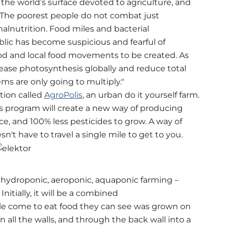
 the world’s surface devoted to agriculture, and
 The poorest people do not combat just
alnutrition. Food miles and bacterial
ic has become suspicious and fearful of
od and local food movements to be created. As
ease photosynthesis globally and reduce total
ms are only going to multiply."
tion called
AgroPolis
, an urban do it yourself farm.
s program will create a new way of producing
ce, and 100% less pesticides to grow. A way of
n't have to travel a single mile to get to you.
f hydroponic, aeroponic, aquaponic farming –
nitially, it will be a combined
le come to eat food they can see was grown on
 all the walls, and through the back wall into a