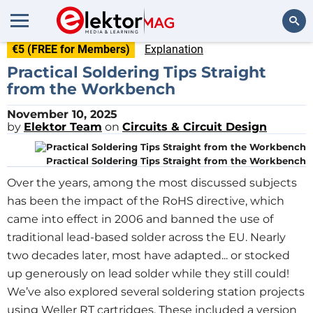
€5 (FREE for Members)
Explanation
Search
Practical Soldering Tips Straight
from the Workbench
November 10, 2025
by
Elektor Team
on
Circuits & Circuit Design
Practical Soldering Tips Straight from the Workbench
Over the years, among the most discussed subjects
has been the impact of the RoHS directive, which
came into effect in 2006 and banned the use of
traditional lead-based solder across the EU. Nearly
two decades later, most have adapted... or stocked
up generously on lead solder while they still could!
We’ve also explored several soldering station projects
using Weller RT cartridges. These included a version