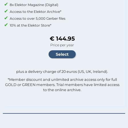
8x Elektor Magazine (Digital)
Access to the Elektor Archive*
Access to over 5,000 Gerber files
10% at the Elektor Store*
€ 144.95
Price per year
plus a delivery charge of 20 euros (US, UK, Ireland).
*Member discount and unlimited archive access only for full
GOLD or GREEN members. Trial members have limited access
to the online archive.