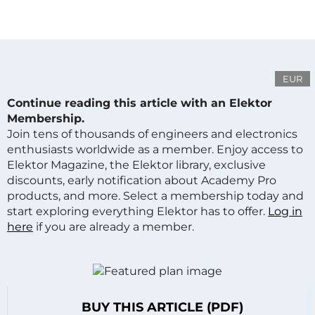
EUR
Continue reading this article with an Elektor
Membership.
Join tens of thousands of engineers and electronics
enthusiasts worldwide as a member. Enjoy access to
Elektor Magazine, the Elektor library, exclusive
discounts, early notification about Academy Pro
products, and more. Select a membership today and
start exploring everything Elektor has to offer.
Log in
here
if you are already a member.
BUY THIS ARTICLE (PDF)