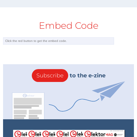
Embed Code
Subscribe
to the e-zine