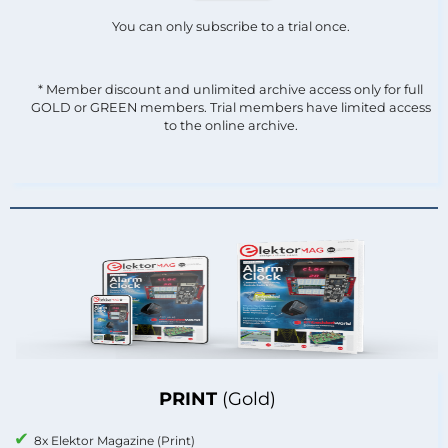
You can only subscribe to a trial once.
* Member discount and unlimited archive access only for full
GOLD or GREEN members. Trial members have limited access
to the online archive.
PRINT
(Gold)
8x Elektor Magazine (Print)