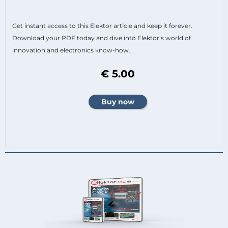
Get instant access to this Elektor article and keep it forever.
Download your PDF today and dive into Elektor’s world of
innovation and electronics know-how.
€ 5.00