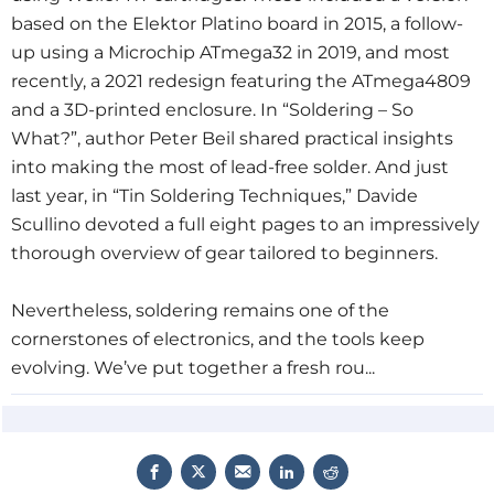
based on the Elektor Platino board in 2015
, a follow-
up using a Microchip ATmega32 in 2019
, and most
recently, a 2021 redesign
featuring the ATmega4809
and a 3D-printed enclosure. In “Soldering – So
What?”
, author Peter Beil shared practical insights
into making the most of lead-free solder. And just
last year, in “Tin Soldering Techniques,”
Davide
Scullino devoted a full eight pages to an impressively
thorough overview of gear tailored to beginners.
Nevertheless, soldering remains one of the
cornerstones of electronics, and the tools keep
evolving. We’ve put together a fresh rou...