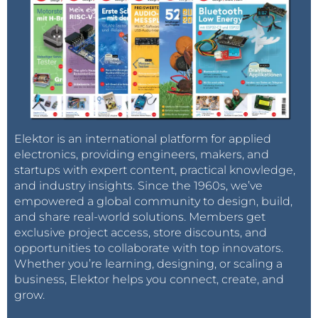
Elektor is an international platform for applied
electronics, providing engineers, makers, and
startups with expert content, practical knowledge,
and industry insights. Since the 1960s, we’ve
empowered a global community to design, build,
and share real-world solutions. Members get
exclusive project access, store discounts, and
opportunities to collaborate with top innovators.
Whether you’re learning, designing, or scaling a
business, Elektor helps you connect, create, and
grow.