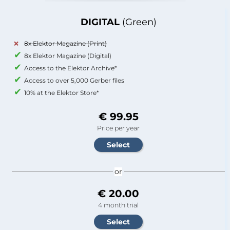
DIGITAL
(Green)
8x Elektor Magazine (Print)
8x Elektor Magazine (Digital)
Access to the Elektor Archive*
Access to over 5,000 Gerber files
10% at the Elektor Store*
€ 99.95
Price per year
or
€ 20.00
4 month trial