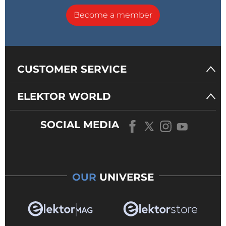
Become a member
CUSTOMER SERVICE
ELEKTOR WORLD
SOCIAL MEDIA
OUR
UNIVERSE