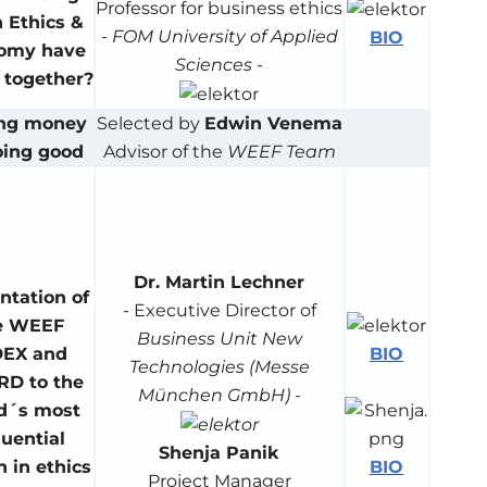
Professor for business ethics
 Ethics &
-
FOM University of Applied
BIO
omy have
Sciences
-
e together?
ng money
Selected by
Edwin Venema
oing good
Advisor of the
WEEF Team
Dr. Martin Lechner
ntation of
- Executive Director of
e WEEF
Business Unit New
BIO
DEX and
Technologies (Messe
D to the
München GmbH)
-
d´s most
luential
Shenja Panik
BIO
 in ethics
Project Manager