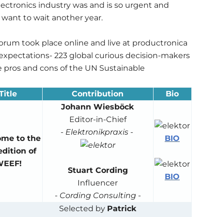
electronics industry was and is so urgent and
 want to wait another year.
 Forum took place online and live at productronica
 expectations- 223 global curious decision-makers
e pros and cons of the UN Sustainable
Title
Contribution
Bio
Johann Wiesböck
Editor-in-Chief
-
Elektronikpraxis
-
BIO
me to the
dition of
EEF!
Stuart Cording
BIO
Influencer
-
Cording Consulting
-
Selected by
Patrick