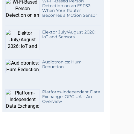
Wi-Fi-Based Person
Detection on an ESP32:
When Your Router
Becomes a Motion Sensor
Elektor July/August 2026:
IoT and Sensors
Audiotronics: Hum
Reduction
Platform-Independent Data
Exchange: OPC UA – An
Overview