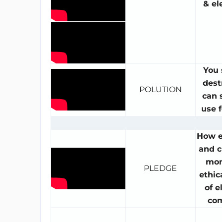
& el
You 
dest
POLUTION
can s
use f
How 
and c
mon
PLEDGE
ethic
of e
co