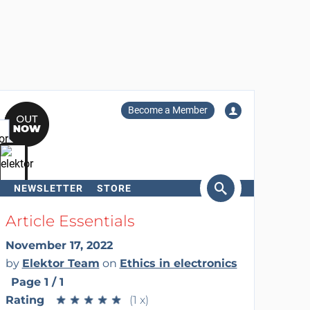
Become a Member
NEWSLETTER
STORE
arch
Article Essentials
November 17, 2022
by
Elektor Team
on
Ethics in electronics
Page 1 / 1
Rating
★
★
★
★
★
★
★
★
★
★
(1 x)