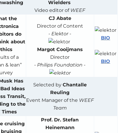
nwashing
Wielders
Video editor of
WEEF
CJ Abate
at the
Director of Content
ctronica
-
Elektor
-
bitors do
BIO
hink about
Margot Cooijmans
thics
Director
ults of a
BIO
-
Philips Foundation
-
n & lean’’
urvey
 Musk Has
Selected by
Chantalle
Bad Ideas
Reuling
ss Transit,
Event Manager of the
WEEF
ing to the
Team
 Times
Prof. Dr. Stefan
e cruising
Heinemann
a bruising