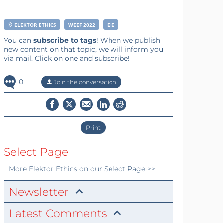
ELEKTOR ETHICS
WEEF 2022
EIE
You can
subscribe to tags
! When we publish
new content on that topic, we will inform you
via mail. Click on one and subscribe!
0
Join the conversation
Print
Select Page
More
Elektor Ethics
on our Select Page >>
Newsletter
Latest Comments