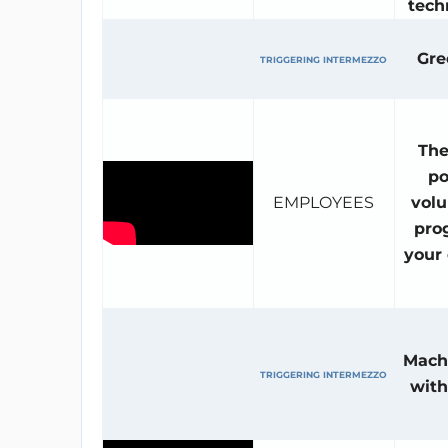
tech
Gr
TRIGGERING INTERMEZZO
The
po
EMPLOYEES
volu
pro
your
Mach
TRIGGERING INTERMEZZO
with