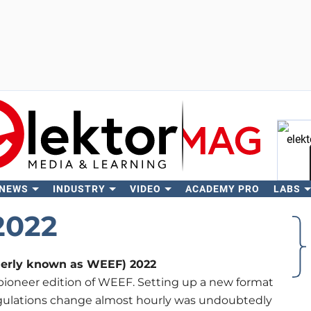
 NEWS
INDUSTRY
VIDEO
ACADEMY PRO
LABS
Se
2022
merly known as WEEF) 2022
pioneer edition of WEEF. Setting up a new format
regulations change almost hourly was undoubtedly