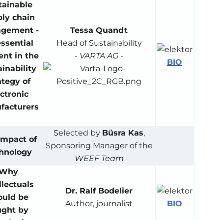
tainable
ly chain
gement -
Tessa Quandt
ssential
Head of Sustainability
nt in the
-
VARTA AG
-
BIO
ainability
ategy of
ctronic
facturers
Selected by
Büsra Kas
,
Impact of
Sponsoring Manager of the
hnology
WEEF Team
Why
llectuals
Dr. Ralf Bodelier
ould be
BIO
Author, journalist
ught by