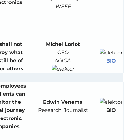
ectronics
-
WEEF
-
shall not
Michel Loriot
roy what
CEO
till be of
-
AGIGA
–
BIO
or others
employees
lients can
itor the
Edwin Venema
BIO
al journey
Research, Journalist
lectronic
mpanies