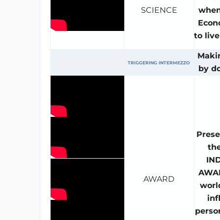
SCIENCE
when
Econ
to liv
Maki
TRIGGERING INTERMEZZO
by d
Prese
th
IN
AWAR
AWARD
worl
inf
person