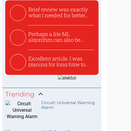
Brief review was exactly
what I needed for better...
Perhaps a lite ML
algorithm can also be
used to ex...
Excellent article. I was
planing for long time to...
Trending
Circuit: Universal Warning
Alarm