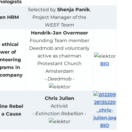
nologists
Selected by
Shenja Panik
,
een HRM
Project Manager of the
WEEF Team
Hendrik-Jan Overmeer
Founding Team member
 ethical
Deedmob and voluntarily
wer of
active as chairman
nteering
Protestant Church
BIO
grams in
Amsterdam
 company
-
Deedmob
-
Chris Julien
Activist
ine Rebel
-
Extinction Rebellion
-
 a Cause
BIO