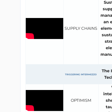
Sus
supp
mana
an e
SUPPLY CHAINS
eleme
sust
str
ele
manu
The 
TRIGGERING INTERMEZZO
Tec
inte
OPTIMISM
sh
ta