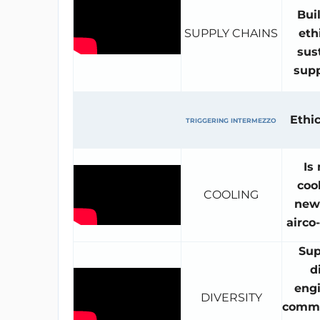
Bui
SUPPLY CHAINS
eth
sus
supp
Ethic
TRIGGERING INTERMEZZO
Is
coo
COOLING
news
airco
Sup
d
engi
DIVERSITY
comme