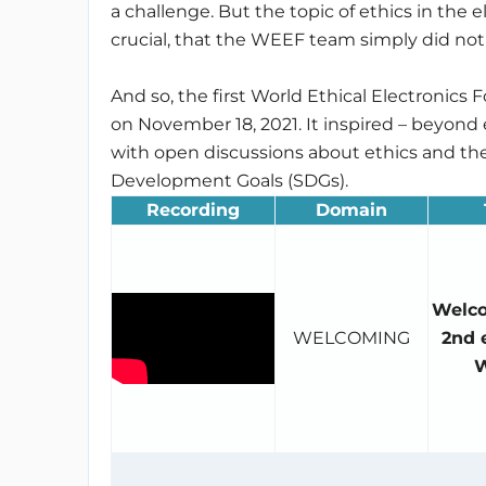
a challenge. But the topic of ethics in the 
crucial, that the WEEF team simply did not
And so, the first World Ethical Electronics
on November 18, 2021. It inspired – beyond
with open discussions about ethics and th
Development Goals (SDGs).
Recording
Domain
Welco
WELCOMING
2nd e
W