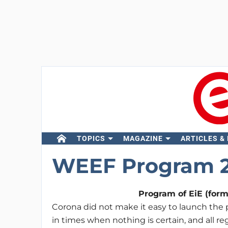
TOPICS
MAGAZINE
ARTICLES &
WEEF Program 
Program of EiE (for
Corona did not make it easy to launch the 
in times when nothing is certain, and all 