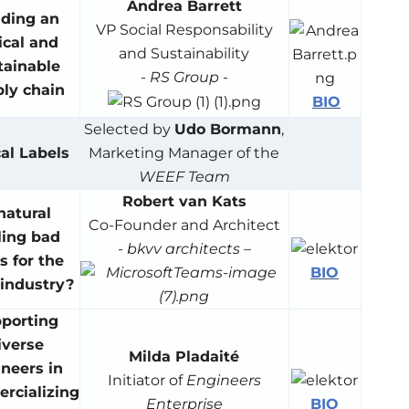
Andrea Barrett
lding an
VP Social Responsability
ical and
and Sustainability
tainable
-
RS Group
-
ly chain
BIO
Selected by
Udo Bormann
,
al Labels
Marketing Manager of the
WEEF Team
Robert van Kats
 natural
Co-Founder and Architect
ling bad
-
bkvv architects
–
 for the
BIO
-industry?
porting
iverse
Milda Pladaité
neers in
Initiator of
Engineers
rcializing
BIO
Enterprise