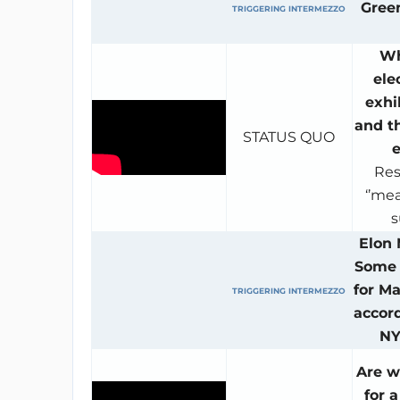
Gree
TRIGGERING INTERMEZZO
Wh
ele
exhi
and t
STATUS QUO
e
Res
‘’mea
s
Elon
Some 
for Ma
TRIGGERING INTERMEZZO
accord
NY
Are w
for 