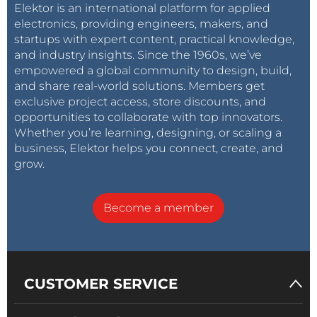
Elektor is an international platform for applied
electronics, providing engineers, makers, and
startups with expert content, practical knowledge,
and industry insights. Since the 1960s, we’ve
empowered a global community to design, build,
and share real-world solutions. Members get
exclusive project access, store discounts, and
opportunities to collaborate with top innovators.
Whether you’re learning, designing, or scaling a
business, Elektor helps you connect, create, and
grow.
Become a member
CUSTOMER SERVICE