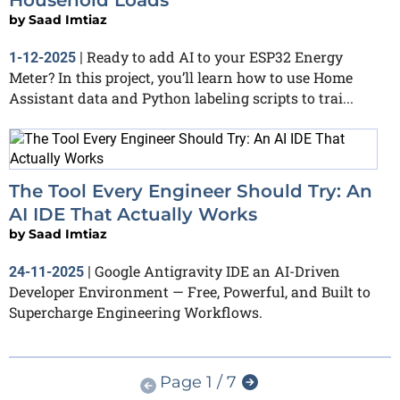
Household Loads
by
Saad Imtiaz
Ready to add AI to your ESP32 Energy
1-12-2025
|
Meter? In this project, you’ll learn how to use Home
Assistant data and Python labeling scripts to trai...
The Tool Every Engineer Should Try: An
AI IDE That Actually Works
by
Saad Imtiaz
Google Antigravity IDE an AI-Driven
24-11-2025
|
Developer Environment — Free, Powerful, and Built to
Supercharge Engineering Workflows.
Page 1 / 7