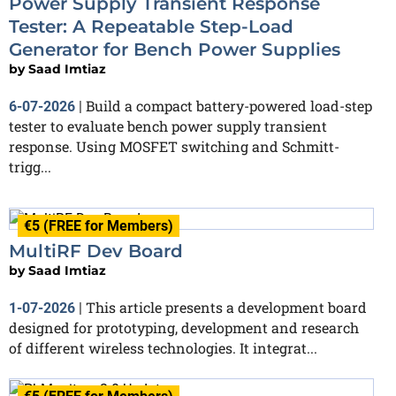
Power Supply Transient Response
Tester: A Repeatable Step-Load
Generator for Bench Power Supplies
by
Saad Imtiaz
Build a compact battery-powered load-step
6-07-2026
|
tester to evaluate bench power supply transient
response. Using MOSFET switching and Schmitt-
trigg...
€5 (FREE for Members)
MultiRF Dev Board
by
Saad Imtiaz
This article presents a development board
1-07-2026
|
designed for prototyping, development and research
of different wireless technologies. It integrat...