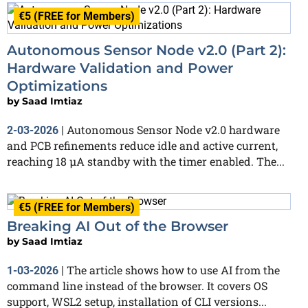
€5 (FREE for Members)
Autonomous Sensor Node v2.0 (Part 2):
Hardware Validation and Power
Optimizations
by
Saad Imtiaz
Autonomous Sensor Node v2.0 hardware
2-03-2026
|
and PCB refinements reduce idle and active current,
reaching 18 µA standby with the timer enabled. The...
€5 (FREE for Members)
Breaking AI Out of the Browser
by
Saad Imtiaz
The article shows how to use AI from the
1-03-2026
|
command line instead of the browser. It covers OS
support, WSL2 setup, installation of CLI versions...