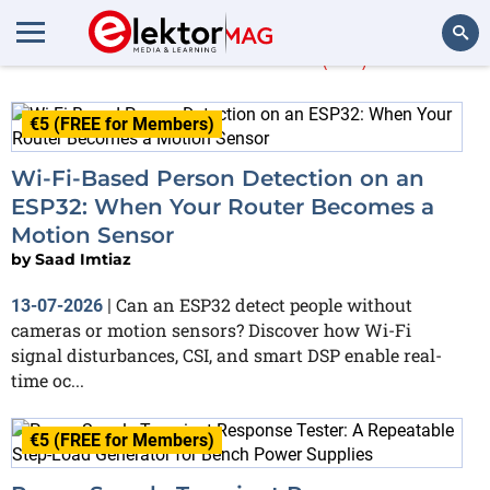
Saad Imtiaz
(66)
Search
€5 (FREE for Members)
Wi-Fi-Based Person Detection on an
ESP32: When Your Router Becomes a
Motion Sensor
by
Saad Imtiaz
Can an ESP32 detect people without
13-07-2026
|
cameras or motion sensors? Discover how Wi-Fi
signal disturbances, CSI, and smart DSP enable real-
time oc...
€5 (FREE for Members)