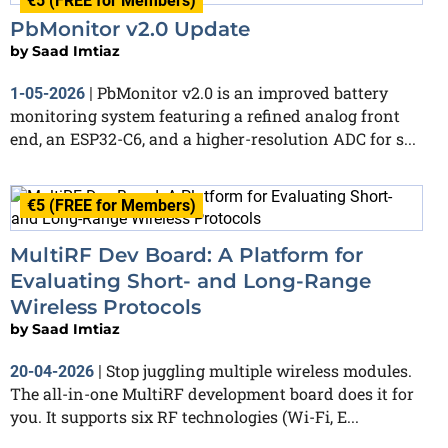
€5 (FREE for Members)
PbMonitor v2.0 Update
by
Saad Imtiaz
PbMonitor v2.0 is an improved battery
1-05-2026
|
monitoring system featuring a refined analog front
end, an ESP32-C6, and a higher-resolution ADC for s...
€5 (FREE for Members)
MultiRF Dev Board: A Platform for
Evaluating Short- and Long-Range
Wireless Protocols
by
Saad Imtiaz
Stop juggling multiple wireless modules.
20-04-2026
|
The all-in-one MultiRF development board does it for
you. It supports six RF technologies (Wi-Fi, E...