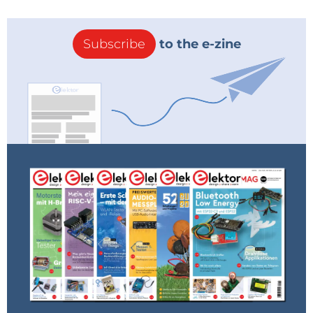
Subscribe
to the e-zine