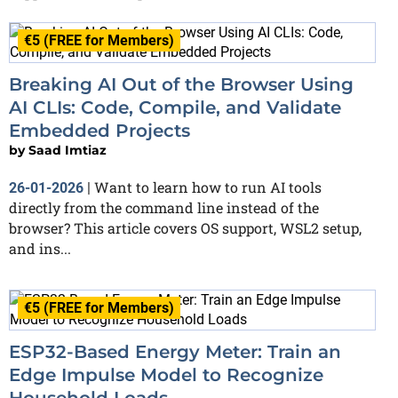
€5 (FREE for Members)
Breaking AI Out of the Browser Using
AI CLIs: Code, Compile, and Validate
Embedded Projects
by
Saad Imtiaz
Want to learn how to run AI tools
26-01-2026
|
directly from the command line instead of the
browser? This article covers OS support, WSL2 setup,
and ins...
€5 (FREE for Members)
ESP32-Based Energy Meter: Train an
Edge Impulse Model to Recognize