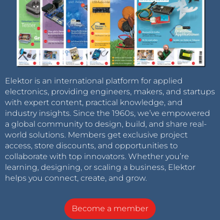
Elektor is an international platform for applied
electronics, providing engineers, makers, and startups
with expert content, practical knowledge, and
industry insights. Since the 1960s, we’ve empowered
a global community to design, build, and share real-
world solutions. Members get exclusive project
access, store discounts, and opportunities to
collaborate with top innovators. Whether you’re
learning, designing, or scaling a business, Elektor
helps you connect, create, and grow.
Become a member