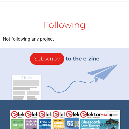
Following
Not following any project
Subscribe
to the e-zine