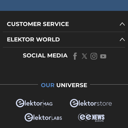
CUSTOMER SERVICE
ELEKTOR WORLD
SOCIAL MEDIA
OUR
UNIVERSE