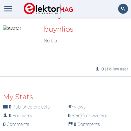
MyLAB
Search
buynlips
No bio
0
|
Follow user
My Stats
0
Published projects
Views
0
Followers
0
Star(s) on average
0
Comments
0
Comments