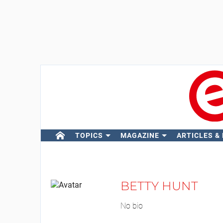
TOPICS
MAGAZINE
ARTICLES &
BETTY HUNT
No bio