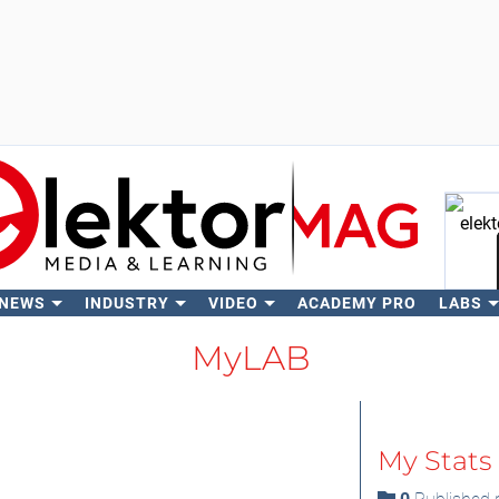
 NEWS
INDUSTRY
VIDEO
ACADEMY PRO
LABS
Se
MyLAB
My Stats