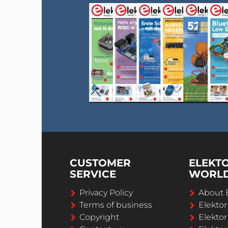
CUSTOMER
ELEKT
SERVICE
WORL
Privacy Policy
About 
Terms of business
Elekto
Copyright
Elektor