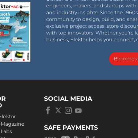
engineers, makers, and startups with 
and industry insights. Since the 196
community to design, build, and shar
exclusive project access, store discou
with top innovators. Whether you’re le
business, Elektor helps you connect, 
Become 
OR
SOCIAL MEDIA
D
Elektor
r Magazine
SAFE PAYMENTS
 Labs