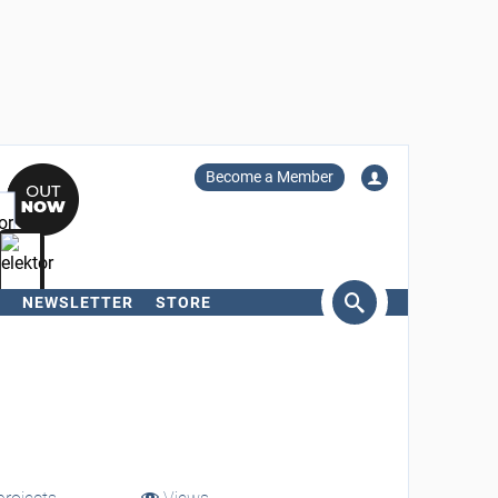
Become a Member
NEWSLETTER
STORE
arch