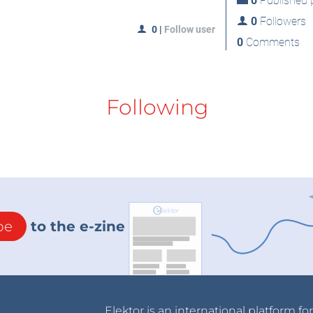
0
Published p
0
Followers
0
|
Follow user
0
Comments
Following
be
to the e-zine
Elektor is an international platform fo