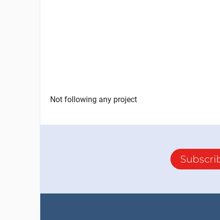
Not following any project
Subscri