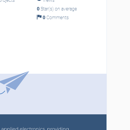
rojects
Views
0
Star(s) on average
0
Comments
r applied electronics, providing