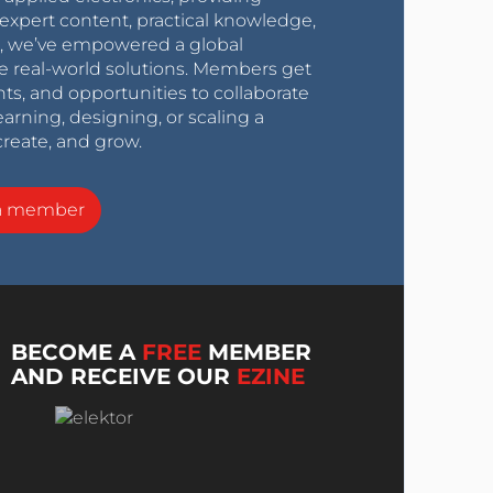
expert content, practical knowledge,
0s, we’ve empowered a global
e real-world solutions. Members get
nts, and opportunities to collaborate
arning, designing, or scaling a
create, and grow.
a member
BECOME A
FREE
MEMBER
AND RECEIVE OUR
EZINE