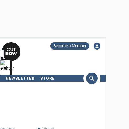
Become a Member
NEWSLETTER
STORE
arch