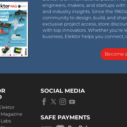
engineers, makers, and startups with 
and industry insights. Since the 196
community to design, build, and shar
exclusive project access, store discou
with top innovators. Whether you’re le
business, Elektor helps you connect, 
Become 
OR
SOCIAL MEDIA
D
Elektor
r Magazine
SAFE PAYMENTS
 Labs