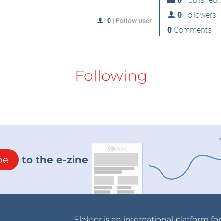
0
Published p
0
Followers
0
|
Follow user
0
Comments
Following
be
to the e-zine
Elektor is an international platform fo