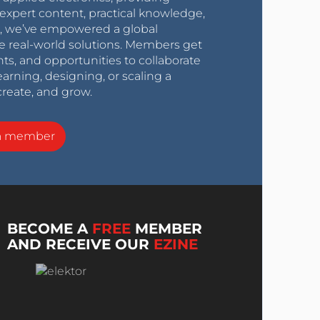
expert content, practical knowledge,
0s, we’ve empowered a global
e real-world solutions. Members get
nts, and opportunities to collaborate
arning, designing, or scaling a
create, and grow.
a member
BECOME A
FREE
MEMBER
AND RECEIVE OUR
EZINE