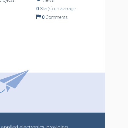
rojects
Views
0
Star(s) on average
0
Comments
r applied electronics, providing