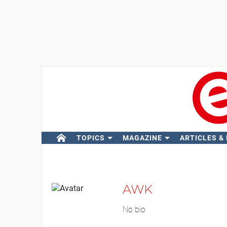
TOPICS
MAGAZINE
ARTICLES &
AWK
No bio