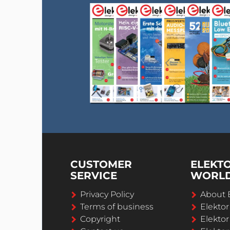
CUSTOMER
ELEKT
SERVICE
WORL
Privacy Policy
About 
Terms of business
Elekto
Copyright
Elektor