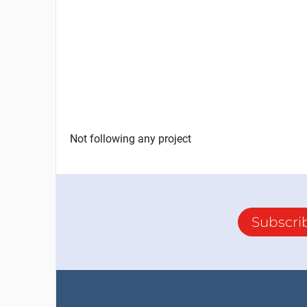
Not following any project
Subscri