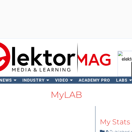
 NEWS
INDUSTRY
VIDEO
ACADEMY PRO
LABS
Se
MyLAB
My Stats