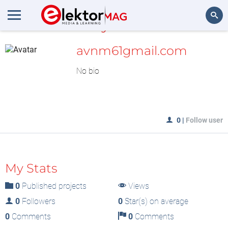
MyLAB
Search
avnm61gmail.com
No bio
0
|
Follow user
My Stats
0
Published projects
Views
0
Followers
0
Star(s) on average
0
Comments
0
Comments