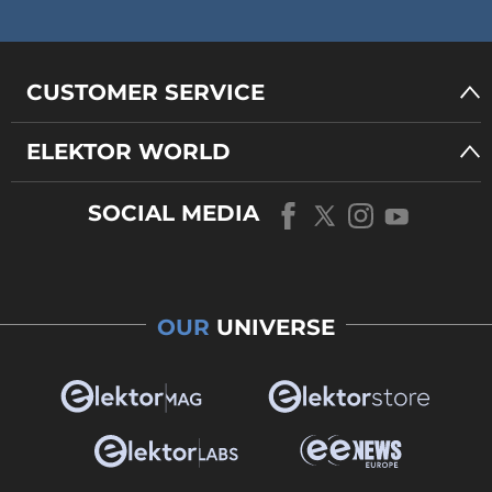
CUSTOMER SERVICE
ELEKTOR WORLD
SOCIAL MEDIA
OUR
UNIVERSE