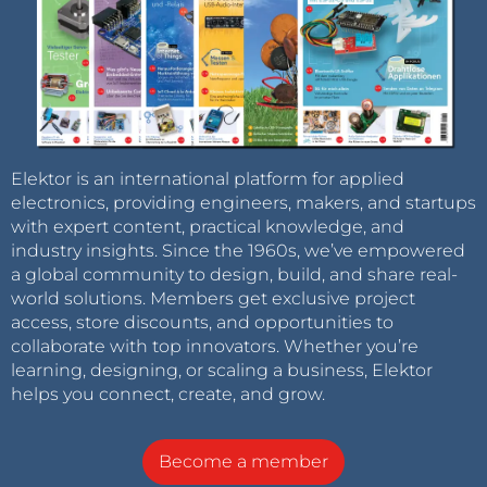
Elektor is an international platform for applied
electronics, providing engineers, makers, and startups
with expert content, practical knowledge, and
industry insights. Since the 1960s, we’ve empowered
a global community to design, build, and share real-
world solutions. Members get exclusive project
access, store discounts, and opportunities to
collaborate with top innovators. Whether you’re
learning, designing, or scaling a business, Elektor
helps you connect, create, and grow.
Become a member