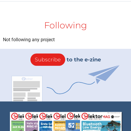
Following
Not following any project
Subscribe
to the e-zine