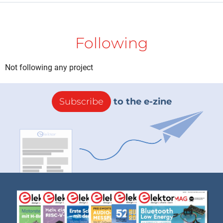
Following
Not following any project
Subscribe
to the e-zine