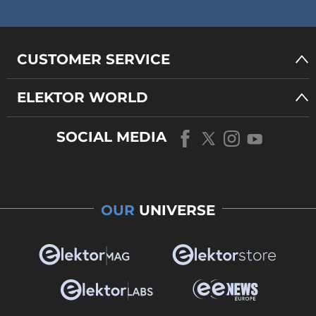
CUSTOMER SERVICE
ELEKTOR WORLD
SOCIAL MEDIA
OUR
UNIVERSE