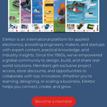
Elektor is an international platform for applied
electronics, providing engineers, makers, and startups
with expert content, practical knowledge, and
industry insights. Since the 1960s, we’ve empowered
a global community to design, build, and share real-
world solutions. Members get exclusive project
access, store discounts, and opportunities to
collaborate with top innovators. Whether you’re
learning, designing, or scaling a business, Elektor
helps you connect, create, and grow.
Become a member