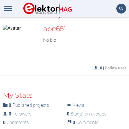
MyLAB
Search
ape651
No bio
0
|
Follow user
My Stats
0
Published projects
Views
0
Followers
0
Star(s) on average
0
Comments
0
Comments