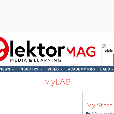
 NEWS
INDUSTRY
VIDEO
ACADEMY PRO
LABS
Se
MyLAB
My Stats