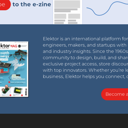
be
to the e-zine
Elektor is an international platform fo
engineers, makers, and startups with 
and industry insights. Since the 196
community to design, build, and shar
exclusive project access, store discou
with top innovators. Whether you’re le
business, Elektor helps you connect, 
Become 