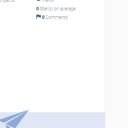
rojects
Views
0
Star(s) on average
0
Comments