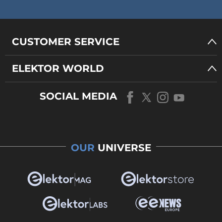
CUSTOMER SERVICE
ELEKTOR WORLD
SOCIAL MEDIA
OUR
UNIVERSE