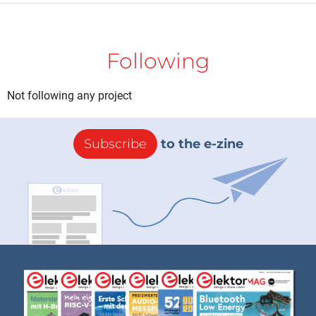
Following
Not following any project
Subscribe
to the e-zine