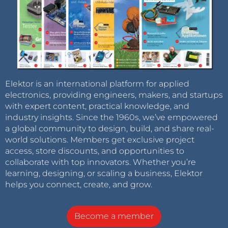
Elektor is an international platform for applied
electronics, providing engineers, makers, and startups
with expert content, practical knowledge, and
industry insights. Since the 1960s, we’ve empowered
a global community to design, build, and share real-
world solutions. Members get exclusive project
access, store discounts, and opportunities to
collaborate with top innovators. Whether you’re
learning, designing, or scaling a business, Elektor
helps you connect, create, and grow.
Become a member