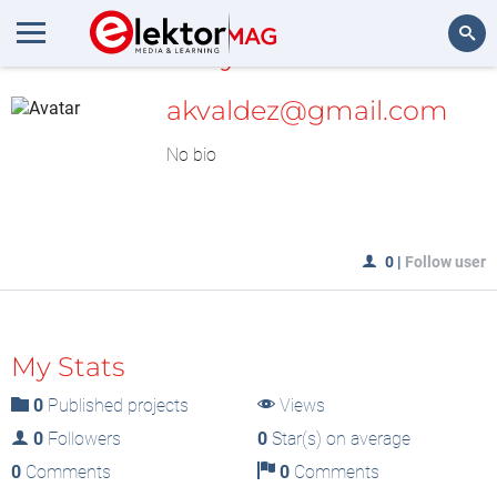
MyLAB
Search
akvaldez@gmail.com
No bio
0
|
Follow user
My Stats
0
Published projects
Views
0
Followers
0
Star(s) on average
0
Comments
0
Comments