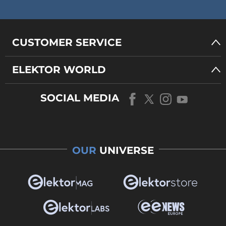
CUSTOMER SERVICE
ELEKTOR WORLD
SOCIAL MEDIA
OUR
UNIVERSE