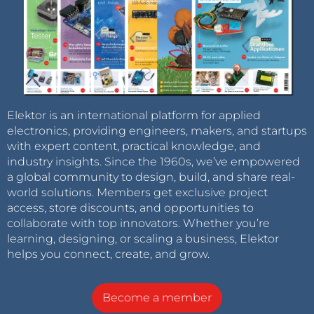
Elektor is an international platform for applied
electronics, providing engineers, makers, and startups
with expert content, practical knowledge, and
industry insights. Since the 1960s, we’ve empowered
a global community to design, build, and share real-
world solutions. Members get exclusive project
access, store discounts, and opportunities to
collaborate with top innovators. Whether you’re
learning, designing, or scaling a business, Elektor
helps you connect, create, and grow.
Become a member