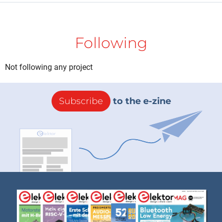
Following
Not following any project
Subscribe
to the e-zine