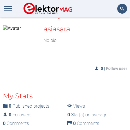
MyLAB
Search
asiasara
No bio
0
|
Follow user
My Stats
0
Published projects
Views
0
Followers
0
Star(s) on average
0
Comments
0
Comments