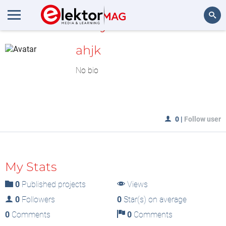
MyLAB
Search
ahjk
No bio
0
|
Follow user
My Stats
0
Published projects
Views
0
Followers
0
Star(s) on average
0
Comments
0
Comments