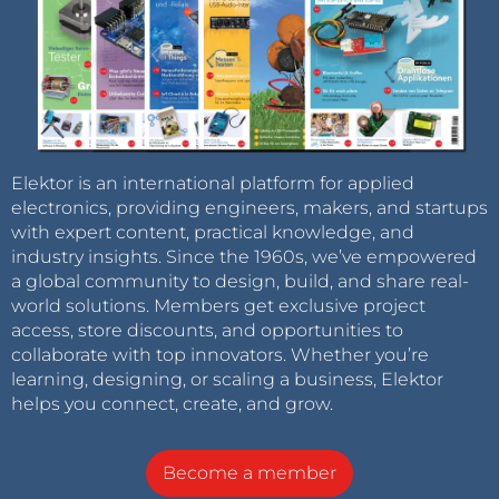
Elektor is an international platform for applied
electronics, providing engineers, makers, and startups
with expert content, practical knowledge, and
industry insights. Since the 1960s, we’ve empowered
a global community to design, build, and share real-
world solutions. Members get exclusive project
access, store discounts, and opportunities to
collaborate with top innovators. Whether you’re
learning, designing, or scaling a business, Elektor
helps you connect, create, and grow.
Become a member