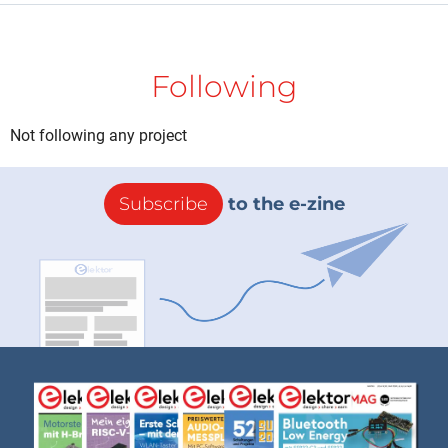
Following
Not following any project
Subscribe
to the e-zine