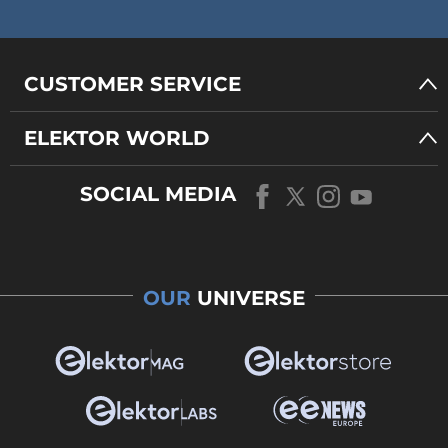
CUSTOMER SERVICE
ELEKTOR WORLD
SOCIAL MEDIA
OUR
UNIVERSE