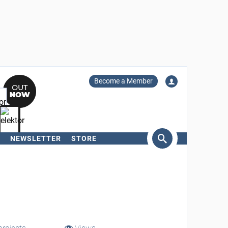
Become a Member
NEWSLETTER
STORE
arch