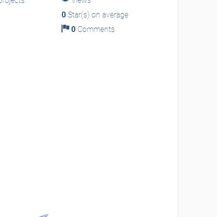
rojects
Views
0
Star(s) on average
0
Comments