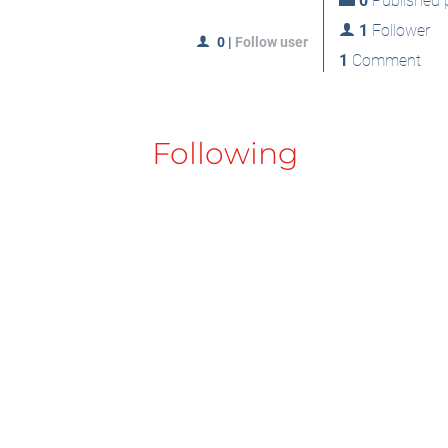
0
Published p
1
Follower
0
|
Follow user
1
Comment
Following