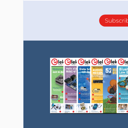
Subscri