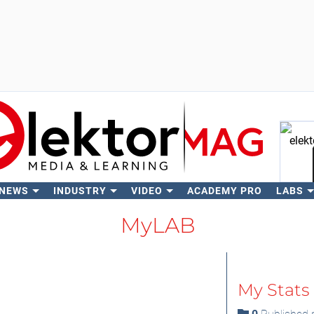
 NEWS
INDUSTRY
VIDEO
ACADEMY PRO
LABS
Se
MyLAB
My Stats