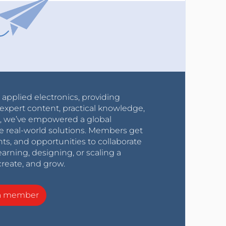
r applied electronics, providing
expert content, practical knowledge,
0s, we’ve empowered a global
e real-world solutions. Members get
nts, and opportunities to collaborate
arning, designing, or scaling a
create, and grow.
a member