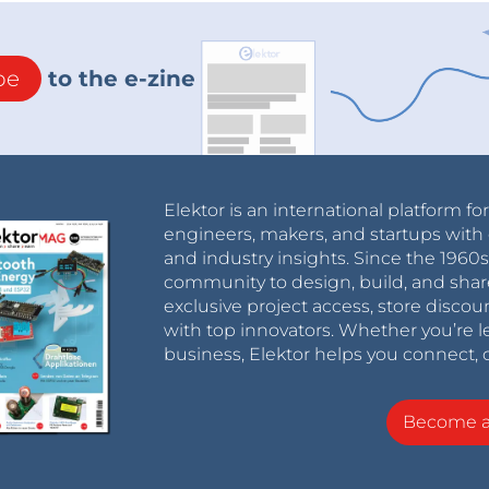
be
to the e-zine
Elektor is an international platform fo
engineers, makers, and startups with 
and industry insights. Since the 196
community to design, build, and shar
exclusive project access, store discou
with top innovators. Whether you’re le
business, Elektor helps you connect, 
Become 