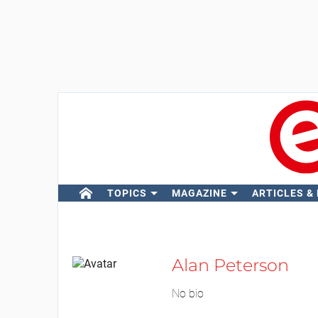
TOPICS
MAGAZINE
ARTICLES &
Alan Peterson
No bio