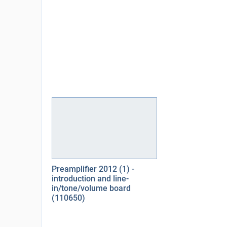
Preamplifier 2012 (1) -
introduction and line-
in/tone/volume board
(110650)