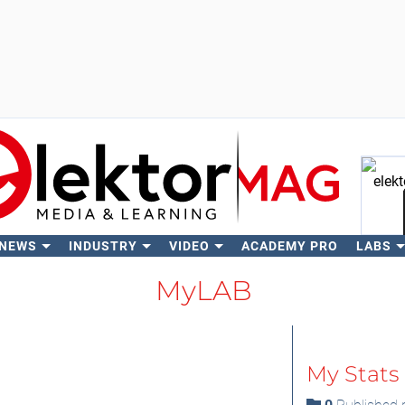
 NEWS
INDUSTRY
VIDEO
ACADEMY PRO
LABS
Se
MyLAB
My Stats