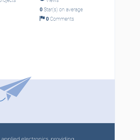
rojects
Views
0
Star(s) on average
0
Comments
r applied electronics, providing