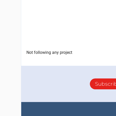
Not following any project
Subscri