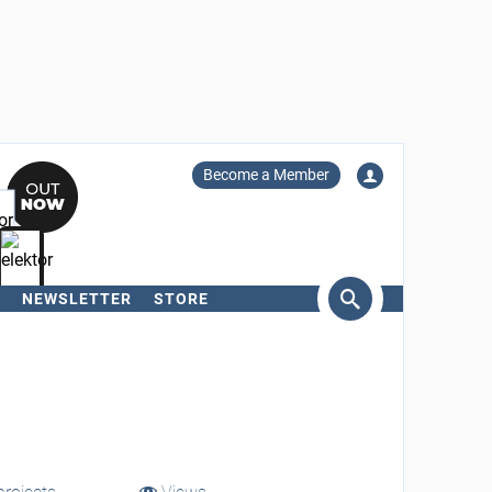
Become a Member
NEWSLETTER
STORE
arch