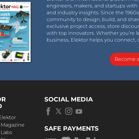
engineers, makers, and startups with 
and industry insights. Since the 196
community to design, build, and shar
exclusive project access, store discou
with top innovators. Whether you’re le
business, Elektor helps you connect, 
Become 
OR
SOCIAL MEDIA
D
Elektor
r Magazine
SAFE PAYMENTS
 Labs