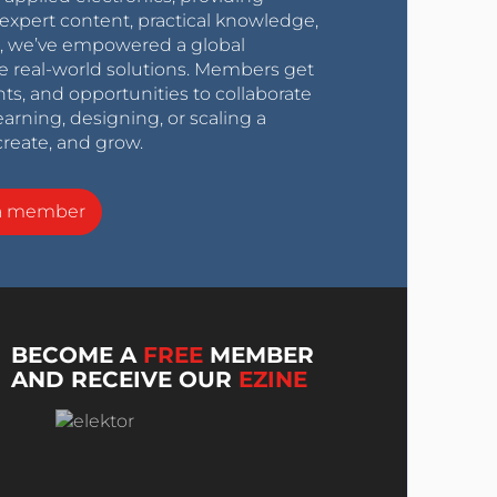
expert content, practical knowledge,
0s, we’ve empowered a global
e real-world solutions. Members get
nts, and opportunities to collaborate
arning, designing, or scaling a
create, and grow.
a member
BECOME A
FREE
MEMBER
AND RECEIVE OUR
EZINE