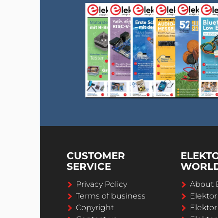
CUSTOMER
ELEKT
SERVICE
WORL
Privacy Policy
About 
Terms of business
Elekto
Copyright
Elektor