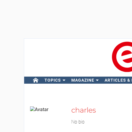
TOPICS
MAGAZINE
ARTICLES &
charles
No bio