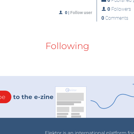
0
Published p
0
Followers
0
|
Follow user
0
Comments
Following
be
to the e-zine
Elektor is an international platform fo