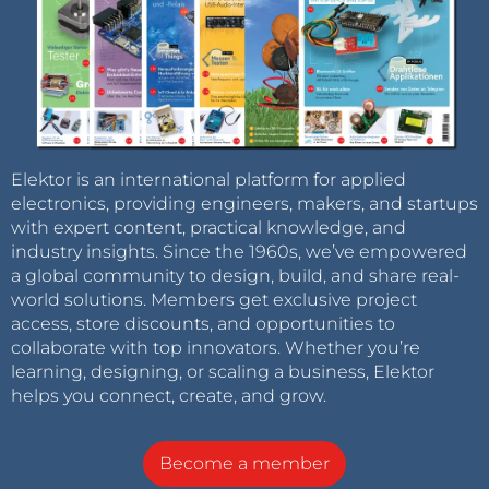
Elektor is an international platform for applied
electronics, providing engineers, makers, and startups
with expert content, practical knowledge, and
industry insights. Since the 1960s, we’ve empowered
a global community to design, build, and share real-
world solutions. Members get exclusive project
access, store discounts, and opportunities to
collaborate with top innovators. Whether you’re
learning, designing, or scaling a business, Elektor
helps you connect, create, and grow.
Become a member