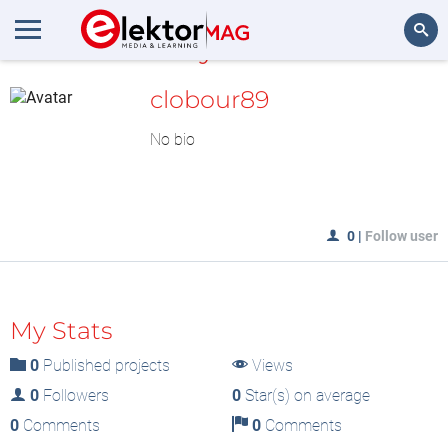
MyLAB
Search
clobour89
No bio
0
|
Follow user
My Stats
0
Published projects
Views
0
Followers
0
Star(s) on average
0
Comments
0
Comments