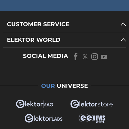
CUSTOMER SERVICE
ELEKTOR WORLD
SOCIAL MEDIA
OUR
UNIVERSE