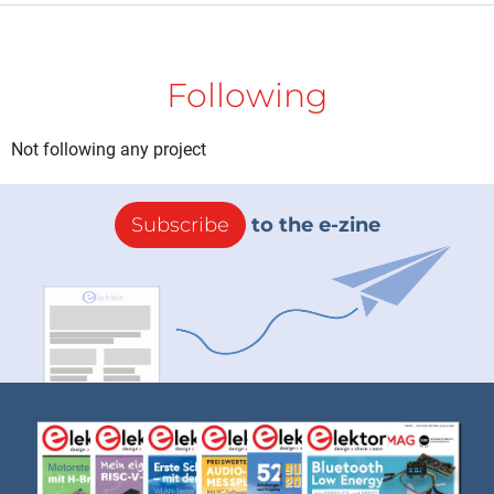
Following
Not following any project
Subscribe
to the e-zine