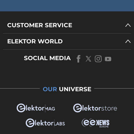
CUSTOMER SERVICE
ELEKTOR WORLD
SOCIAL MEDIA
OUR
UNIVERSE