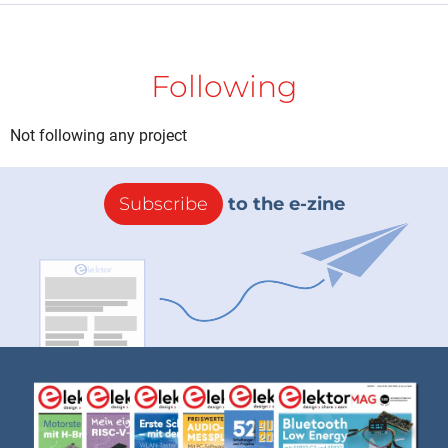
Following
Not following any project
Subscribe
to the e-zine