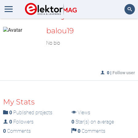
MyLAB
Search
balou19
No bio
0
|
Follow user
My Stats
0
Published projects
Views
0
Followers
0
Star(s) on average
0
Comments
0
Comments