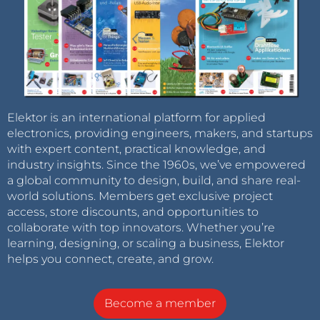
Elektor is an international platform for applied
electronics, providing engineers, makers, and startups
with expert content, practical knowledge, and
industry insights. Since the 1960s, we’ve empowered
a global community to design, build, and share real-
world solutions. Members get exclusive project
access, store discounts, and opportunities to
collaborate with top innovators. Whether you’re
learning, designing, or scaling a business, Elektor
helps you connect, create, and grow.
Become a member