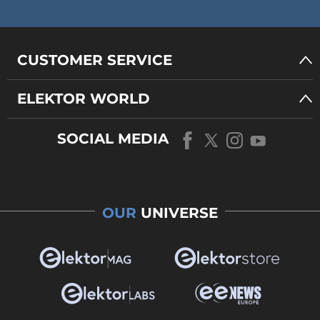
CUSTOMER SERVICE
ELEKTOR WORLD
SOCIAL MEDIA
OUR
UNIVERSE