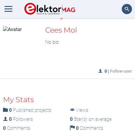
MyLAB
Search
Cees Mol
No bio
0
|
Follow user
My Stats
0
Published projects
Views
0
Followers
0
Star(s) on average
0
Comments
0
Comments