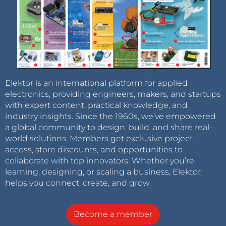
Elektor is an international platform for applied
electronics, providing engineers, makers, and startups
with expert content, practical knowledge, and
industry insights. Since the 1960s, we’ve empowered
a global community to design, build, and share real-
world solutions. Members get exclusive project
access, store discounts, and opportunities to
collaborate with top innovators. Whether you’re
learning, designing, or scaling a business, Elektor
helps you connect, create, and grow.
Become a member