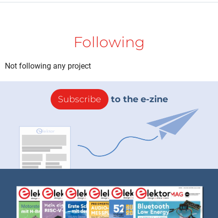
Following
Not following any project
Subscribe
to the e-zine