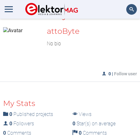
MyLAB
Search
attoByte
No bio
0
|
Follow user
My Stats
0
Published projects
Views
0
Followers
0
Star(s) on average
0
Comments
0
Comments