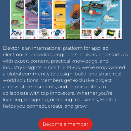
Elektor is an international platform for applied
electronics, providing engineers, makers, and startups
with expert content, practical knowledge, and
industry insights. Since the 1960s, we’ve empowered
a global community to design, build, and share real-
world solutions. Members get exclusive project
access, store discounts, and opportunities to
collaborate with top innovators. Whether you’re
learning, designing, or scaling a business, Elektor
helps you connect, create, and grow.
Become a member