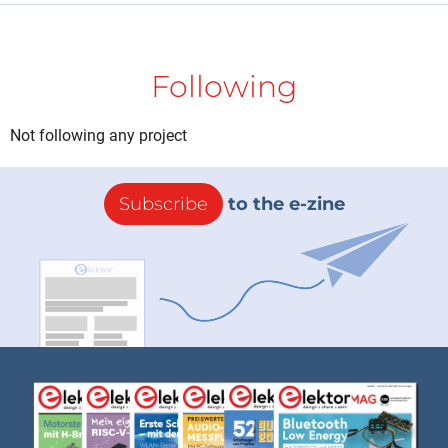
Following
Not following any project
Subscribe
to the e-zine