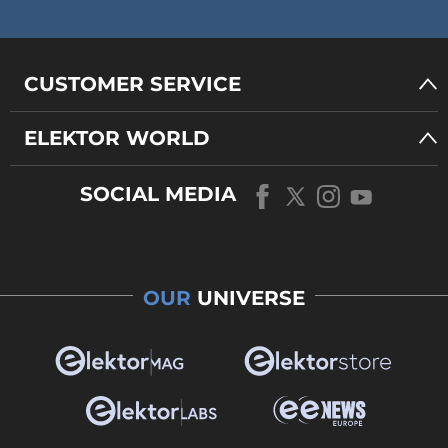
CUSTOMER SERVICE
ELEKTOR WORLD
SOCIAL MEDIA
OUR
UNIVERSE