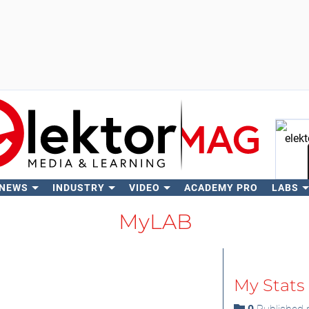
 NEWS
INDUSTRY
VIDEO
ACADEMY PRO
LABS
Se
MyLAB
My Stats