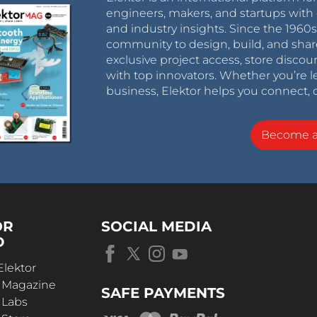
engineers, makers, and startups with 
and industry insights. Since the 196
community to design, build, and shar
exclusive project access, store discou
with top innovators. Whether you’re le
business, Elektor helps you connect, 
Become 
OR
SOCIAL MEDIA
D
Elektor
r Magazine
SAFE PAYMENTS
 Labs