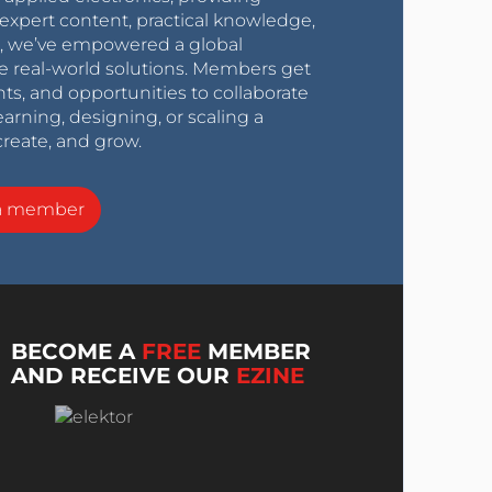
expert content, practical knowledge,
0s, we’ve empowered a global
e real-world solutions. Members get
nts, and opportunities to collaborate
arning, designing, or scaling a
create, and grow.
a member
BECOME A
FREE
MEMBER
AND RECEIVE OUR
EZINE