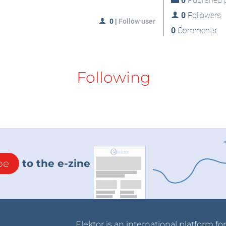
0
Published p
0
Followers
0
|
Follow user
0
Comments
Following
be
to the e-zine
Elektor is an international platform fo