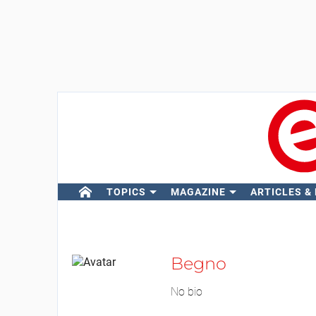
TOPICS
MAGAZINE
ARTICLES &
Begno
No bio