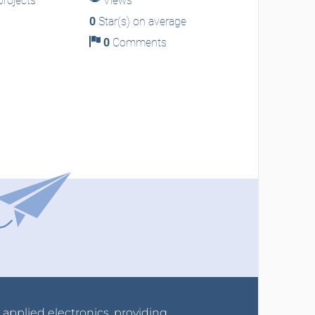
rojects
Views
0
Star(s) on average
0
Comments
r applied electronics, providing