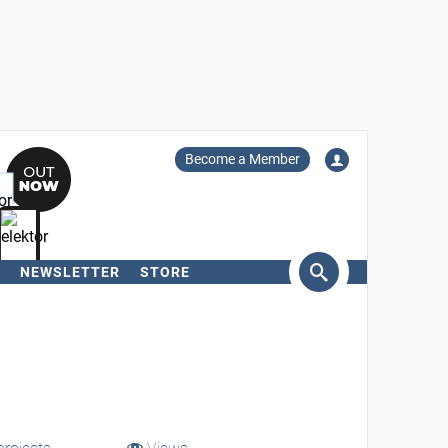
Become a Member
NEWSLETTER
STORE
arch