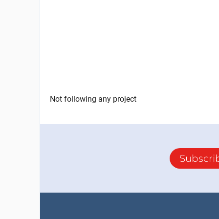
Not following any project
Subscri