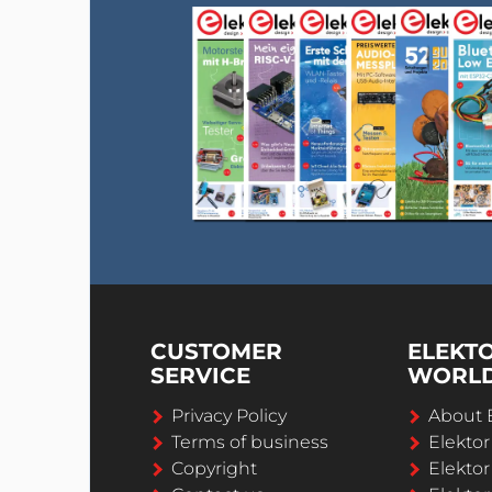
CUSTOMER
ELEKT
SERVICE
WORL
Privacy Policy
About 
Terms of business
Elekto
Copyright
Elektor