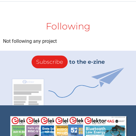
Following
Not following any project
Subscribe
to the e-zine