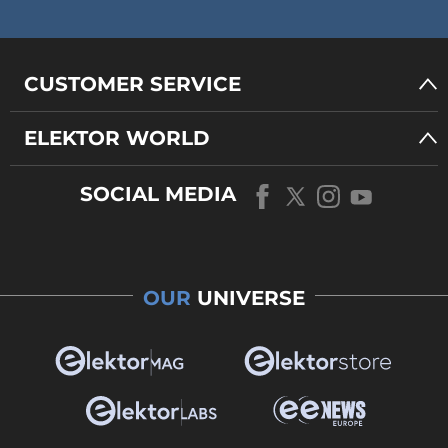
CUSTOMER SERVICE
ELEKTOR WORLD
SOCIAL MEDIA
OUR
UNIVERSE