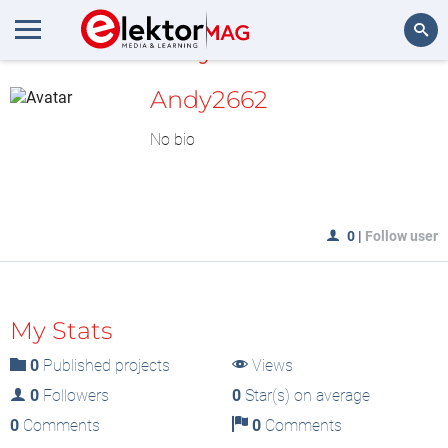
MyLAB
Search
Andy2662
No bio
0
|
Follow user
My Stats
0
Published projects
Views
0
Followers
0
Star(s) on average
0
Comments
0
Comments