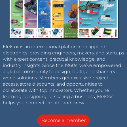
Elektor is an international platform for applied
electronics, providing engineers, makers, and startups
with expert content, practical knowledge, and
industry insights. Since the 1960s, we’ve empowered
a global community to design, build, and share real-
world solutions. Members get exclusive project
access, store discounts, and opportunities to
collaborate with top innovators. Whether you’re
learning, designing, or scaling a business, Elektor
helps you connect, create, and grow.
Become a member