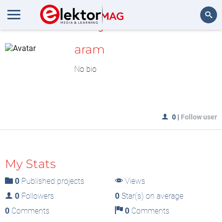
MyLAB
Search
aram
No bio
0
|
Follow user
My Stats
0
Published projects
Views
0
Followers
0
Star(s) on average
0
Comments
0
Comments