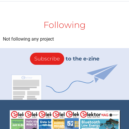
Following
Not following any project
Subscribe
to the e-zine