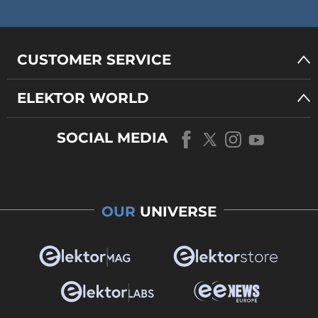
CUSTOMER SERVICE
ELEKTOR WORLD
SOCIAL MEDIA
OUR
UNIVERSE