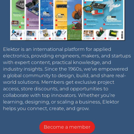
Elektor is an international platform for applied
electronics, providing engineers, makers, and startups
with expert content, practical knowledge, and
industry insights. Since the 1960s, we’ve empowered
a global community to design, build, and share real-
world solutions. Members get exclusive project
access, store discounts, and opportunities to
collaborate with top innovators. Whether you’re
learning, designing, or scaling a business, Elektor
helps you connect, create, and grow.
Become a member